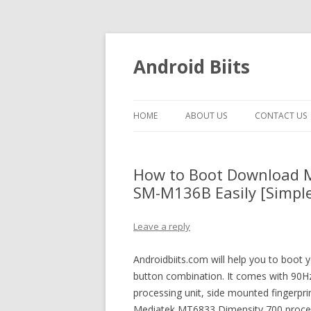
Android Biits
HOME
ABOUT US
CONTACT US
How to Boot Download 
SM-M136B Easily [Simple
Leave a reply
Androidbiits.com will help you to bo
button combination. It comes with 90Hz
processing unit, side mounted fingerp
Mediatek MT6833 Dimensity 700 proces