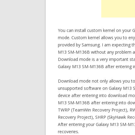
You can install custom kernel on your
mode. Custom kernel allows you to enjoy
provided by Samsung. I am expecting th
M13 SM-M136B without any problem after
Download mode is a very important stat
Galaxy M13 SM-M136B after entering int
Download mode not only allows you to in
unsupported software on Galaxy M13 S
device after entering into download mo
M13 SM-M136B after entering into do
TWRP (TeamWin Recovery Project), RWR
Recovery Project), SHRP (SkyHawk Rec
After entering your Galaxy M13 SM-M13
recoveries.