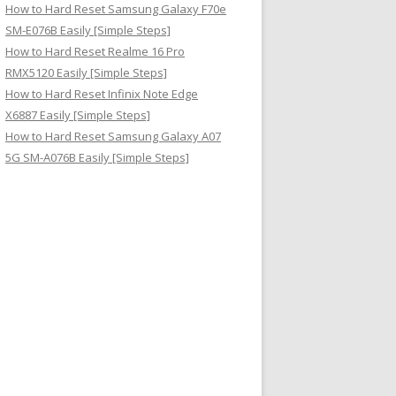
How to Hard Reset Samsung Galaxy F70e
SM-E076B Easily [Simple Steps]
How to Hard Reset Realme 16 Pro
RMX5120 Easily [Simple Steps]
How to Hard Reset Infinix Note Edge
X6887 Easily [Simple Steps]
How to Hard Reset Samsung Galaxy A07
5G SM-A076B Easily [Simple Steps]