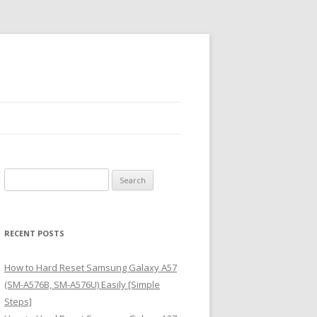
S
e
a
r
RECENT POSTS
c
h
How to Hard Reset Samsung Galaxy A57
f
(SM-A576B, SM-A576U) Easily [Simple
o
Steps]
r