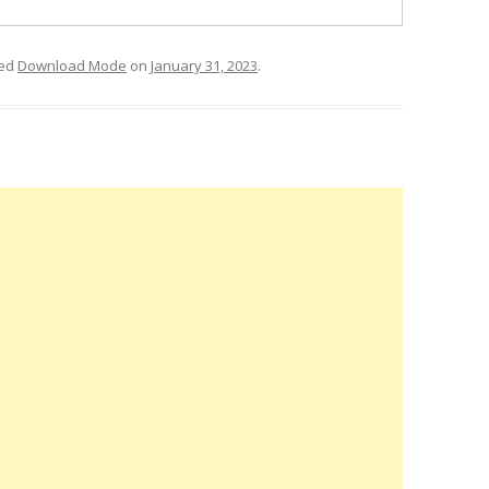
ged
Download Mode
on
January 31, 2023
.