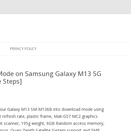
Skip
to
PRIVACY POLICY
content
Mode on Samsung Galaxy M13 5G
 Steps]
ot your Galaxy M13 SM-M136B into download mode using
 refresh rate, plastic frame, Mali-G57 MC2 graphics
rint scanner, 195g weight, 6GB Random access memory,
sor, Quasi Zenith Satellite System support and 5MP