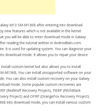
 Galaxy M13 SM-M136B after entering into download
 new features which is not available in the kernel
at you will be able to enter download mode in Galaxy
 reading the tutorial written in Androidbiits.com.
e. It is used for updating system. You can diagnose your
o download mode. It allows you to repair your device.
stall custom kernel but also allows you to install
M-M136B. You can install unsupported software on your
de. You can also install custom recovery on your Galaxy
wnload mode. Some popular custom recoveries are
P (RedWolf Recovery Project), PBRP (PitchBlack
overy Project) and OFRP (OrangeFox Recovery Project).
6B into download mode, you can install various custom