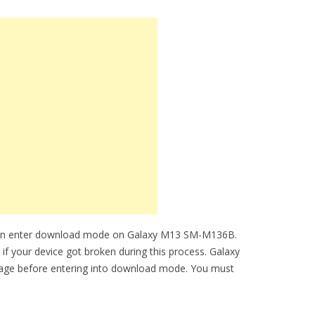
 can enter download mode on Galaxy M13 SM-M136B.
 if your device got broken during this process. Galaxy
age before entering into download mode. You must