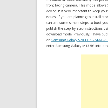
front facing camera. This mode allows S
device. It is very important to keep you
issues. If you are planning to install
can use some simple steps to boot your
publish the step-by-step instructions 
download mode. Previously, I have publ
on
Samsung Galaxy S20 FE 5G SM-G7
enter Samsung Galaxy M13 5G into do