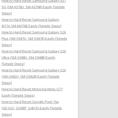
How to Hard Reset Samsung Galaxy A37
:
5G (SM-A376U, SM-A376B) Easily [Simple
Steps]
How to Hard Reset Samsung Galaxy
M17e SM-M076B Easily [Simple Steps]
How to Hard Reset Samsung Galaxy S26
Plus (SM-S947U, SM-S947B) Easily [Simple
Steps]
How to Hard Reset Samsung Galaxy S26
Ultra (SM-S948U, SM-S948B) Easily
[Simple Steps]
How to Hard Reset Samsung Galaxy S26
(SM-S942U, SM-S942B) Easily [Simple
Steps]
How to Hard Reset Motorola Moto G77
Easily [Simple Steps]
How to Hard Reset Google Pixel 10a
(GE1GQ, GV0BP, G4H7L) Easily [Simple
Steps]