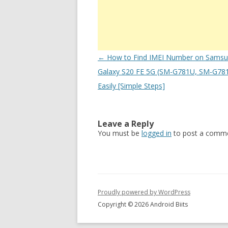
Post
←
How to Find IMEI Number on Sams
navigation
Galaxy S20 FE 5G (SM-G781U, SM-G78
Easily [Simple Steps]
Leave a Reply
You must be
logged in
to post a comme
Proudly powered by WordPress
Copyright © 2026 Android Biits