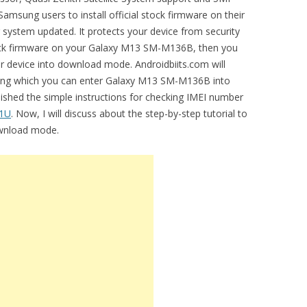
amsung users to install official stock firmware on their
r system updated. It protects your device from security
 stock firmware on your Galaxy M13 SM-M136B, then you
 device into download mode. Androidbiits.com will
using which you can enter Galaxy M13 SM-M136B into
ished the simple instructions for checking IMEI number
81U
. Now, I will discuss about the step-by-step tutorial to
wnload mode.