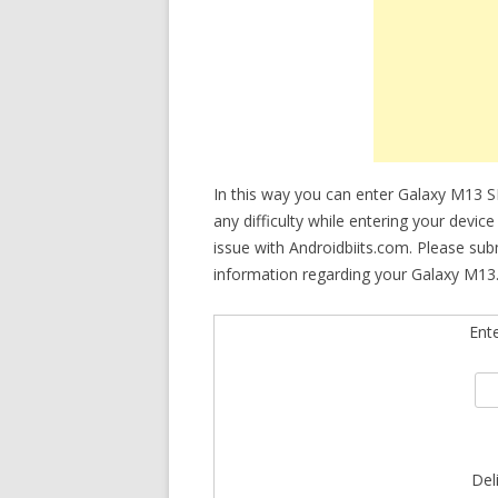
In this way you can enter Galaxy M13 
any difficulty while entering your devi
issue with Androidbiits.com. Please su
information regarding your Galaxy M13.
Ent
Del