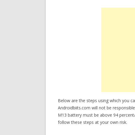
Below are the steps using which you
Androidbiits.com will not be responsible
M13 battery must be above 94 percent
follow these steps at your own risk.