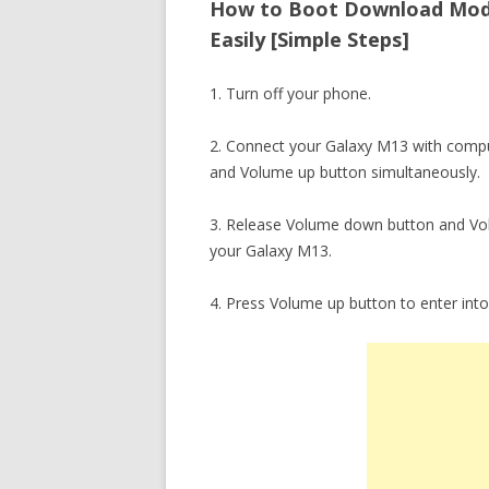
How to Boot Download Mod
Easily [Simple Steps]
1. Turn off your phone.
2. Connect your Galaxy M13 with compu
and Volume up button simultaneously.
3. Release Volume down button and Vo
your Galaxy M13.
4. Press Volume up button to enter in