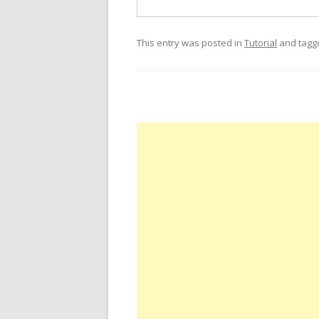
This entry was posted in
Tutorial
and tag