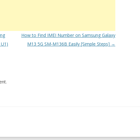
ung
How to Find IMEI Number on Samsung Galaxy
1U1)
M13 5G SM-M136B Easily [Simple Steps]
→
nt.