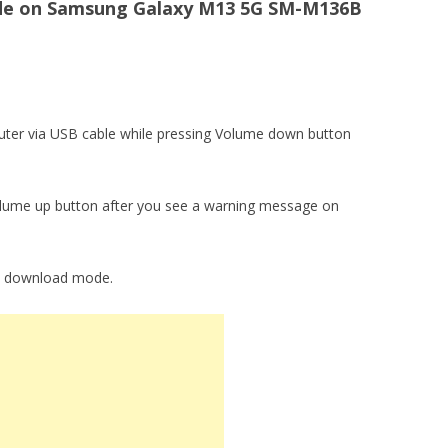
e on Samsung Galaxy M13 5G SM-M136B
ter via USB cable while pressing Volume down button
lume up button after you see a warning message on
to download mode.