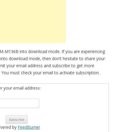
SM-M136B into download mode. If you are experiencing
ce into download mode, then don’t hesitate to share your
bmit your email address and subscribe to get more
 You must check your email to activate subscription.
er your email address:
ivered by
FeedBurner