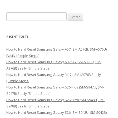
S
e
a
r
RECENT POSTS
c
h
How to Hard Reset Samsung Galaxy A57 (SM-A576B, SM-A576U)
f
Easily [Simple Steps]
o
How to Hard Reset Samsung Galaxy A37 5G (SM-A376U, SM-
r
A376B) Easily [Simple Steps]
:
How to Hard Reset Samsung Galaxy M17e SM-M076B Easily
[Simple Steps]
How to Hard Reset Samsung Galaxy S26 Plus (SM-S947U, SM-
S947B) Easily [Simple Steps]
How to Hard Reset Samsung Galaxy S26 Ultra (SM-S948U, SM-
S948B) Easily [Simple Steps]
How to Hard Reset Samsung Galaxy S26 (SM-S942U, SM-S942B)