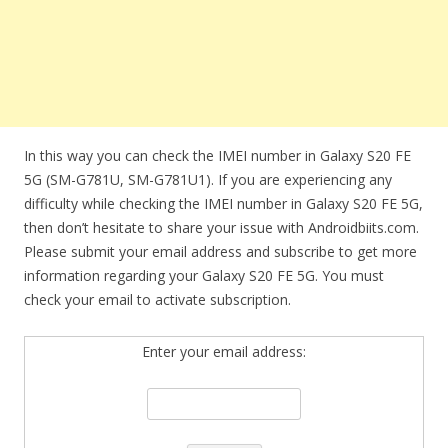
In this way you can check the IMEI number in Galaxy S20 FE
5G (SM-G781U, SM-G781U1). If you are experiencing any
difficulty while checking the IMEI number in Galaxy S20 FE 5G,
then don’t hesitate to share your issue with Androidbiits.com.
Please submit your email address and subscribe to get more
information regarding your Galaxy S20 FE 5G. You must
check your email to activate subscription.
Enter your email address: