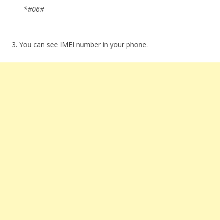
*#06#
3. You can see IMEI number in your phone.