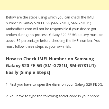
Below are the steps using which you can check the IMEI
number in Galaxy S20 FE 5G (SM-G781U, SM-G781U1).
Androidbiits.com will not be responsible if your device got
broken during this process. Galaxy S20 FE 5G battery must be
above 86 percentage before checking the IMEI number. You
must follow these steps at your own risk.
How to Check IMEI Number on Samsung
Galaxy S20 FE 5G (SM-G781U, SM-G781U1)
Easily [Simple Steps]
1. First you have to open the dialer on your Galaxy S20 FE 5G.
2. You have to type the following secret code in your phone: