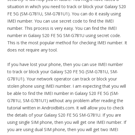
situation in which you need to track or block your Galaxy S20
FE 5G (SM-G781U, SM-G781U1). You can do it easily using
IMEI number. You can use secret code to find the IMEI
number. This process is very easy. You can find the IMEI
number in Galaxy S20 FE 5G SM-G781U using secret code.
This is the most popular method for checking IMEI number. It
does not require any tool.
If you have lost your phone, then you can use IMEI number
to track or block your Galaxy S20 FE 5G (SM-G781U, SM-
G781U1). Your network operator can track or block your
stolen phone using IMEI number. I am expecting that you will
be able to find the IMEI number in Galaxy S20 FE 5G (SM-
G781U, SM-G781U1) without any problem after reading the
tutorial written in Androidbiits.com. It will allow you to check
the details of your Galaxy S20 FE 5G SM-G781U. If you are
using single SIM phone, then you will get one IMEI number. If
you are using dual SIM phone, then you will get two IMEI