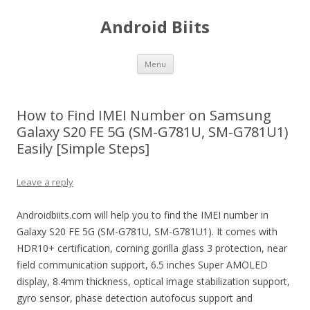
Android Biits
Skip
Menu
to
content
How to Find IMEI Number on Samsung
Galaxy S20 FE 5G (SM-G781U, SM-G781U1)
Easily [Simple Steps]
Leave a reply
Androidbiits.com will help you to find the IMEI number in
Galaxy S20 FE 5G (SM-G781U, SM-G781U1). It comes with
HDR10+ certification, corning gorilla glass 3 protection, near
field communication support, 6.5 inches Super AMOLED
display, 8.4mm thickness, optical image stabilization support,
gyro sensor, phase detection autofocus support and