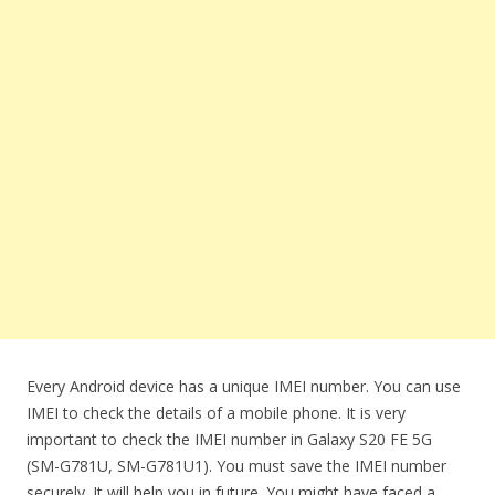
Every Android device has a unique IMEI number. You can use
IMEI to check the details of a mobile phone. It is very
important to check the IMEI number in Galaxy S20 FE 5G
(SM-G781U, SM-G781U1). You must save the IMEI number
securely. It will help you in future. You might have faced a