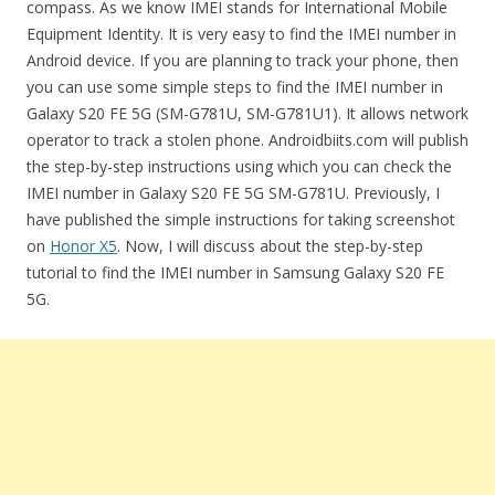
compass. As we know IMEI stands for International Mobile
Equipment Identity. It is very easy to find the IMEI number in
Android device. If you are planning to track your phone, then
you can use some simple steps to find the IMEI number in
Galaxy S20 FE 5G (SM-G781U, SM-G781U1). It allows network
operator to track a stolen phone. Androidbiits.com will publish
the step-by-step instructions using which you can check the
IMEI number in Galaxy S20 FE 5G SM-G781U. Previously, I
have published the simple instructions for taking screenshot
on
Honor X5
. Now, I will discuss about the step-by-step
tutorial to find the IMEI number in Samsung Galaxy S20 FE
5G.