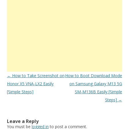
Post
←
How to Take Screenshot on
How to Boot Download Mode
navigation
Honor X5 VNA-LX2 Easily
on Samsung Galaxy M13 5G
[Simple Steps]
SM-M136B Easily [Simple
Steps]
→
Leave a Reply
You must be
logged in
to post a comment.