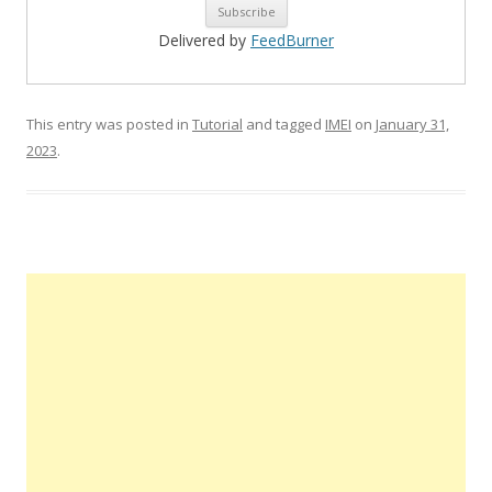
Delivered by
FeedBurner
This entry was posted in
Tutorial
and tagged
IMEI
on
January 31,
2023
.