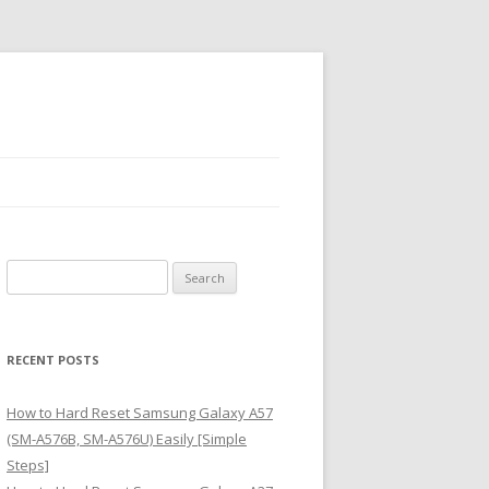
S
e
a
r
RECENT POSTS
c
h
How to Hard Reset Samsung Galaxy A57
f
(SM-A576B, SM-A576U) Easily [Simple
o
Steps]
r