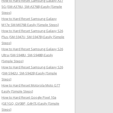
How to Hard Reset Samsung Galaxy A37
:
5G (SM-A376U, SM-A376B) Easily [Simple
Steps]
How to Hard Reset Samsung Galaxy
M17e SM-M076B Easily [Simple Steps]
How to Hard Reset Samsung Galaxy S26
Plus (SM-S947U, SM-S947B) Easily [Simple
Steps]
How to Hard Reset Samsung Galaxy S26
Ultra (SM-S948U, SM-S948B) Easily
[Simple Steps]
How to Hard Reset Samsung Galaxy S26
(SM-S942U, SM-S942B) Easily [Simple
Steps]
How to Hard Reset Motorola Moto G77
Easily [Simple Steps]
How to Hard Reset Google Pixel 10a
(GE1GQ, GV0BP, G4H7L) Easily [Simple
Steps]