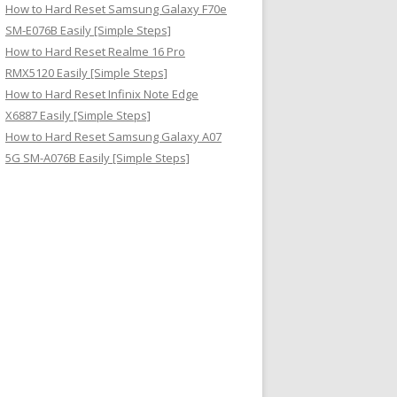
How to Hard Reset Samsung Galaxy F70e
SM-E076B Easily [Simple Steps]
How to Hard Reset Realme 16 Pro
RMX5120 Easily [Simple Steps]
How to Hard Reset Infinix Note Edge
X6887 Easily [Simple Steps]
How to Hard Reset Samsung Galaxy A07
5G SM-A076B Easily [Simple Steps]