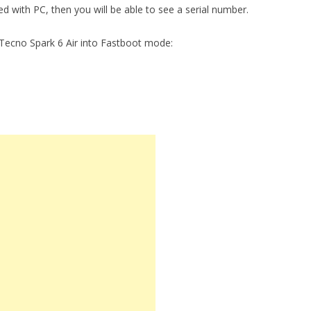
ed with PC, then you will be able to see a serial number.
Tecno Spark 6 Air into Fastboot mode: