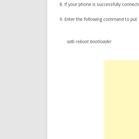
8. If your phone is successfully connect
9. Enter the following command to put 
adb reboot bootloader