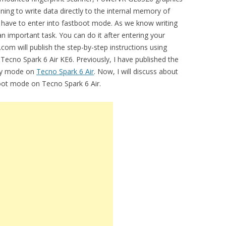
ning to write data directly to the internal memory of
u have to enter into fastboot mode. As we know writing
an important task. You can do it after entering your
com will publish the step-by-step instructions using
ecno Spark 6 Air KE6. Previously, I have published the
ery mode on
Tecno Spark 6 Air
. Now, I will discuss about
boot mode on Tecno Spark 6 Air.