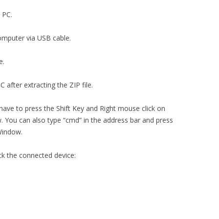
n PC.
computer via USB cable.
e.
 after extracting the ZIP file.
 have to press the Shift Key and Right mouse click on
You can also type “cmd” in the address bar and press
Window.
ck the connected device: