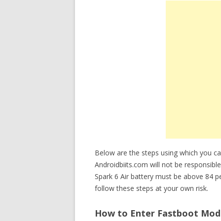
Below are the steps using which you ca
Androidbiits.com will not be responsible
Spark 6 Air battery must be above 84 
follow these steps at your own risk.
How to Enter Fastboot Mode 