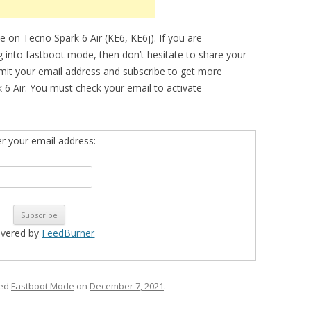
 on Tecno Spark 6 Air (KE6, KE6j). If you are
ng into fastboot mode, then don’t hesitate to share your
bmit your email address and subscribe to get more
 6 Air. You must check your email to activate
er your email address:
ivered by
FeedBurner
ged
Fastboot Mode
on
December 7, 2021
.