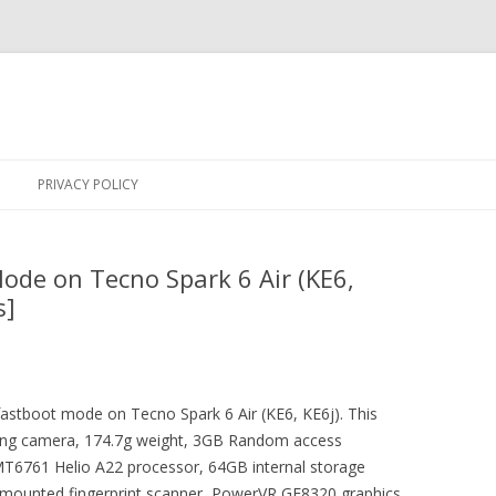
Skip
to
PRIVACY POLICY
content
ode on Tecno Spark 6 Air (KE6,
s]
 fastboot mode on Tecno Spark 6 Air (KE6, KE6j). This
ing camera, 174.7g weight, 3GB Random access
6761 Helio A22 processor, 64GB internal storage
r mounted fingerprint scanner, PowerVR GE8320 graphics