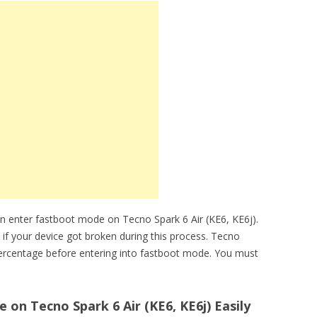
n enter fastboot mode on Tecno Spark 6 Air (KE6, KE6j).
 if your device got broken during this process. Tecno
percentage before entering into fastboot mode. You must
on Tecno Spark 6 Air (KE6, KE6j) Easily