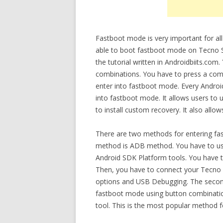
Fastboot mode is very important for all
able to boot fastboot mode on Tecno Sp
the tutorial written in Androidbiits.co
combinations. You have to press a comb
enter into fastboot mode. Every Andro
into fastboot mode. It allows users to 
to install custom recovery. It also allo
There are two methods for entering fas
method is ADB method. You have to use
Android SDK Platform tools. You have t
Then, you have to connect your Tecno S
options and USB Debugging. The secon
fastboot mode using button combination
tool. This is the most popular method f