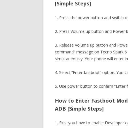
[Simple Steps]
1. Press the power button and switch o
2. Press Volume up button and Power b
3. Release Volume up button and Power
command” message on Tecno Spark 6 Ai
simultaneously. Your phone will enter 
4. Select “Enter fastboot” option. You c
5. Use power button to confirm “Enter f
How to Enter Fastboot Mode 
ADB [Simple Steps]
1. First you have to enable Developer 