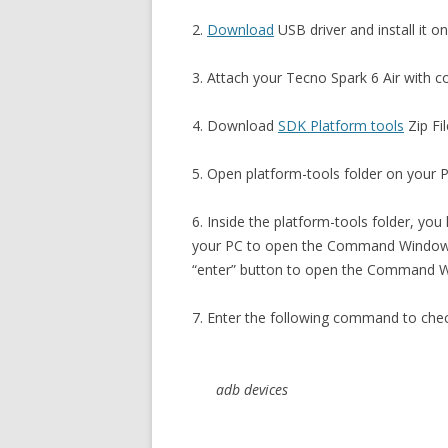
2.
Download
USB driver and install it o
3. Attach your Tecno Spark 6 Air with 
4. Download
SDK Platform tools
Zip Fil
5. Open platform-tools folder on your PC
6. Inside the platform-tools folder, you
your PC to open the Command Window. 
“enter” button to open the Command 
7. Enter the following command to che
adb devices