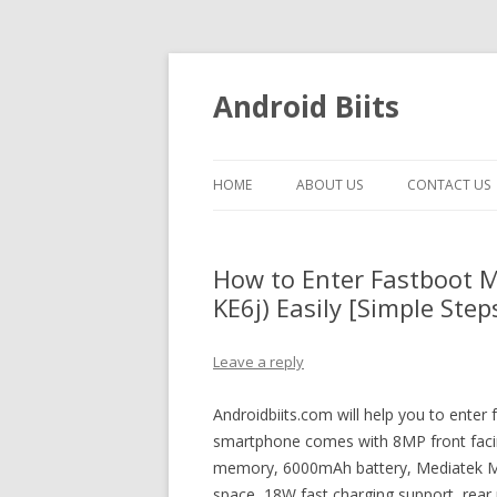
Android Biits
HOME
ABOUT US
CONTACT US
How to Enter Fastboot M
KE6j) Easily [Simple Step
Leave a reply
Androidbiits.com will help you to enter
smartphone comes with 8MP front fac
memory, 6000mAh battery, Mediatek MT
space, 18W fast charging support, rea