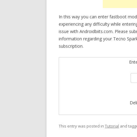
In this way you can enter fastboot mode
experiencing any difficulty while enteri
issue with Androidbiits.com. Please su
information regarding your Tecno Spark
subscription.
Ent
Del
This entry was posted in
Tutorial
and tag