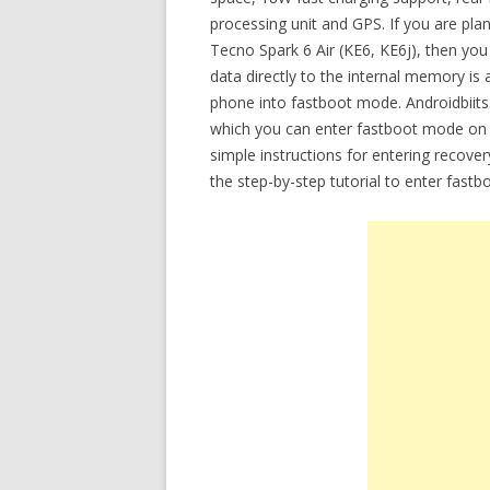
processing unit and GPS. If you are plan
Tecno Spark 6 Air (KE6, KE6j), then yo
data directly to the internal memory is 
phone into fastboot mode. Androidbiits.
which you can enter fastboot mode on T
simple instructions for entering recov
the step-by-step tutorial to enter fast