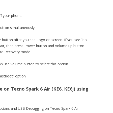
ff your phone.
utton simultaneously.
 button after you see Logo on screen. If you see “no
r, then press Power button and Volume up button
into Recovery mode.
an use volume button to select this option.
astboot” option.
on Tecno Spark 6 Air (KE6, KE6j) using
options and USB Debugging on Tecno Spark 6 Air.