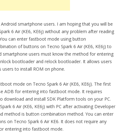
 Android smartphone users. I am hoping that you will be
ark 6 Air (KE6, KE6j) without any problem after reading
m. You can enter fastboot mode using button
ination of buttons on Tecno Spark 6 Air (KE6, KE6j) to
id smartphone users must know the method for entering
unlock bootloader and relock bootloader. It allows users
ws users to install ROM on phone.
tboot mode on Tecno Spark 6 Air (KE6, KE6j). The first
 ADB for entering into fastboot mode. It requires
o download and install SDK Platform tools on your PC.
park 6 Air (KE6, KE6j) with PC after activating Developer
d method is button combination method. You can enter
s on Tecno Spark 6 Air KE6. It does not require any
or entering into fastboot mode.