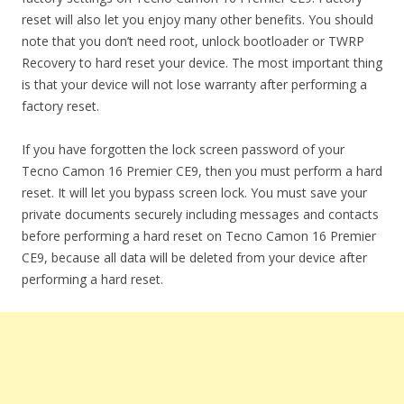
reset will also let you enjoy many other benefits. You should
note that you don’t need root, unlock bootloader or TWRP
Recovery to hard reset your device. The most important thing
is that your device will not lose warranty after performing a
factory reset.
If you have forgotten the lock screen password of your
Tecno Camon 16 Premier CE9, then you must perform a hard
reset. It will let you bypass screen lock. You must save your
private documents securely including messages and contacts
before performing a hard reset on Tecno Camon 16 Premier
CE9, because all data will be deleted from your device after
performing a hard reset.