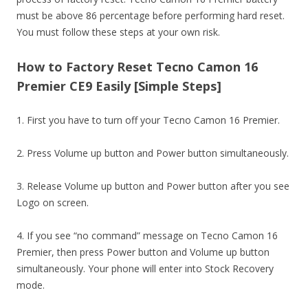
must be above 86 percentage before performing hard reset.
You must follow these steps at your own risk.
How to Factory Reset Tecno Camon 16
Premier CE9 Easily [Simple Steps]
1. First you have to turn off your Tecno Camon 16 Premier.
2. Press Volume up button and Power button simultaneously.
3. Release Volume up button and Power button after you see
Logo on screen.
4. If you see “no command” message on Tecno Camon 16
Premier, then press Power button and Volume up button
simultaneously. Your phone will enter into Stock Recovery
mode.