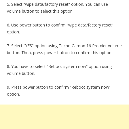
5. Select “wipe data/factory reset” option. You can use
volume button to select this option.
6. Use power button to confirm “wipe data/factory reset”
option.
7. Select “YES” option using Tecno Camon 16 Premier volume
button. Then, press power button to confirm this option.
8. You have to select “Reboot system now” option using
volume button.
9. Press power button to confirm “Reboot system now”
option.