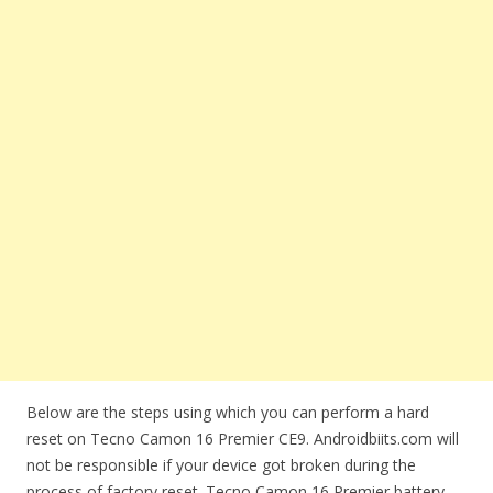
Below are the steps using which you can perform a hard
reset on Tecno Camon 16 Premier CE9. Androidbiits.com will
not be responsible if your device got broken during the
process of factory reset. Tecno Camon 16 Premier battery