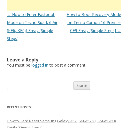
Post
←
How to Enter Fastboot
How to Boot Recovery Mode
navigation
Mode on Tecno Spark 6 Air
on Tecno Camon 16 Premier
(KE6, KE6j) Easily [Simple
CE9 Easily [Simple Steps]
→
Steps]
Leave a Reply
You must be
logged in
to post a comment.
S
e
a
r
RECENT POSTS
c
h
How to Hard Reset Samsung Galaxy A57 (SM-A576B, SM-A576U)
f
Easily [Simple Steps]