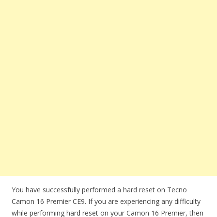
You have successfully performed a hard reset on Tecno
Camon 16 Premier CE9. If you are experiencing any difficulty
while performing hard reset on your Camon 16 Premier, then