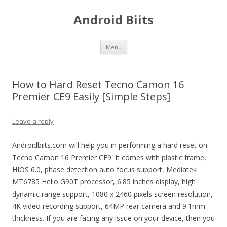
Android Biits
Skip
Menu
to
content
How to Hard Reset Tecno Camon 16
Premier CE9 Easily [Simple Steps]
Leave a reply
Androidbiits.com will help you in performing a hard reset on
Tecno Camon 16 Premier CE9. It comes with plastic frame,
HIOS 6.0, phase detection auto focus support, Mediatek
MT6785 Helio G90T processor, 6.85 inches display, high
dynamic range support, 1080 x 2460 pixels screen resolution,
4K video recording support, 64MP rear camera and 9.1mm
thickness. If you are facing any issue on your device, then you