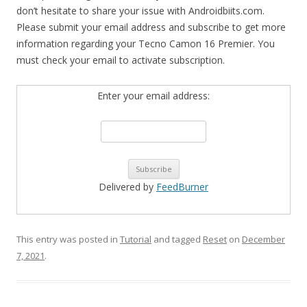
don’t hesitate to share your issue with Androidbiits.com.
Please submit your email address and subscribe to get more
information regarding your Tecno Camon 16 Premier. You
must check your email to activate subscription.
Enter your email address:
Delivered by
FeedBurner
This entry was posted in
Tutorial
and tagged
Reset
on
December
7, 2021
.