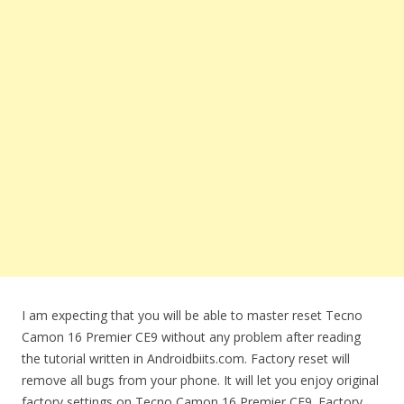
I am expecting that you will be able to master reset Tecno
Camon 16 Premier CE9 without any problem after reading
the tutorial written in Androidbiits.com. Factory reset will
remove all bugs from your phone. It will let you enjoy original
factory settings on Tecno Camon 16 Premier CE9. Factory