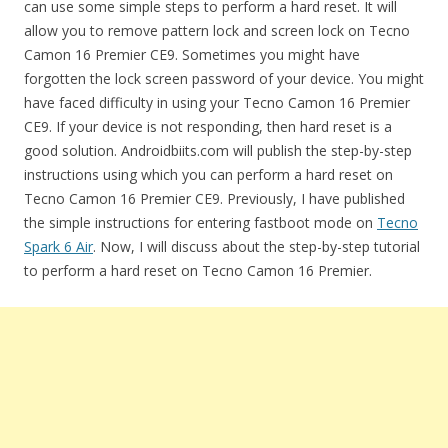
can use some simple steps to perform a hard reset. It will
allow you to remove pattern lock and screen lock on Tecno
Camon 16 Premier CE9. Sometimes you might have
forgotten the lock screen password of your device. You might
have faced difficulty in using your Tecno Camon 16 Premier
CE9. If your device is not responding, then hard reset is a
good solution. Androidbiits.com will publish the step-by-step
instructions using which you can perform a hard reset on
Tecno Camon 16 Premier CE9. Previously, I have published
the simple instructions for entering fastboot mode on
Tecno
Spark 6 Air
. Now, I will discuss about the step-by-step tutorial
to perform a hard reset on Tecno Camon 16 Premier.