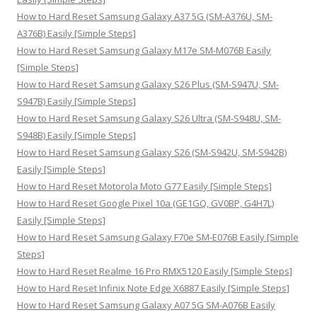
o
How to Hard Reset Samsung Galaxy A37 5G (SM-A376U, SM-
r
A376B) Easily [Simple Steps]
:
How to Hard Reset Samsung Galaxy M17e SM-M076B Easily
[Simple Steps]
How to Hard Reset Samsung Galaxy S26 Plus (SM-S947U, SM-
S947B) Easily [Simple Steps]
How to Hard Reset Samsung Galaxy S26 Ultra (SM-S948U, SM-
S948B) Easily [Simple Steps]
How to Hard Reset Samsung Galaxy S26 (SM-S942U, SM-S942B)
Easily [Simple Steps]
How to Hard Reset Motorola Moto G77 Easily [Simple Steps]
How to Hard Reset Google Pixel 10a (GE1GQ, GV0BP, G4H7L)
Easily [Simple Steps]
How to Hard Reset Samsung Galaxy F70e SM-E076B Easily [Simple
Steps]
How to Hard Reset Realme 16 Pro RMX5120 Easily [Simple Steps]
How to Hard Reset Infinix Note Edge X6887 Easily [Simple Steps]
How to Hard Reset Samsung Galaxy A07 5G SM-A076B Easily