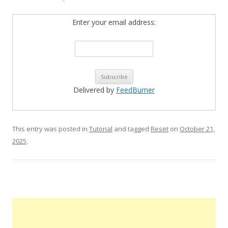
Enter your email address:
Delivered by
FeedBurner
This entry was posted in
Tutorial
and tagged
Reset
on
October 21,
2025
.