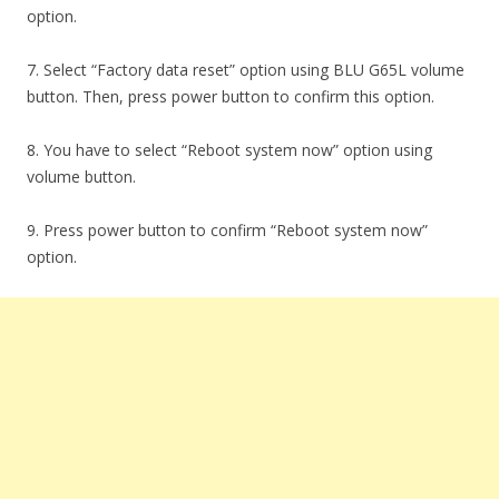
option.
7. Select “Factory data reset” option using BLU G65L volume
button. Then, press power button to confirm this option.
8. You have to select “Reboot system now” option using
volume button.
9. Press power button to confirm “Reboot system now”
option.