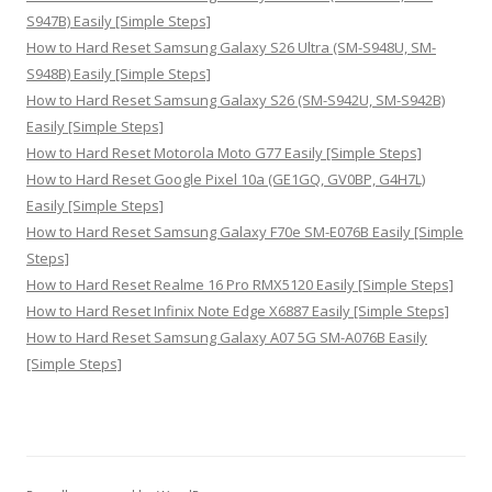
S947B) Easily [Simple Steps]
How to Hard Reset Samsung Galaxy S26 Ultra (SM-S948U, SM-
S948B) Easily [Simple Steps]
How to Hard Reset Samsung Galaxy S26 (SM-S942U, SM-S942B)
Easily [Simple Steps]
How to Hard Reset Motorola Moto G77 Easily [Simple Steps]
How to Hard Reset Google Pixel 10a (GE1GQ, GV0BP, G4H7L)
Easily [Simple Steps]
How to Hard Reset Samsung Galaxy F70e SM-E076B Easily [Simple
Steps]
How to Hard Reset Realme 16 Pro RMX5120 Easily [Simple Steps]
How to Hard Reset Infinix Note Edge X6887 Easily [Simple Steps]
How to Hard Reset Samsung Galaxy A07 5G SM-A076B Easily
[Simple Steps]