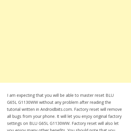
I am expecting that you will be able to master reset BLU
G65L G1130WW without any problem after reading the
tutorial written in Androidbiits.com. Factory reset will remove
all bugs from your phone. It will let you enjoy original factory
settings on BLU G65L G1130WW. Factory reset will also let
you enjoy many other benefits. You should note that you