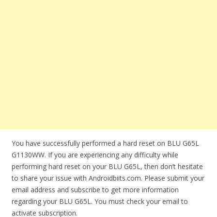
You have successfully performed a hard reset on BLU G65L
G1130WW. If you are experiencing any difficulty while
performing hard reset on your BLU G65L, then don’t hesitate
to share your issue with Androidbiits.com. Please submit your
email address and subscribe to get more information
regarding your BLU G65L. You must check your email to
activate subscription.