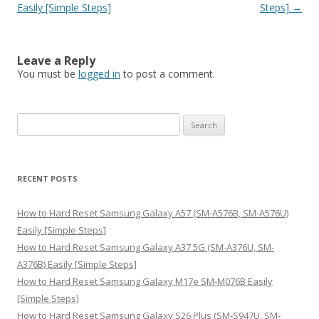
Easily [Simple Steps]
Steps]
→
Leave a Reply
You must be
logged in
to post a comment.
S
e
a
r
RECENT POSTS
c
h
How to Hard Reset Samsung Galaxy A57 (SM-A576B, SM-A576U)
f
Easily [Simple Steps]
o
How to Hard Reset Samsung Galaxy A37 5G (SM-A376U, SM-
r
A376B) Easily [Simple Steps]
:
How to Hard Reset Samsung Galaxy M17e SM-M076B Easily
[Simple Steps]
How to Hard Reset Samsung Galaxy S26 Plus (SM-S947U, SM-