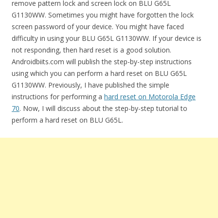
remove pattern lock and screen lock on BLU G65L
G1130WW. Sometimes you might have forgotten the lock
screen password of your device. You might have faced
difficulty in using your BLU G65L G1130WW. If your device is
not responding, then hard reset is a good solution.
Androidbiits.com will publish the step-by-step instructions
using which you can perform a hard reset on BLU G65L
G1130WW. Previously, I have published the simple
instructions for performing a
hard reset on Motorola Edge
70
. Now, I will discuss about the step-by-step tutorial to
perform a hard reset on BLU G65L.