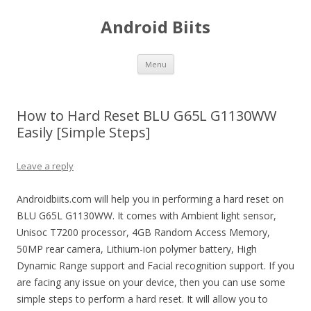
Android Biits
Skip
Menu
to
content
How to Hard Reset BLU G65L G1130WW
Easily [Simple Steps]
Leave a reply
Androidbiits.com will help you in performing a hard reset on
BLU G65L G1130WW. It comes with Ambient light sensor,
Unisoc T7200 processor, 4GB Random Access Memory,
50MP rear camera, Lithium-ion polymer battery, High
Dynamic Range support and Facial recognition support. If you
are facing any issue on your device, then you can use some
simple steps to perform a hard reset. It will allow you to