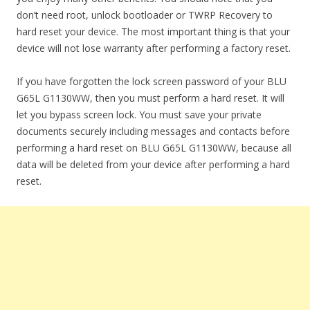
don’t need root, unlock bootloader or TWRP Recovery to
hard reset your device. The most important thing is that your
device will not lose warranty after performing a factory reset.
If you have forgotten the lock screen password of your BLU
G65L G1130WW, then you must perform a hard reset. It will
let you bypass screen lock. You must save your private
documents securely including messages and contacts before
performing a hard reset on BLU G65L G1130WW, because all
data will be deleted from your device after performing a hard
reset.