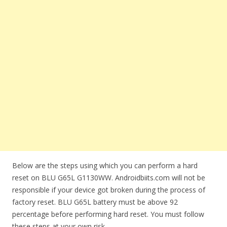
Below are the steps using which you can perform a hard
reset on BLU G65L G1130WW. Androidbiits.com will not be
responsible if your device got broken during the process of
factory reset. BLU G65L battery must be above 92
percentage before performing hard reset. You must follow
these steps at your own risk.