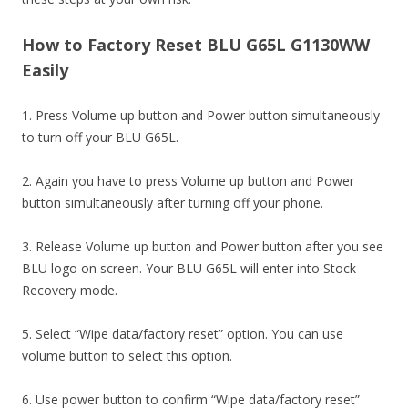
How to Factory Reset BLU G65L G1130WW
Easily
1. Press Volume up button and Power button simultaneously
to turn off your BLU G65L.
2. Again you have to press Volume up button and Power
button simultaneously after turning off your phone.
3. Release Volume up button and Power button after you see
BLU logo on screen. Your BLU G65L will enter into Stock
Recovery mode.
5. Select “Wipe data/factory reset” option. You can use
volume button to select this option.
6. Use power button to confirm “Wipe data/factory reset”