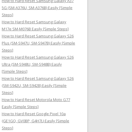
How to Hard Reset Samsung Galaxy A37
:
5G (SM-A376U, SM-A376B) Easily [Simple
Steps]
How to Hard Reset Samsung Galaxy
M17e SM-M076B Easily [Simple Steps]
How to Hard Reset Samsung Galaxy S26
Plus (SM-S947U, SM-S947B) Easily [Simple
Steps]
How to Hard Reset Samsung Galaxy S26
Ultra (SM-S948U, SM-S948B) Easily
[Simple Steps]
How to Hard Reset Samsung Galaxy S26
(SM-S942U, SM-S942B) Easily [Simple
Steps]
How to Hard Reset Motorola Moto G77
Easily [Simple Steps]
How to Hard Reset Google Pixel 10a
(GE1GQ, GV0BP, G4H7L) Easily [Simple
Steps]