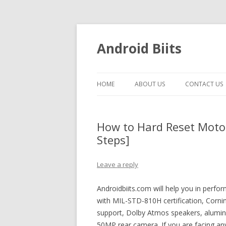
Android Biits
HOME
ABOUT US
CONTACT US
How to Hard Reset Motor
Steps]
Leave a reply
Androidbiits.com will help you in perf
with MIL-STD-810H certification, Cornin
support, Dolby Atmos speakers, alumin
50MP rear camera. If you are facing an