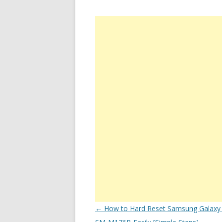
Post
←
How to Hard Reset Samsung Galaxy