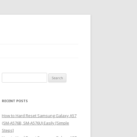
S
e
a
r
RECENT POSTS
c
h
How to Hard Reset Samsung Galaxy A57
f
(SM-A576B, SM-A576U) Easily [Simple
o
Steps]
r