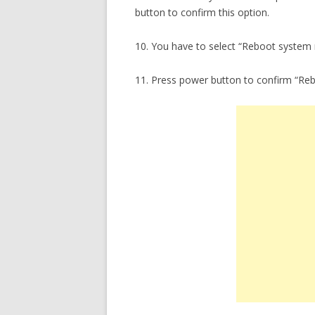
button to confirm this option.
10. You have to select “Reboot system
11. Press power button to confirm “Re