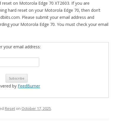
d reset on Motorola Edge 70 XT2603. If you are
rming hard reset on your Motorola Edge 70, then don’t
idbiits.com. Please submit your email address and
arding your Motorola Edge 70. You must check your email
er your email address:
ivered by
FeedBurner
ged
Reset
on
October 17, 2025
.