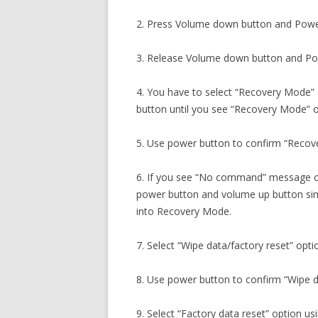
2. Press Volume down button and Powe
3. Release Volume down button and Pow
4. You have to select “Recovery Mode”
button until you see “Recovery Mode” o
5. Use power button to confirm “Recov
6. If you see “No command” message o
power button and volume up button sim
into Recovery Mode.
7. Select “Wipe data/factory reset” opti
8. Use power button to confirm “Wipe da
9. Select “Factory data reset” option 