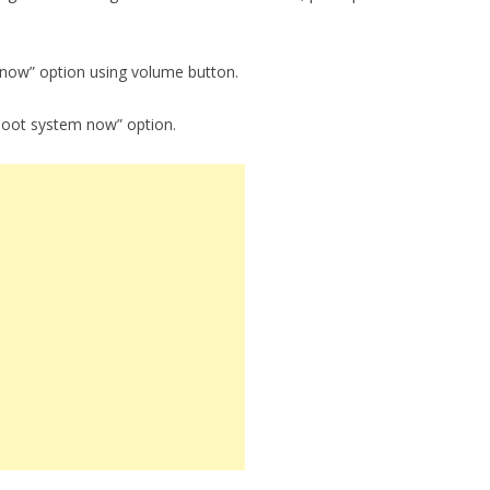
 now” option using volume button.
boot system now” option.