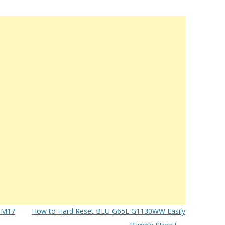
 M17
How to Hard Reset BLU G65L G1130WW Easily