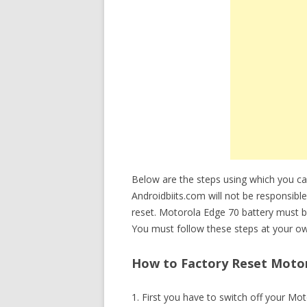
Below are the steps using which you c
Androidbiits.com will not be responsible
reset. Motorola Edge 70 battery must 
You must follow these steps at your ow
How to Factory Reset Motor
1. First you have to switch off your Mo