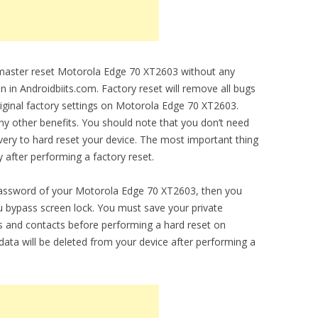
o master reset Motorola Edge 70 XT2603 without any
en in Androidbiits.com. Factory reset will remove all bugs
original factory settings on Motorola Edge 70 XT2603.
any other benefits. You should note that you don’t need
ery to hard reset your device. The most important thing
y after performing a factory reset.
 password of your Motorola Edge 70 XT2603, then you
you bypass screen lock. You must save your private
 and contacts before performing a hard reset on
ata will be deleted from your device after performing a