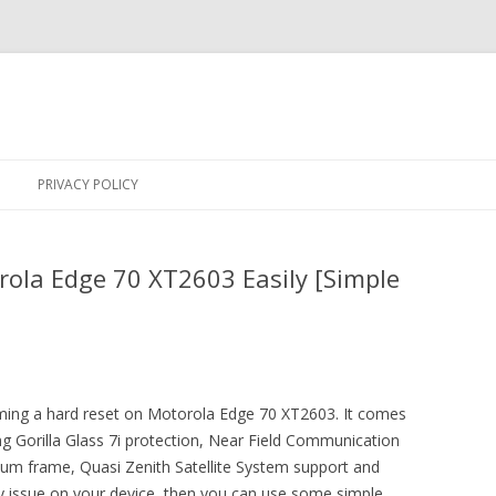
Skip
to
PRIVACY POLICY
content
ola Edge 70 XT2603 Easily [Simple
orming a hard reset on Motorola Edge 70 XT2603. It comes
g Gorilla Glass 7i protection, Near Field Communication
um frame, Quasi Zenith Satellite System support and
y issue on your device, then you can use some simple