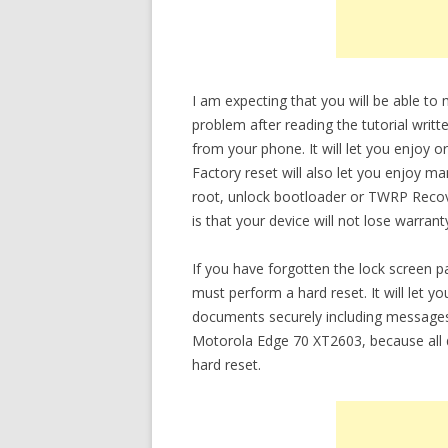
I am expecting that you will be able t
problem after reading the tutorial writt
from your phone. It will let you enjoy 
Factory reset will also let you enjoy m
root, unlock bootloader or TWRP Recov
is that your device will not lose warrant
If you have forgotten the lock screen
must perform a hard reset. It will let 
documents securely including messages
Motorola Edge 70 XT2603, because all d
hard reset.