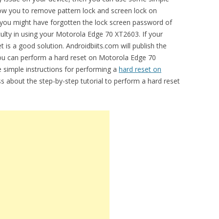
allow you to remove pattern lock and screen lock on
ou might have forgotten the lock screen password of
culty in using your Motorola Edge 70 XT2603. If your
t is a good solution. Androidbiits.com will publish the
you can perform a hard reset on Motorola Edge 70
e simple instructions for performing a
hard reset on
uss about the step-by-step tutorial to perform a hard reset