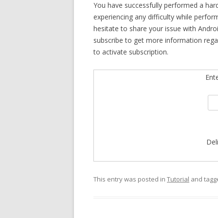
You have successfully performed a har
experiencing any difficulty while perfo
hesitate to share your issue with Andro
subscribe to get more information reg
to activate subscription.
Ent
Del
This entry was posted in
Tutorial
and tag