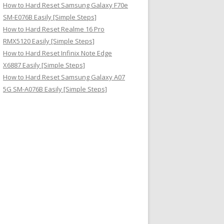
How to Hard Reset Samsung Galaxy F70e
SM-E076B Easily [Simple Steps]
How to Hard Reset Realme 16 Pro
RMX5120 Easily [Simple Steps]
How to Hard Reset Infinix Note Edge
X6887 Easily [Simple Steps]
How to Hard Reset Samsung Galaxy A07
5G SM-A076B Easily [Simple Steps]