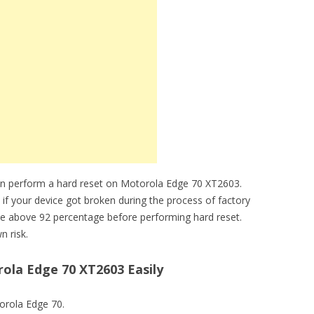
an perform a hard reset on Motorola Edge 70 XT2603.
 if your device got broken during the process of factory
be above 92 percentage before performing hard reset.
n risk.
ola Edge 70 XT2603 Easily
torola Edge 70.