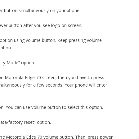
r button simultaneously on your phone.
er button after you see logo on screen.
 option using volume button. Keep pressing volume
ption.
ery Mode” option.
n Motorola Edge 70 screen, then you have to press
ultaneously for a few seconds. Your phone will enter
on. You can use volume button to select this option.
ta/factory reset” option.
using Motorola Edge 70 volume button. Then, press power