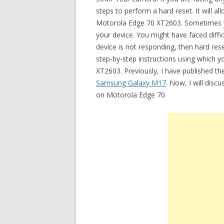
steps to perform a hard reset. It will 
Motorola Edge 70 XT2603. Sometimes y
your device. You might have faced diffi
device is not responding, then hard rese
step-by-step instructions using which 
XT2603. Previously, I have published th
Samsung Galaxy M17
. Now, I will disc
on Motorola Edge 70.