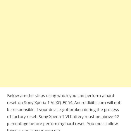
Below are the steps using which you can perform a hard
reset on Sony Xperia 1 VI XQ-EC54. Androidbiits.com will not
be responsible if your device got broken during the process
of factory reset. Sony Xperia 1 VI battery must be above 92
percentage before performing hard reset. You must follow
these steps at your own risk.