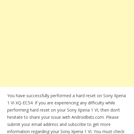
You have successfully performed a hard reset on Sony Xperia
1 VI XQ-EC54. If you are experiencing any difficulty while
performing hard reset on your Sony Xperia 1 VI, then don’t
hesitate to share your issue with Androidbiits.com. Please
submit your email address and subscribe to get more
information regarding your Sony Xperia 1 VI. You must check