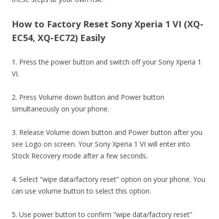
How to Factory Reset Sony Xperia 1 VI (XQ-
EC54, XQ-EC72) Easily
1. Press the power button and switch off your Sony Xperia 1
VI.
2. Press Volume down button and Power button
simultaneously on your phone.
3. Release Volume down button and Power button after you
see Logo on screen. Your Sony Xperia 1 VI will enter into
Stock Recovery mode after a few seconds.
4. Select “wipe data/factory reset” option on your phone. You
can use volume button to select this option.
5. Use power button to confirm “wipe data/factory reset”