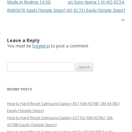
navigation
Mode in Realme 14 5G
on Sony Xperia 1 VI (XQ-EC54,
RMX5070 Easily [Simple Steps]
XQ-EC72) Easily [Simple Steps]
→
Leave a Reply
You must be
logged in
to post a comment.
S
e
a
r
RECENT POSTS
c
h
How to Hard Reset Samsung Galaxy A57 (SM-A576B, SM-A576U)
f
Easily [Simple Steps]
o
How to Hard Reset Samsung Galaxy A37 5G (SM-A376U, SM-
r
A376B) Easily [Simple Steps]
:
How to Hard Reset Samsung Galaxy M17e SM-M076B Easily