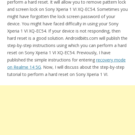
perform a hard reset. It will allow you to remove pattern lock
and screen lock on Sony Xperia 1 VI XQ-EC54. Sometimes you
might have forgotten the lock screen password of your
device. You might have faced difficulty in using your Sony
Xperia 1 VI XQ-EC54. If your device is not responding, then
hard reset is a good solution. Androidbiits.com will publish the
step-by-step instructions using which you can perform a hard
reset on Sony Xperia 1 VI XQ-EC54. Previously, I have
published the simple instructions for entering
recovery mode
on Realme 14 5G
. Now, I will discuss about the step-by-step
tutorial to perform a hard reset on Sony Xperia 1 VI.