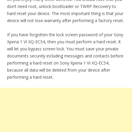
don’t need root, unlock bootloader or TWRP Recovery to
hard reset your device. The most important thing is that your
device will not lose warranty after performing a factory reset.
If you have forgotten the lock screen password of your Sony
Xperia 1 VI XQ-EC54, then you must perform a hard reset. It
will let you bypass screen lock. You must save your private
documents securely including messages and contacts before
performing a hard reset on Sony Xperia 1 VI XQ-EC54,
because all data will be deleted from your device after
performing a hard reset.