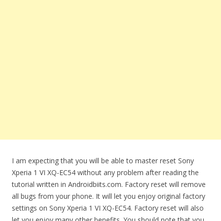
I am expecting that you will be able to master reset Sony
Xperia 1 VI XQ-EC54 without any problem after reading the
tutorial written in Androidbiits.com. Factory reset will remove
all bugs from your phone. It will let you enjoy original factory
settings on Sony Xperia 1 VI XQ-EC54. Factory reset will also
let you enjoy many other benefits. You should note that you