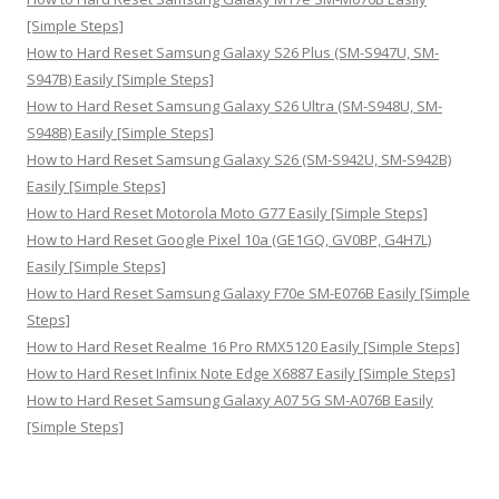
[Simple Steps]
How to Hard Reset Samsung Galaxy S26 Plus (SM-S947U, SM-
S947B) Easily [Simple Steps]
How to Hard Reset Samsung Galaxy S26 Ultra (SM-S948U, SM-
S948B) Easily [Simple Steps]
How to Hard Reset Samsung Galaxy S26 (SM-S942U, SM-S942B)
Easily [Simple Steps]
How to Hard Reset Motorola Moto G77 Easily [Simple Steps]
How to Hard Reset Google Pixel 10a (GE1GQ, GV0BP, G4H7L)
Easily [Simple Steps]
How to Hard Reset Samsung Galaxy F70e SM-E076B Easily [Simple
Steps]
How to Hard Reset Realme 16 Pro RMX5120 Easily [Simple Steps]
How to Hard Reset Infinix Note Edge X6887 Easily [Simple Steps]
How to Hard Reset Samsung Galaxy A07 5G SM-A076B Easily
[Simple Steps]