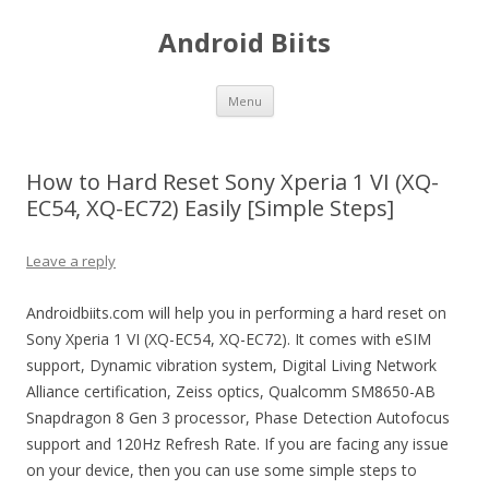
Android Biits
Skip
Menu
to
content
How to Hard Reset Sony Xperia 1 VI (XQ-
EC54, XQ-EC72) Easily [Simple Steps]
Leave a reply
Androidbiits.com will help you in performing a hard reset on
Sony Xperia 1 VI (XQ-EC54, XQ-EC72). It comes with eSIM
support, Dynamic vibration system, Digital Living Network
Alliance certification, Zeiss optics, Qualcomm SM8650-AB
Snapdragon 8 Gen 3 processor, Phase Detection Autofocus
support and 120Hz Refresh Rate. If you are facing any issue
on your device, then you can use some simple steps to