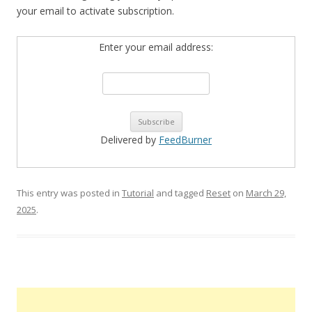
your email to activate subscription.
Enter your email address:
Delivered by
FeedBurner
This entry was posted in
Tutorial
and tagged
Reset
on
March 29,
2025
.