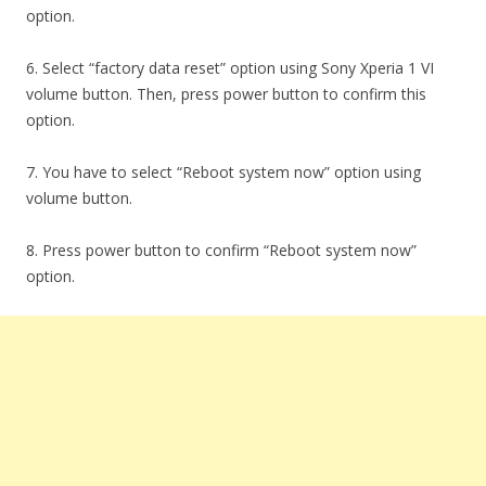
option.
6. Select “factory data reset” option using Sony Xperia 1 VI
volume button. Then, press power button to confirm this
option.
7. You have to select “Reboot system now” option using
volume button.
8. Press power button to confirm “Reboot system now”
option.