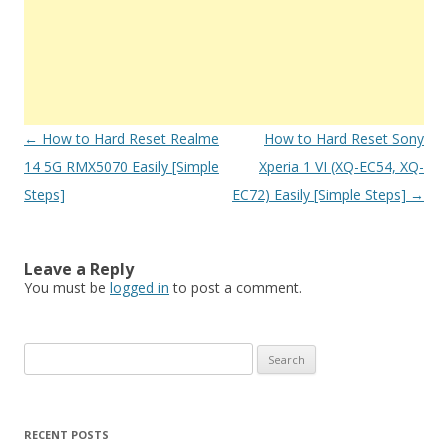
Post
←
How to Hard Reset Realme
How to Hard Reset Sony
navigation
14 5G RMX5070 Easily [Simple
Xperia 1 VI (XQ-EC54, XQ-
Steps]
EC72) Easily [Simple Steps]
→
Leave a Reply
You must be
logged in
to post a comment.
S
e
a
r
RECENT POSTS