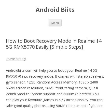
Android Biits
Skip
Menu
to
content
How to Boot Recovery Mode in Realme 14
5G RMX5070 Easily [Simple Steps]
Leave a reply
Androidbiits.com will help you to boot your Realme 14 5G
RMX5070 into recovery mode. It comes with stereo speakers,
gyro sensor, 12GB Random Access Memory, 1080 x 2400
pixels screen resolution, 16MP front facing camera, Quasi
Zenith Satellite System support and 6000mAh battery. You
can play your favourite games in 6.67 inches display. You can
take good quality photos using 50MP rear camera. If you are