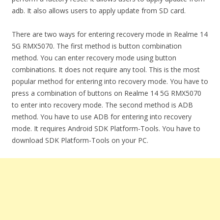
adb. It also allows users to apply update from SD card.
There are two ways for entering recovery mode in Realme 14
5G RMX5070. The first method is button combination
method. You can enter recovery mode using button
combinations. It does not require any tool. This is the most
popular method for entering into recovery mode. You have to
press a combination of buttons on Realme 14 5G RMX5070
to enter into recovery mode. The second method is ADB
method. You have to use ADB for entering into recovery
mode. It requires Android SDK Platform-Tools. You have to
download SDK Platform-Tools on your PC.