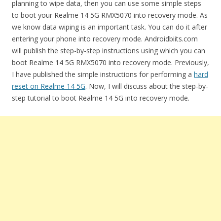
planning to wipe data, then you can use some simple steps
to boot your Realme 14 5G RMX5070 into recovery mode. As
we know data wiping is an important task. You can do it after
entering your phone into recovery mode. Androidbiits.com
will publish the step-by-step instructions using which you can
boot Realme 14 5G RMX5070 into recovery mode. Previously,
I have published the simple instructions for performing a
hard
reset on Realme 14 5G
. Now, I will discuss about the step-by-
step tutorial to boot Realme 14 5G into recovery mode.