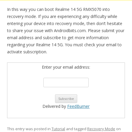
In this way you can boot Realme 14 5G RMX5070 into
recovery mode. If you are experiencing any difficulty while
entering your device into recovery mode, then don’t hesitate
to share your issue with Androidbiits.com. Please submit your
email address and subscribe to get more information
regarding your Realme 14 5G. You must check your email to
activate subscription.
Enter your email address:
Delivered by
FeedBurner
This entry was posted in
Tutorial
and tagged
Recovery Mode
on