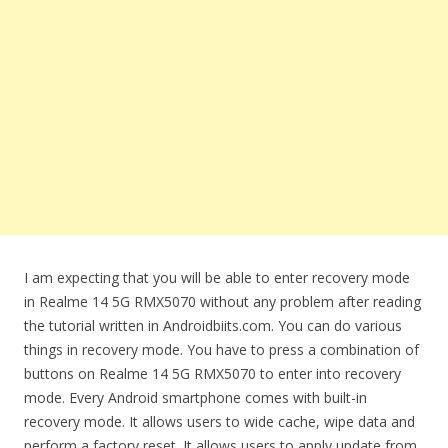
I am expecting that you will be able to enter recovery mode
in Realme 14 5G RMX5070 without any problem after reading
the tutorial written in Androidbiits.com. You can do various
things in recovery mode. You have to press a combination of
buttons on Realme 14 5G RMX5070 to enter into recovery
mode. Every Android smartphone comes with built-in
recovery mode. It allows users to wide cache, wipe data and
perform a factory reset. It allows users to apply update from