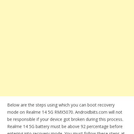
Below are the steps using which you can boot recovery
mode on Realme 14 5G RMX5070. Androidbiits.com will not
be responsible if your device got broken during this process.
Realme 14 5G battery must be above 92 percentage before
entering into recovery mode. You must follow these steps at