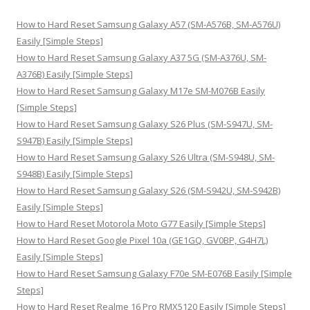
c
h
How to Hard Reset Samsung Galaxy A57 (SM-A576B, SM-A576U)
f
Easily [Simple Steps]
o
How to Hard Reset Samsung Galaxy A37 5G (SM-A376U, SM-
r
A376B) Easily [Simple Steps]
:
How to Hard Reset Samsung Galaxy M17e SM-M076B Easily
[Simple Steps]
How to Hard Reset Samsung Galaxy S26 Plus (SM-S947U, SM-
S947B) Easily [Simple Steps]
How to Hard Reset Samsung Galaxy S26 Ultra (SM-S948U, SM-
S948B) Easily [Simple Steps]
How to Hard Reset Samsung Galaxy S26 (SM-S942U, SM-S942B)
Easily [Simple Steps]
How to Hard Reset Motorola Moto G77 Easily [Simple Steps]
How to Hard Reset Google Pixel 10a (GE1GQ, GV0BP, G4H7L)
Easily [Simple Steps]
How to Hard Reset Samsung Galaxy F70e SM-E076B Easily [Simple
Steps]
How to Hard Reset Realme 16 Pro RMX5120 Easily [Simple Steps]