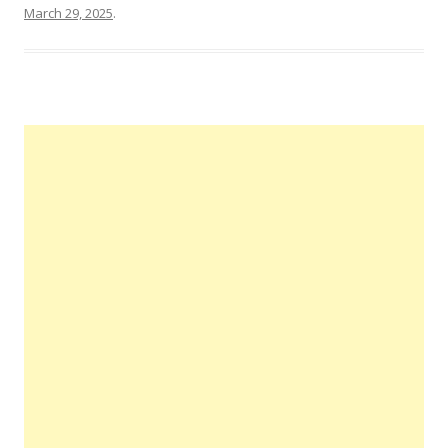
March 29, 2025
.