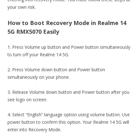
your own risk.
How to Boot Recovery Mode in Realme 14
5G RMX5070 Easily
1. Press Volume up button and Power button simultaneously
to turn off your Realme 14 5G.
2. Press Volume down button and Power button
simultaneously on your phone.
3. Release Volume down button and Power button after you
see logo on screen.
4. Select “English” language option using volume button. Use
power button to confirm this option. Your Realme 14 5G will
enter into Recovery Mode.