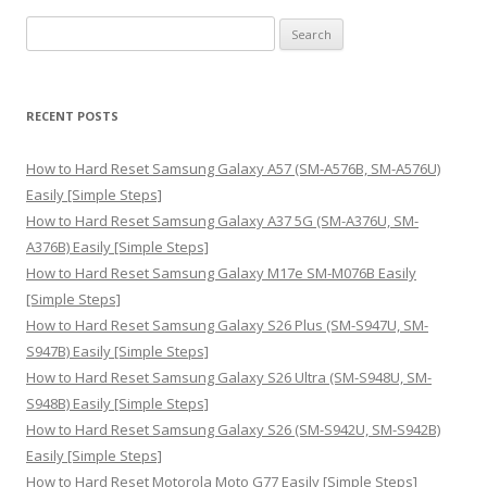
S
e
a
r
RECENT POSTS
c
h
How to Hard Reset Samsung Galaxy A57 (SM-A576B, SM-A576U)
f
Easily [Simple Steps]
o
How to Hard Reset Samsung Galaxy A37 5G (SM-A376U, SM-
r
A376B) Easily [Simple Steps]
:
How to Hard Reset Samsung Galaxy M17e SM-M076B Easily
[Simple Steps]
How to Hard Reset Samsung Galaxy S26 Plus (SM-S947U, SM-
S947B) Easily [Simple Steps]
How to Hard Reset Samsung Galaxy S26 Ultra (SM-S948U, SM-
S948B) Easily [Simple Steps]
How to Hard Reset Samsung Galaxy S26 (SM-S942U, SM-S942B)
Easily [Simple Steps]
How to Hard Reset Motorola Moto G77 Easily [Simple Steps]