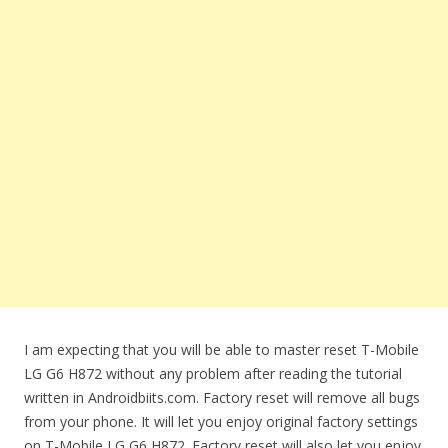
I am expecting that you will be able to master reset T-Mobile
LG G6 H872 without any problem after reading the tutorial
written in Androidbiits.com. Factory reset will remove all bugs
from your phone. It will let you enjoy original factory settings
on T-Mobile LG G6 H872. Factory reset will also let you enjoy