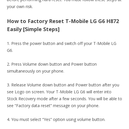
your own risk.
How to Factory Reset T-Mobile LG G6 H872
Easily [Simple Steps]
1. Press the power button and switch off your T-Mobile LG
G6.
2. Press Volume down button and Power button
simultaneously on your phone.
3. Release Volume down button and Power button after you
see Logo on screen. Your T-Mobile LG G6 will enter into
Stock Recovery mode after a few seconds. You will be able to
see “Factory data reset” message on your phone.
4. You must select “Yes” option using volume button.