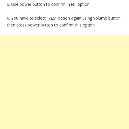
5. Use power button to confirm “Yes” option.
6. You have to select “YES” option again using volume button,
then press power button to confirm this option.