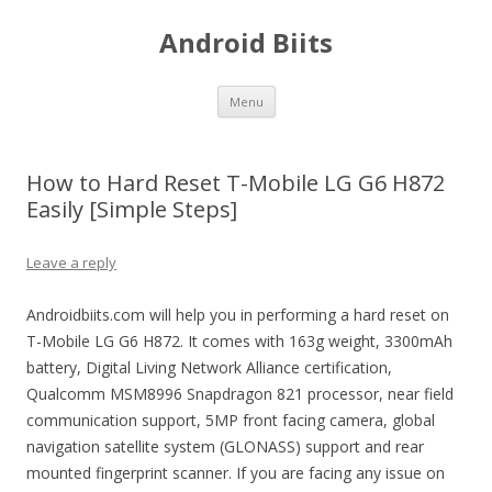
Android Biits
Skip
Menu
to
content
How to Hard Reset T-Mobile LG G6 H872
Easily [Simple Steps]
Leave a reply
Androidbiits.com will help you in performing a hard reset on
T-Mobile LG G6 H872. It comes with 163g weight, 3300mAh
battery, Digital Living Network Alliance certification,
Qualcomm MSM8996 Snapdragon 821 processor, near field
communication support, 5MP front facing camera, global
navigation satellite system (GLONASS) support and rear
mounted fingerprint scanner. If you are facing any issue on