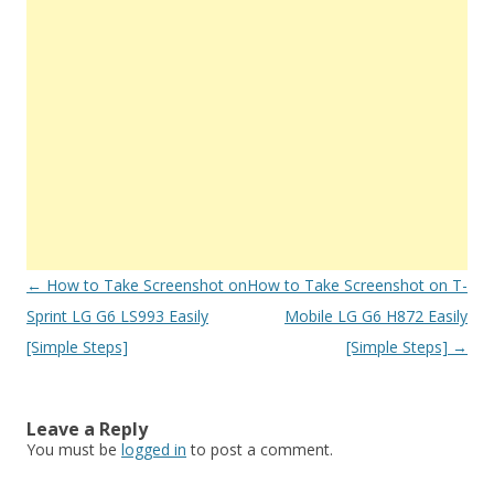
Post
←
How to Take Screenshot on
How to Take Screenshot on T-
navigation
Sprint LG G6 LS993 Easily
Mobile LG G6 H872 Easily
[Simple Steps]
[Simple Steps]
→
Leave a Reply
You must be
logged in
to post a comment.