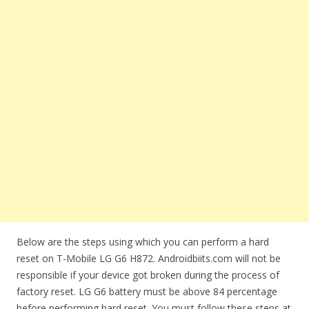
Below are the steps using which you can perform a hard
reset on T-Mobile LG G6 H872. Androidbiits.com will not be
responsible if your device got broken during the process of
factory reset. LG G6 battery must be above 84 percentage
before performing hard reset. You must follow these steps at