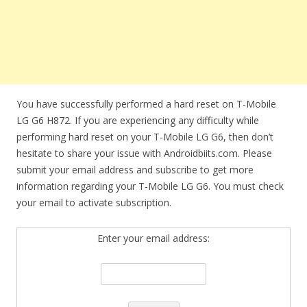
You have successfully performed a hard reset on T-Mobile
LG G6 H872. If you are experiencing any difficulty while
performing hard reset on your T-Mobile LG G6, then don’t
hesitate to share your issue with Androidbiits.com. Please
submit your email address and subscribe to get more
information regarding your T-Mobile LG G6. You must check
your email to activate subscription.
Enter your email address: