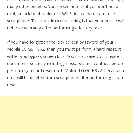
many other benefits. You should note that you don’t need
root, unlock bootloader or TWRP Recovery to hard reset
your phone. The most important thing is that your device will
not lose warranty after performing a factory reset.
If you have forgotten the lock screen password of your T-
Mobile LG G6 H872, then you must perform a hard reset. It
will let you bypass screen lock. You must save your private
documents securely including messages and contacts before
performing a hard reset on T-Mobile LG G6 H872, because all
data will be deleted from your phone after performing a hard
reset.