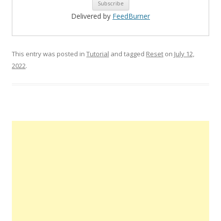
Delivered by
FeedBurner
This entry was posted in
Tutorial
and tagged
Reset
on
July 12,
2022
.