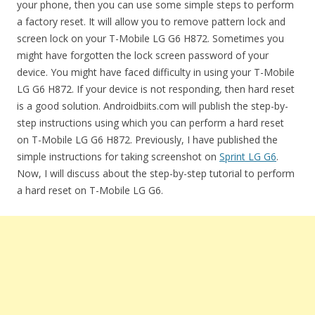
your phone, then you can use some simple steps to perform
a factory reset. It will allow you to remove pattern lock and
screen lock on your T-Mobile LG G6 H872. Sometimes you
might have forgotten the lock screen password of your
device. You might have faced difficulty in using your T-Mobile
LG G6 H872. If your device is not responding, then hard reset
is a good solution. Androidbiits.com will publish the step-by-
step instructions using which you can perform a hard reset
on T-Mobile LG G6 H872. Previously, I have published the
simple instructions for taking screenshot on
Sprint LG G6
.
Now, I will discuss about the step-by-step tutorial to perform
a hard reset on T-Mobile LG G6.