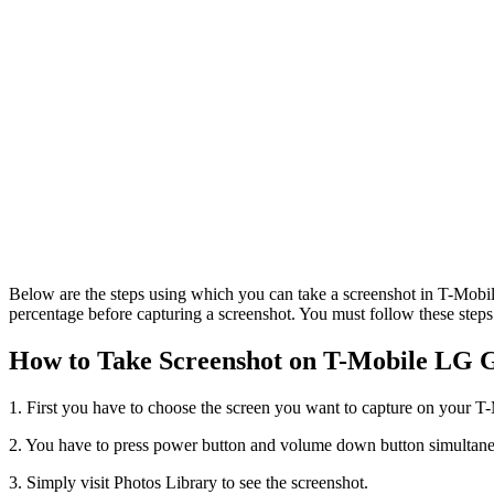
Below are the steps using which you can take a screenshot in T-Mobi
percentage before capturing a screenshot. You must follow these steps
How to Take Screenshot on T-Mobile LG G
1. First you have to choose the screen you want to capture on your 
2. You have to press power button and volume down button simultaneo
3. Simply visit Photos Library to see the screenshot.