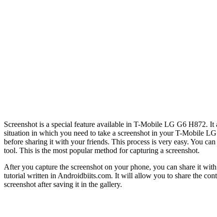
Screenshot is a special feature available in T-Mobile LG G6 H872. It a
situation in which you need to take a screenshot in your T-Mobile LG G
before sharing it with your friends. This process is very easy. You 
tool. This is the most popular method for capturing a screenshot.
After you capture the screenshot on your phone, you can share it wit
tutorial written in Androidbiits.com. It will allow you to share the c
screenshot after saving it in the gallery.