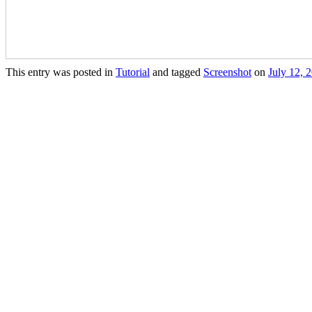
This entry was posted in
Tutorial
and tagged
Screenshot
on
July 12, 