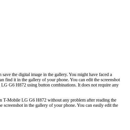
 save the digital image in the gallery. You might have faced a
 find it in the gallery of your phone. You can edit the screenshot
le LG G6 H872 using button combinations. It does not require any
ot in T-Mobile LG G6 H872 without any problem after reading the
e screenshot in the gallery of your phone. You can easily edit the