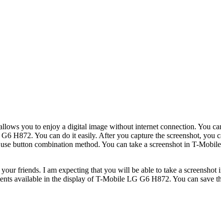
llows you to enjoy a digital image without internet connection. You can
6 H872. You can do it easily. After you capture the screenshot, you can
can use button combination method. You can take a screenshot in T-Mobi
h your friends. I am expecting that you will be able to take a screensh
ontents available in the display of T-Mobile LG G6 H872. You can save th