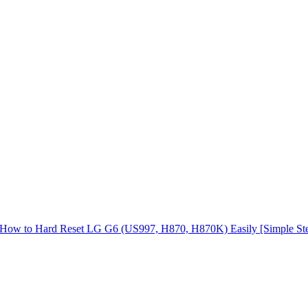
How to Hard Reset LG G6 (US997, H870, H870K) Easily [Simple St