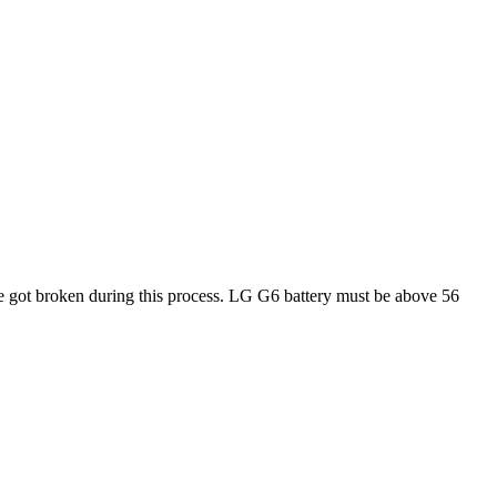
e got broken during this process. LG G6 battery must be above 56