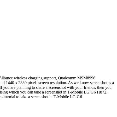
rs Alliance wireless charging support, Qualcomm MSM8996
nd 1440 x 2880 pixels screen resolution. As we know screenshot is a
If you are planning to share a screenshot with your friends, then you
s using which you can take a screenshot in T-Mobile LG G6 H872.
tep tutorial to take a screenshot in T-Mobile LG G6.