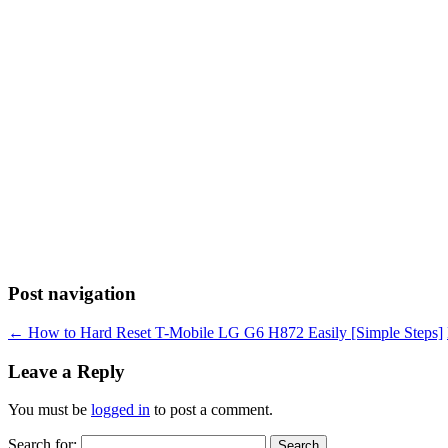
Post navigation
←
How to Hard Reset T-Mobile LG G6 H872 Easily [Simple Steps]
Leave a Reply
You must be
logged in
to post a comment.
Search for: