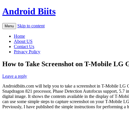
Android Biits
Skip to content
Menu
Home
About US
Contact Us
Privacy Policy
How to Take Screenshot on T-Mobile LG G
Leave a reply
Androidbiits.com will help you to take a screenshot in T-Mobile L
Snapdragon 821 processor, Phase Detection Autofocus support, 5.7 in
digital image. It shows the contents available in the display of T-Mob
can use some simple steps to capture screenshot on your T-Mobile LG
Previously, I have published the simple instructions for performing a 