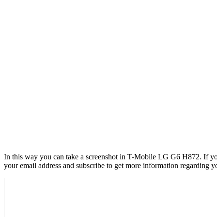
In this way you can take a screenshot in T-Mobile LG G6 H872. If you 
your email address and subscribe to get more information regarding 