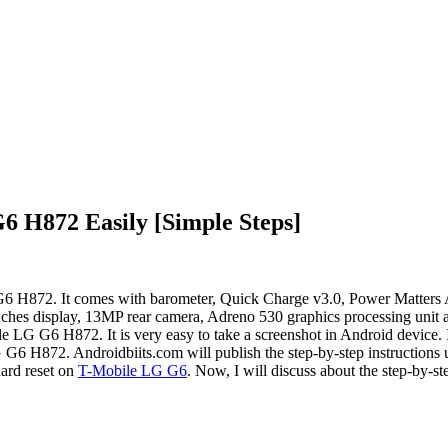
6 H872 Easily [Simple Steps]
G G6 H872. It comes with barometer, Quick Charge v3.0, Power Matte
ches display, 13MP rear camera, Adreno 530 graphics processing unit a
ile LG G6 H872. It is very easy to take a screenshot in Android device. 
 G6 H872. Androidbiits.com will publish the step-by-step instruction
hard reset on
T-Mobile LG G6
. Now, I will discuss about the step-by-s