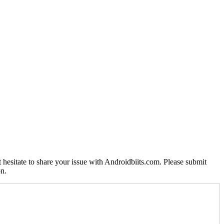
 hesitate to share your issue with Androidbiits.com. Please submit
on.