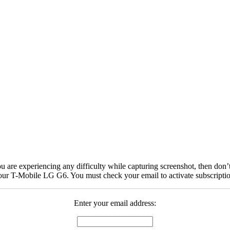
are experiencing any difficulty while capturing screenshot, then don’t
your T-Mobile LG G6. You must check your email to activate subscripti
Enter your email address: