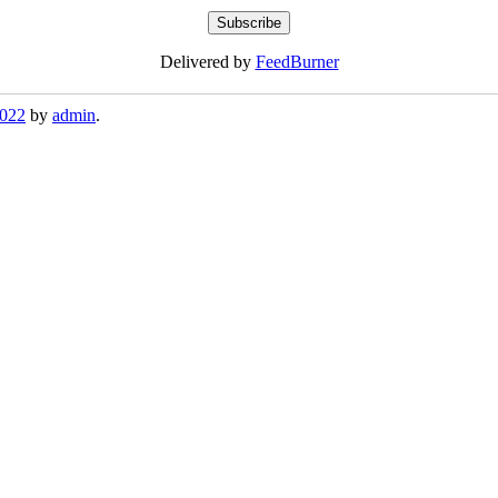
Delivered by
FeedBurner
2022
by
admin
.