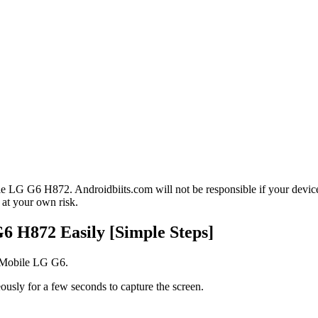
le LG G6 H872. Androidbiits.com will not be responsible if your devic
 at your own risk.
6 H872 Easily [Simple Steps]
T-Mobile LG G6.
usly for a few seconds to capture the screen.