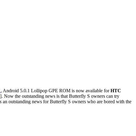
X
, Android 5.0.1 Lollipop GPE ROM is now available for
HTC
]. Now the outstanding news is that Butterfly S owners can try
 an outstanding news for Butterfly S owners who are bored with the