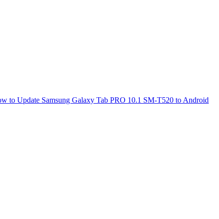
w to Update Samsung Galaxy Tab PRO 10.1 SM-T520 to Android