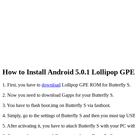
How to Install Android 5.0.1 Lollipop GP
1. First, you have to
download
Lollipop GPE ROM for Butterfly S.
2. Now you need to download Gapps for your Butterfly S.
3. You have to flash boot.img on Butterfly S via fastboot.
4. Simply, go to the settings of Butterfly S and then you must tap U
5. After activating it, you have to attach Butterfly S with your PC wi