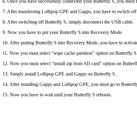
6. Once you have successfully connected your Butterfly S, you must 
7. After transferring Lollipop GPE and Gapps, you have to switch off 
8. After switching off Butterfly S, simply disconnect the USB cable.
9. Now you have to put your Butterfly S into Recovery Mode.
10. After putting Butterfly S into Recovery Mode, you have to activat
11. Now you must select “wipe cache partition” option on Butterfly S
12. Now you must select “install zip from SD card” option on Butter
13. Simply install Lollipop GPE and Gapps on Butterfly S.
14. After installing Gapps and Lollipop GPE, you must go to Butterf
15. Now you have to wait until your Butterfly S reboots.