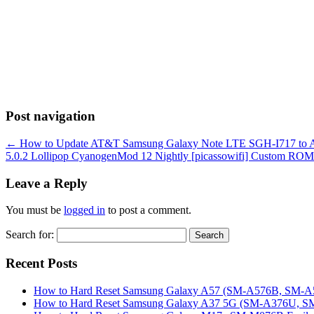
Post navigation
←
How to Update AT&T Samsung Galaxy Note LTE SGH-I717 to Andr
5.0.2 Lollipop CyanogenMod 12 Nightly [picassowifi] Custom ROM 
Leave a Reply
You must be
logged in
to post a comment.
Search for:
Recent Posts
How to Hard Reset Samsung Galaxy A57 (SM-A576B, SM-A57
How to Hard Reset Samsung Galaxy A37 5G (SM-A376U, SM-