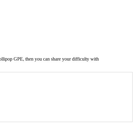
Lollipop GPE, then you can share your difficulty with