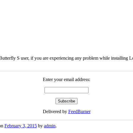
Butterfly S user, if you are experiencing any problem while installing 
Enter your email address:
Delivered by
FeedBurner
on
February 3, 2015
by
admin
.