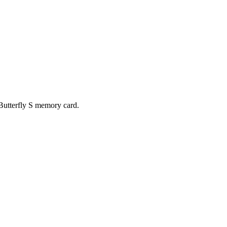
 Butterfly S memory card.