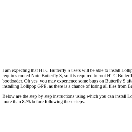
I am expecting that HTC Butterfly S users will be able to install Loll
requires rooted Note Butterfly S, so it is required to root HTC Butterf
bootloader. Oh yes, you may experience some bugs on Butterfly S afte
installing Lollipop GPE, as there is a chance of losing all files from B
Below are the step-by-step instructions using which you can install Lo
more than 82% before following these steps.