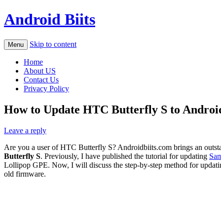
Android Biits
Skip to content
Menu
Home
About US
Contact Us
Privacy Policy
How to Update HTC Butterfly S to Androi
Leave a reply
Are you a user of HTC Butterfly S? Androidbiits.com brings an outst
Butterfly S
. Previously, I have published the tutorial for updating
Sam
Lollipop GPE. Now, I will discuss the step-by-step method for upda
old firmware.