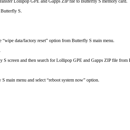
transfer Lollipop GPE and Gapps ZIP file to Butterfly S memory card.
Butterfly S.
e “wipe data/factory reset” option from Butterfly S main menu.
.
fly S screen and then search for Lollipop GPE and Gapps ZIP file from
ly S main menu and select “reboot system now” option.