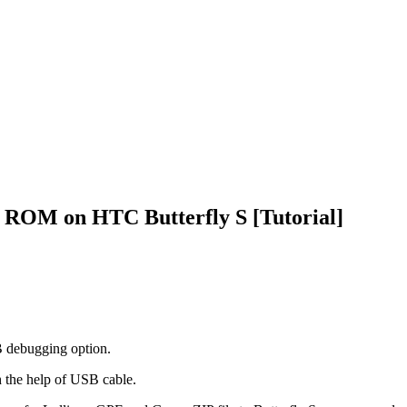
E ROM on HTC Butterfly S [Tutorial]
SB debugging option.
th the help of USB cable.