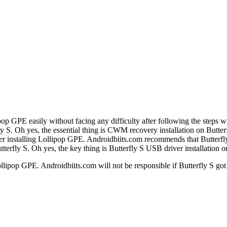
ipop GPE easily without facing any difficulty after following the steps 
ly S. Oh yes, the essential thing is CWM recovery installation on Butter
r installing Lollipop GPE. Androidbiits.com recommends that Butterfly 
utterfly S. Oh yes, the key thing is Butterfly S USB driver installation 
llipop GPE. Androidbiits.com will not be responsible if Butterfly S got