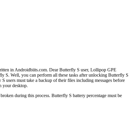
written in Androidbiits.com. Dear Butterfly S user, Lollipop GPE
fly S. Well, you can perform all these tasks after unlocking Butterfly S
S users must take a backup of their files including messages before
on your desktop.
 broken during this process. Butterfly S battery percentage must be