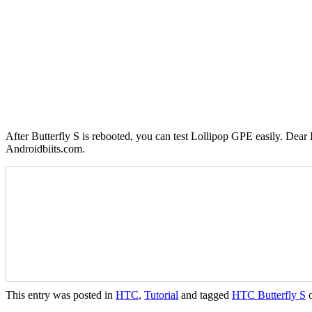
After Butterfly S is rebooted, you can test Lollipop GPE easily. Dear 
Androidbiits.com.
This entry was posted in
HTC
,
Tutorial
and tagged
HTC Butterfly S