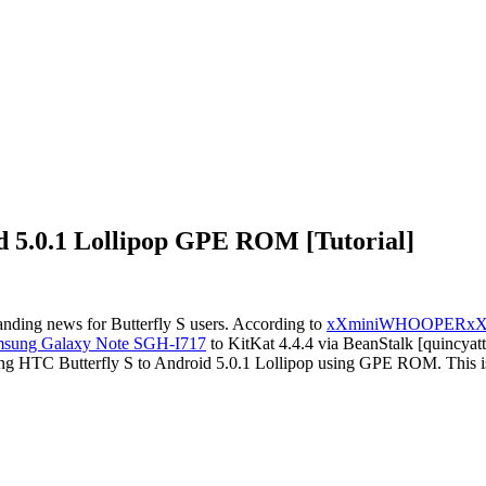
d 5.0.1 Lollipop GPE ROM [Tutorial]
anding news for Butterfly S users. According to
xXminiWHOOPERx
sung Galaxy Note SGH-I717
to KitKat 4.4.4 via BeanStalk [quincyatt
ting HTC Butterfly S to Android 5.0.1 Lollipop using GPE ROM. This is