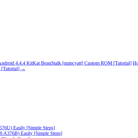
oid 4.4.4 KitKat BeanStalk [quincyatt] Custom ROM [Tutorial]
Ho
[Tutorial]
→
6U) Easily [Simple Steps]
A376B) Easily [Simple Steps]