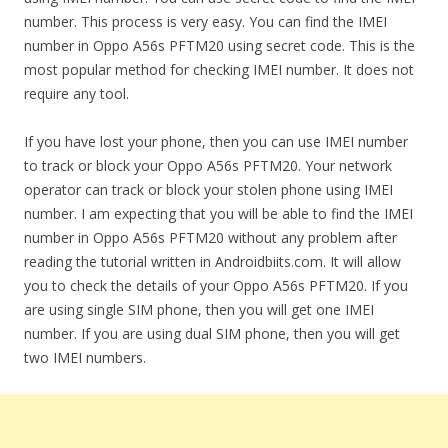
number. This process is very easy. You can find the IMEI
number in Oppo A56s PFTM20 using secret code. This is the
most popular method for checking IMEI number. It does not
require any tool.
If you have lost your phone, then you can use IMEI number
to track or block your Oppo A56s PFTM20. Your network
operator can track or block your stolen phone using IMEI
number. I am expecting that you will be able to find the IMEI
number in Oppo A56s PFTM20 without any problem after
reading the tutorial written in Androidbiits.com. It will allow
you to check the details of your Oppo A56s PFTM20. If you
are using single SIM phone, then you will get one IMEI
number. If you are using dual SIM phone, then you will get
two IMEI numbers.