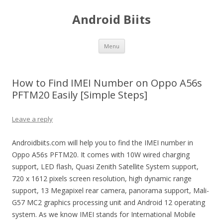
Android Biits
Skip
Menu
to
content
How to Find IMEI Number on Oppo A56s
PFTM20 Easily [Simple Steps]
Leave a reply
Androidbiits.com will help you to find the IMEI number in
Oppo A56s PFTM20. It comes with 10W wired charging
support, LED flash, Quasi Zenith Satellite System support,
720 x 1612 pixels screen resolution, high dynamic range
support, 13 Megapixel rear camera, panorama support, Mali-
G57 MC2 graphics processing unit and Android 12 operating
system. As we know IMEI stands for International Mobile