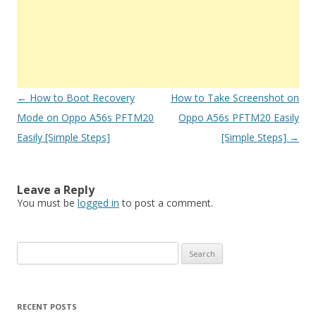
Post
←
How to Boot Recovery
How to Take Screenshot on
navigation
Mode on Oppo A56s PFTM20
Oppo A56s PFTM20 Easily
Easily [Simple Steps]
[Simple Steps]
→
Leave a Reply
You must be
logged in
to post a comment.
S
e
a
r
RECENT POSTS