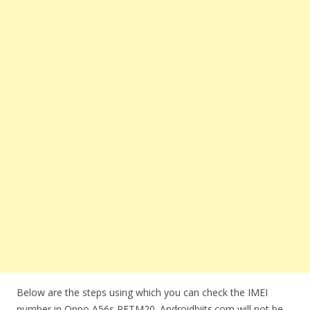
Below are the steps using which you can check the IMEI
number in Oppo A56s PFTM20. Androidbiits.com will not be