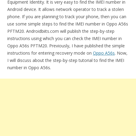
Equipment Identity. It is very easy to find the IMEI number in
Android device. It allows network operator to track a stolen
phone. If you are planning to track your phone, then you can
use some simple steps to find the IMEI number in Oppo A56s
PFTM20. Androidbiits.com will publish the step-by-step
instructions using which you can check the IMEI number in
Oppo A56s PFTM20. Previously, I have published the simple
instructions for entering recovery mode on
Oppo A56s
. Now,
I will discuss about the step-by-step tutorial to find the IMEI
number in Oppo A56s.