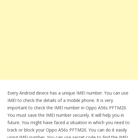
Every Android device has a unique IMEI number. You can use
IMEI to check the details of a mobile phone. It is very
important to check the IMEI number in Oppo A56s PFTM20.
You must save the IMEI number securely. It will help you in
future. You might have faced a situation in which you need to
track or block your Oppo A56s PFTM20. You can do it easily
using IMEI number. You can use secret code to find the IMEI