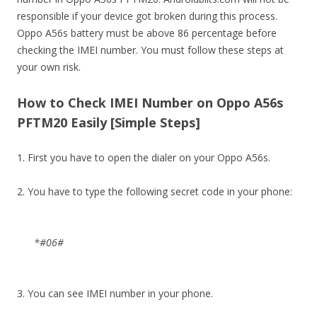
responsible if your device got broken during this process.
Oppo A56s battery must be above 86 percentage before
checking the IMEI number. You must follow these steps at
your own risk.
How to Check IMEI Number on Oppo A56s
PFTM20 Easily [Simple Steps]
1. First you have to open the dialer on your Oppo A56s.
2. You have to type the following secret code in your phone:
*#06#
3. You can see IMEI number in your phone.