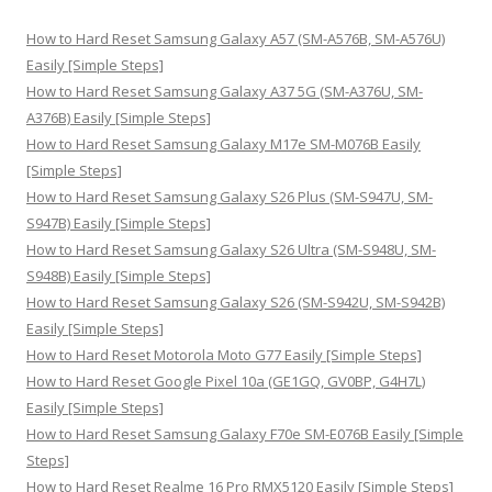
c
h
How to Hard Reset Samsung Galaxy A57 (SM-A576B, SM-A576U)
f
Easily [Simple Steps]
o
How to Hard Reset Samsung Galaxy A37 5G (SM-A376U, SM-
r
A376B) Easily [Simple Steps]
:
How to Hard Reset Samsung Galaxy M17e SM-M076B Easily
[Simple Steps]
How to Hard Reset Samsung Galaxy S26 Plus (SM-S947U, SM-
S947B) Easily [Simple Steps]
How to Hard Reset Samsung Galaxy S26 Ultra (SM-S948U, SM-
S948B) Easily [Simple Steps]
How to Hard Reset Samsung Galaxy S26 (SM-S942U, SM-S942B)
Easily [Simple Steps]
How to Hard Reset Motorola Moto G77 Easily [Simple Steps]
How to Hard Reset Google Pixel 10a (GE1GQ, GV0BP, G4H7L)
Easily [Simple Steps]
How to Hard Reset Samsung Galaxy F70e SM-E076B Easily [Simple
Steps]
How to Hard Reset Realme 16 Pro RMX5120 Easily [Simple Steps]