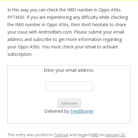
In this way you can check the IMEI number in Oppo A56s
PFTM20. If you are experiencing any difficulty while checking
the IMEI number in Oppo A56s, then don’t hesitate to share
your issue with Androidbiits.com. Please submit your email
address and subscribe to get more information regarding
your Oppo A56s. You must check your email to activate
subscription.
Enter your email address:
Delivered by
FeedBurner
This entry was posted in
Tutorial
and tagged
IMEI
on
January 22,