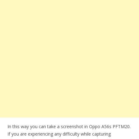
In this way you can take a screenshot in Oppo A56s PFTM20.
If you are experiencing any difficulty while capturing