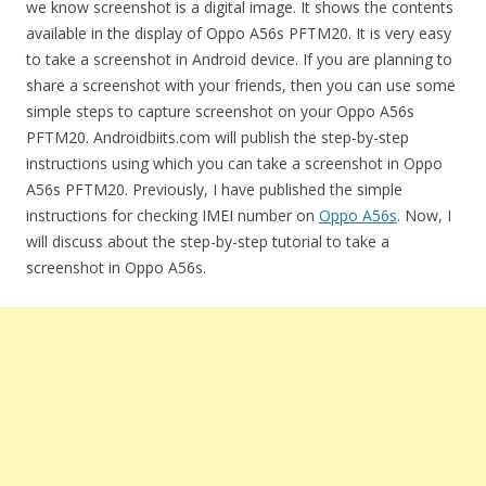
we know screenshot is a digital image. It shows the contents
available in the display of Oppo A56s PFTM20. It is very easy
to take a screenshot in Android device. If you are planning to
share a screenshot with your friends, then you can use some
simple steps to capture screenshot on your Oppo A56s
PFTM20. Androidbiits.com will publish the step-by-step
instructions using which you can take a screenshot in Oppo
A56s PFTM20. Previously, I have published the simple
instructions for checking IMEI number on
Oppo A56s
. Now, I
will discuss about the step-by-step tutorial to take a
screenshot in Oppo A56s.