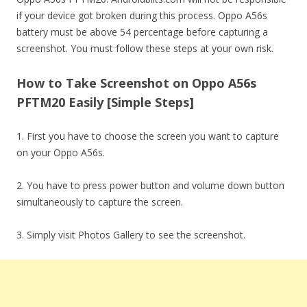
if your device got broken during this process. Oppo A56s
battery must be above 54 percentage before capturing a
screenshot. You must follow these steps at your own risk.
How to Take Screenshot on Oppo A56s
PFTM20 Easily [Simple Steps]
1. First you have to choose the screen you want to capture
on your Oppo A56s.
2. You have to press power button and volume down button
simultaneously to capture the screen.
3. Simply visit Photos Gallery to see the screenshot.