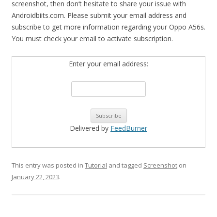
screenshot, then don’t hesitate to share your issue with
Androidbiits.com. Please submit your email address and
subscribe to get more information regarding your Oppo A56s.
You must check your email to activate subscription.
Enter your email address:
Delivered by
FeedBurner
This entry was posted in
Tutorial
and tagged
Screenshot
on
January 22, 2023
.