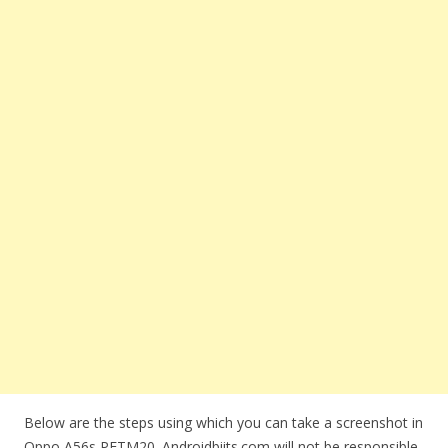
Below are the steps using which you can take a screenshot in
Oppo A56s PFTM20. Androidbiits.com will not be responsible