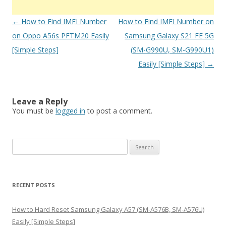
Post
←
How to Find IMEI Number
How to Find IMEI Number on
navigation
on Oppo A56s PFTM20 Easily
Samsung Galaxy S21 FE 5G
[Simple Steps]
(SM-G990U, SM-G990U1)
Easily [Simple Steps]
→
Leave a Reply
You must be
logged in
to post a comment.
S
e
a
r
RECENT POSTS
c
h
How to Hard Reset Samsung Galaxy A57 (SM-A576B, SM-A576U)
f
Easily [Simple Steps]