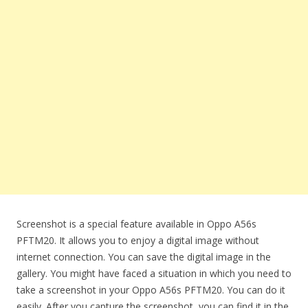
Screenshot is a special feature available in Oppo A56s
PFTM20. It allows you to enjoy a digital image without
internet connection. You can save the digital image in the
gallery. You might have faced a situation in which you need to
take a screenshot in your Oppo A56s PFTM20. You can do it
easily. After you capture the screenshot, you can find it in the