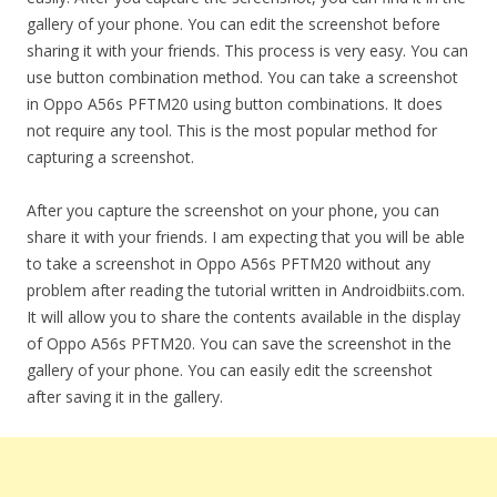
gallery of your phone. You can edit the screenshot before
sharing it with your friends. This process is very easy. You can
use button combination method. You can take a screenshot
in Oppo A56s PFTM20 using button combinations. It does
not require any tool. This is the most popular method for
capturing a screenshot.
After you capture the screenshot on your phone, you can
share it with your friends. I am expecting that you will be able
to take a screenshot in Oppo A56s PFTM20 without any
problem after reading the tutorial written in Androidbiits.com.
It will allow you to share the contents available in the display
of Oppo A56s PFTM20. You can save the screenshot in the
gallery of your phone. You can easily edit the screenshot
after saving it in the gallery.