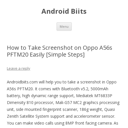
Android Biits
Skip
Menu
to
content
How to Take Screenshot on Oppo A56s
PFTM20 Easily [Simple Steps]
Leave a reply
Androidbiits.com will help you to take a screenshot in Oppo
A56s PFTM20. It comes with Bluetooth v5.2, 5000mAh
battery, high dynamic range support, Mediatek MT6833P
Dimensity 810 processor, Mali-G57 MC2 graphics processing
unit, side mounted fingerprint scanner, 186g weight, Quasi
Zenith Satellite System support and accelerometer sensor.
You can make video calls using 8MP front facing camera. As