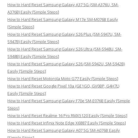
o
How to Hard Reset Samsung Galaxy A37 5G (SM-A376U, SM-
r
A376B) Easily [Simple Steps]
:
How to Hard Reset Samsung Galaxy M17e SM-M076B Easily
[Simple Steps]
How to Hard Reset Samsung Galaxy S26 Plus (SM-S947U, SM-
S947B) Easily [Simple Steps]
How to Hard Reset Samsung Galaxy S26 Ultra (SM-S948U, SM-
S948B) Easily [Simple Steps]
How to Hard Reset Samsung Galaxy S26 (SM-S942U, SM-S942B)
Easily [Simple Steps]
How to Hard Reset Motorola Moto G77 Easily [Simple Steps]
How to Hard Reset Google Pixel 10a (GE1GQ, GV0BP, G4H7L)
Easily [Simple Steps]
How to Hard Reset Samsung Galaxy F70e SM-E076B Easily [Simple
Steps]
How to Hard Reset Realme 16 Pro RMX5120 Easily [Simple Steps]
How to Hard Reset Infinix Note Edge X6887 Easily [Simple Steps]
How to Hard Reset Samsung Galaxy A07 5G SM-A076B Easily
[Simple Steps]