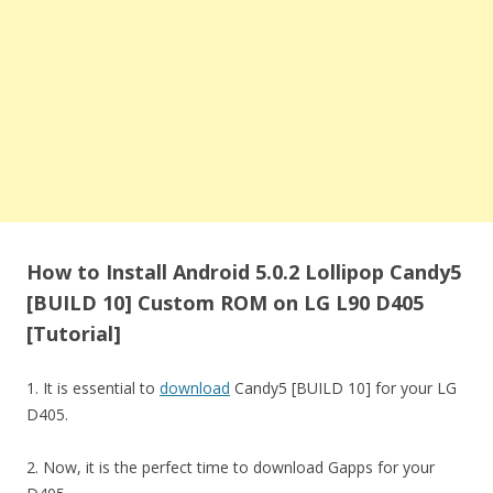
How to Install Android 5.0.2 Lollipop Candy5
[BUILD 10] Custom ROM on LG L90 D405
[Tutorial]
1. It is essential to
download
Candy5 [BUILD 10] for your LG
D405.
2. Now, it is the perfect time to download Gapps for your