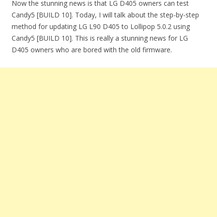
Now the stunning news is that LG D405 owners can test
Candy5 [BUILD 10]. Today, I will talk about the step-by-step
method for updating LG L90 D405 to Lollipop 5.0.2 using
Candy5 [BUILD 10]. This is really a stunning news for LG
D405 owners who are bored with the old firmware.