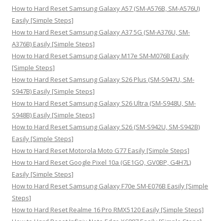
h
How to Hard Reset Samsung Galaxy A57 (SM-A576B, SM-A576U)
f
Easily [Simple Steps]
o
How to Hard Reset Samsung Galaxy A37 5G (SM-A376U, SM-
r
A376B) Easily [Simple Steps]
:
How to Hard Reset Samsung Galaxy M17e SM-M076B Easily
[Simple Steps]
How to Hard Reset Samsung Galaxy S26 Plus (SM-S947U, SM-
S947B) Easily [Simple Steps]
How to Hard Reset Samsung Galaxy S26 Ultra (SM-S948U, SM-
S948B) Easily [Simple Steps]
How to Hard Reset Samsung Galaxy S26 (SM-S942U, SM-S942B)
Easily [Simple Steps]
How to Hard Reset Motorola Moto G77 Easily [Simple Steps]
How to Hard Reset Google Pixel 10a (GE1GQ, GV0BP, G4H7L)
Easily [Simple Steps]
How to Hard Reset Samsung Galaxy F70e SM-E076B Easily [Simple
Steps]
How to Hard Reset Realme 16 Pro RMX5120 Easily [Simple Steps]