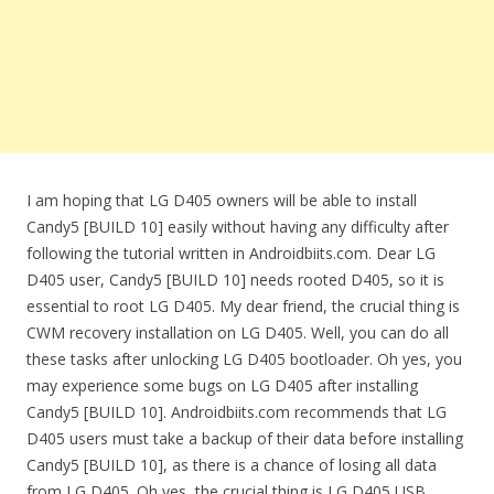
I am hoping that LG D405 owners will be able to install
Candy5 [BUILD 10] easily without having any difficulty after
following the tutorial written in Androidbiits.com. Dear LG
D405 user, Candy5 [BUILD 10] needs rooted D405, so it is
essential to root LG D405. My dear friend, the crucial thing is
CWM recovery installation on LG D405. Well, you can do all
these tasks after unlocking LG D405 bootloader. Oh yes, you
may experience some bugs on LG D405 after installing
Candy5 [BUILD 10]. Androidbiits.com recommends that LG
D405 users must take a backup of their data before installing
Candy5 [BUILD 10], as there is a chance of losing all data
from LG D405. Oh yes, the crucial thing is LG D405 USB