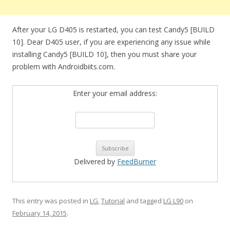
After your LG D405 is restarted, you can test Candy5 [BUILD
10]. Dear D405 user, if you are experiencing any issue while
installing Candy5 [BUILD 10], then you must share your
problem with Androidbiits.com.
Enter your email address:
Delivered by
FeedBurner
This entry was posted in
LG
,
Tutorial
and tagged
LG L90
on
February 14, 2015
.