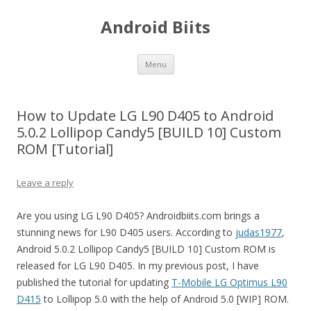
Android Biits
Skip
Menu
to
content
How to Update LG L90 D405 to Android
5.0.2 Lollipop Candy5 [BUILD 10] Custom
ROM [Tutorial]
Leave a reply
Are you using LG L90 D405? Androidbiits.com brings a
stunning news for L90 D405 users. According to
judas1977
,
Android 5.0.2 Lollipop Candy5 [BUILD 10] Custom ROM is
released for LG L90 D405. In my previous post, I have
published the tutorial for updating
T-Mobile LG Optimus L90
D415
to Lollipop 5.0 with the help of Android 5.0 [WIP] ROM.