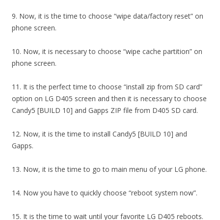
9. Now, it is the time to choose “wipe data/factory reset” on
phone screen.
10. Now, it is necessary to choose “wipe cache partition” on
phone screen.
11. It is the perfect time to choose “install zip from SD card”
option on LG D405 screen and then it is necessary to choose
Candy5 [BUILD 10] and Gapps ZIP file from D405 SD card.
12. Now, it is the time to install Candy5 [BUILD 10] and
Gapps.
13. Now, it is the time to go to main menu of your LG phone.
14. Now you have to quickly choose “reboot system now”.
15. It is the time to wait until your favorite LG D405 reboots.