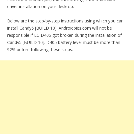
driver installation on your desktop.
Below are the step-by-step instructions using which you can
install Candy5 [BUILD 10]. Androidbiits.com will not be
responsible if LG D405 got broken during the installation of
Candy5 [BUILD 10]. D405 battery level must be more than
92% before following these steps.