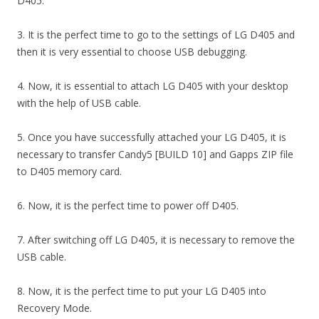
D405.
3. It is the perfect time to go to the settings of LG D405 and
then it is very essential to choose USB debugging.
4. Now, it is essential to attach LG D405 with your desktop
with the help of USB cable.
5. Once you have successfully attached your LG D405, it is
necessary to transfer Candy5 [BUILD 10] and Gapps ZIP file
to D405 memory card.
6. Now, it is the perfect time to power off D405.
7. After switching off LG D405, it is necessary to remove the
USB cable.
8. Now, it is the perfect time to put your LG D405 into
Recovery Mode.