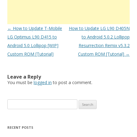
Post
←
How to Update T-Mobile
How to Update LG L90 D405N
navigation
LG Optimus L90 D415 to
to Android 5.0.2 Lollipop
Android 5.0 Lollipop [WIP]
Resurrection Remix v5.3.2
Custom ROM [Tutorial]
Custom ROM [Tutorial]
→
Leave a Reply
You must be
logged in
to post a comment.
S
e
a
r
RECENT POSTS
c