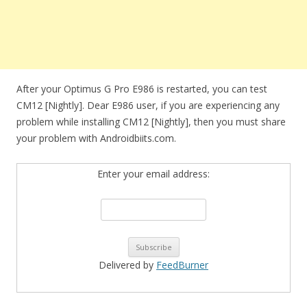
After your Optimus G Pro E986 is restarted, you can test
CM12 [Nightly]. Dear E986 user, if you are experiencing any
problem while installing CM12 [Nightly], then you must share
your problem with Androidbiits.com.
Enter your email address:
Delivered by
FeedBurner