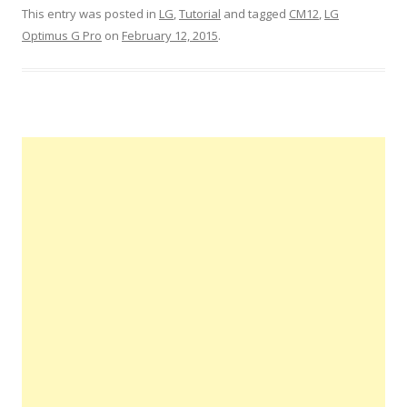
This entry was posted in
LG
,
Tutorial
and tagged
CM12
,
LG
Optimus G Pro
on
February 12, 2015
.