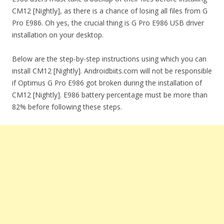
CM12 [Nightly], as there is a chance of losing all files from G
Pro E986. Oh yes, the crucial thing is G Pro E986 USB driver
installation on your desktop.
Below are the step-by-step instructions using which you can
install CM12 [Nightly]. Androidbiits.com will not be responsible
if Optimus G Pro E986 got broken during the installation of
CM12 [Nightly]. E986 battery percentage must be more than
82% before following these steps.