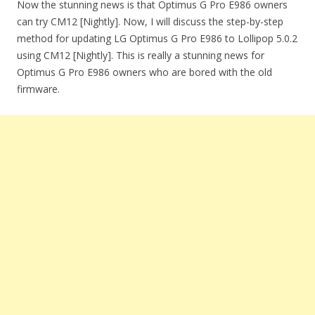
Now the stunning news is that Optimus G Pro E986 owners
can try CM12 [Nightly]. Now, I will discuss the step-by-step
method for updating LG Optimus G Pro E986 to Lollipop 5.0.2
using CM12 [Nightly]. This is really a stunning news for
Optimus G Pro E986 owners who are bored with the old
firmware.