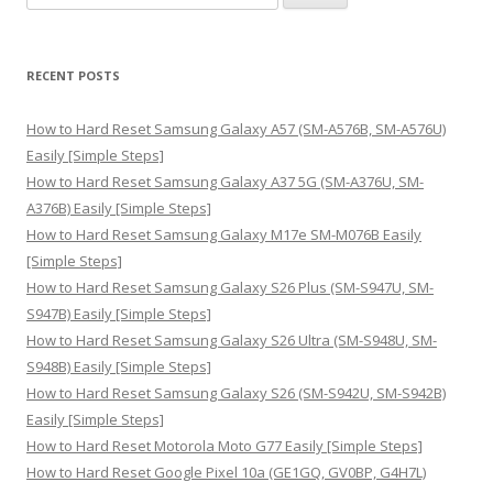
e
a
r
RECENT POSTS
c
h
How to Hard Reset Samsung Galaxy A57 (SM-A576B, SM-A576U)
f
Easily [Simple Steps]
o
How to Hard Reset Samsung Galaxy A37 5G (SM-A376U, SM-
r
A376B) Easily [Simple Steps]
:
How to Hard Reset Samsung Galaxy M17e SM-M076B Easily
[Simple Steps]
How to Hard Reset Samsung Galaxy S26 Plus (SM-S947U, SM-
S947B) Easily [Simple Steps]
How to Hard Reset Samsung Galaxy S26 Ultra (SM-S948U, SM-
S948B) Easily [Simple Steps]
How to Hard Reset Samsung Galaxy S26 (SM-S942U, SM-S942B)
Easily [Simple Steps]
How to Hard Reset Motorola Moto G77 Easily [Simple Steps]
How to Hard Reset Google Pixel 10a (GE1GQ, GV0BP, G4H7L)