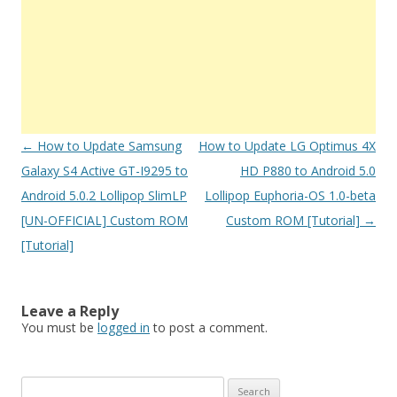
Post
←
How to Update Samsung
How to Update LG Optimus 4X
navigation
Galaxy S4 Active GT-I9295 to
HD P880 to Android 5.0
Android 5.0.2 Lollipop SlimLP
Lollipop Euphoria-OS 1.0-beta
[UN-OFFICIAL] Custom ROM
Custom ROM [Tutorial]
→
[Tutorial]
Leave a Reply
You must be
logged in
to post a comment.
S