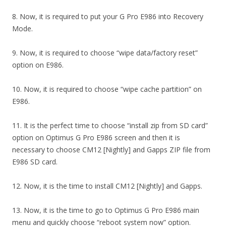
8. Now, it is required to put your G Pro E986 into Recovery
Mode.
9. Now, it is required to choose “wipe data/factory reset”
option on E986.
10. Now, it is required to choose “wipe cache partition” on
E986.
11. It is the perfect time to choose “install zip from SD card”
option on Optimus G Pro E986 screen and then it is
necessary to choose CM12 [Nightly] and Gapps ZIP file from
E986 SD card.
12. Now, it is the time to install CM12 [Nightly] and Gapps.
13. Now, it is the time to go to Optimus G Pro E986 main
menu and quickly choose “reboot system now” option.