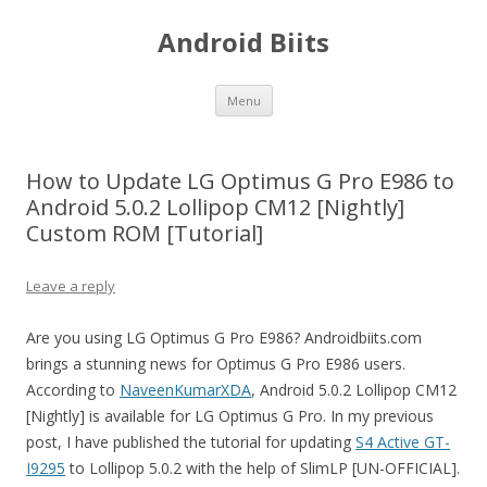
Android Biits
Skip
Menu
to
content
How to Update LG Optimus G Pro E986 to
Android 5.0.2 Lollipop CM12 [Nightly]
Custom ROM [Tutorial]
Leave a reply
Are you using LG Optimus G Pro E986? Androidbiits.com
brings a stunning news for Optimus G Pro E986 users.
According to
NaveenKumarXDA
, Android 5.0.2 Lollipop CM12
[Nightly] is available for LG Optimus G Pro. In my previous
post, I have published the tutorial for updating
S4 Active GT-
I9295
to Lollipop 5.0.2 with the help of SlimLP [UN-OFFICIAL].