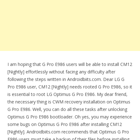
I am hoping that G Pro E986 users will be able to install CM12
[Nightly] effortlessly without facing any difficulty after
following the steps written in Androidbiits.com. Dear LG G
Pro E986 user, CM12 [Nightly] needs rooted G Pro E986, so it
is essential to root LG Optimus G Pro E986. My dear friend,
the necessary thing is CWM recovery installation on Optimus
G Pro E986. Well, you can do all these tasks after unlocking
Optimus G Pro E986 bootloader. Oh yes, you may experience
some bugs on Optimus G Pro E986 after installing CM12
[Nightly]. Androidbiits.com recommends that Optimus G Pro
E986 users must take a backup of their files before installing