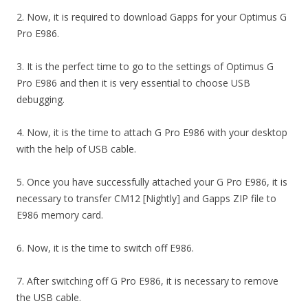
2. Now, it is required to download Gapps for your Optimus G
Pro E986.
3. It is the perfect time to go to the settings of Optimus G
Pro E986 and then it is very essential to choose USB
debugging.
4. Now, it is the time to attach G Pro E986 with your desktop
with the help of USB cable.
5. Once you have successfully attached your G Pro E986, it is
necessary to transfer CM12 [Nightly] and Gapps ZIP file to
E986 memory card.
6. Now, it is the time to switch off E986.
7. After switching off G Pro E986, it is necessary to remove
the USB cable.