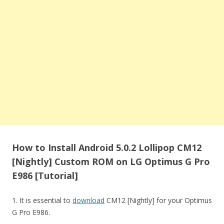
How to Install Android 5.0.2 Lollipop CM12
[Nightly] Custom ROM on LG Optimus G Pro
E986 [Tutorial]
1. It is essential to
download
CM12 [Nightly] for your Optimus
G Pro E986.