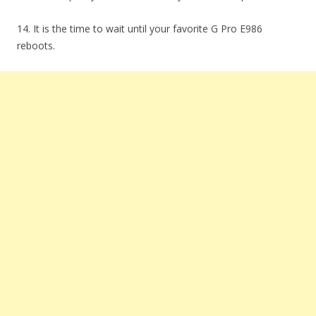
14. It is the time to wait until your favorite G Pro E986
reboots.