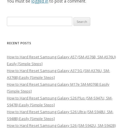
You must be
logged in
to post a comment.
S
e
a
r
RECENT POSTS
c
h
How to Hard Reset Samsung Galaxy A57 (SM-A576B, SM-A576U)
f
Easily [Simple Steps]
o
How to Hard Reset Samsung Galaxy A37 5G (SM-A376U, SM-
r
A376B) Easily [Simple Steps]
:
How to Hard Reset Samsung Galaxy M17e SM-M076B Easily
[Simple Steps]
How to Hard Reset Samsung Galaxy S26 Plus (SM-S947U, SM-
S947B) Easily [Simple Steps]
How to Hard Reset Samsung Galaxy S26 Ultra (SM-S948U, SM-
S948B) Easily [Simple Steps]
How to Hard Reset Samsung Galaxy S26 (SM-S942U, SM-S942B)