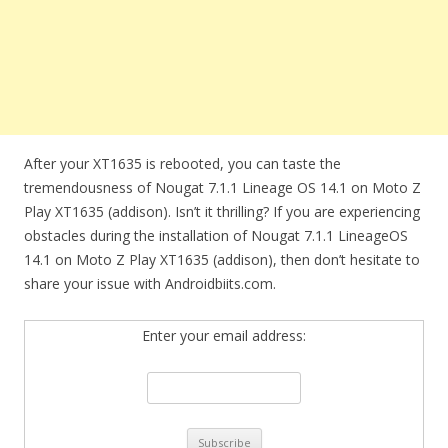
After your XT1635 is rebooted, you can taste the
tremendousness of Nougat 7.1.1 Lineage OS 14.1 on Moto Z
Play XT1635 (addison). Isn’t it thrilling? If you are experiencing
obstacles during the installation of Nougat 7.1.1 LineageOS
14.1 on Moto Z Play XT1635 (addison), then don’t hesitate to
share your issue with Androidbiits.com.
Enter your email address: