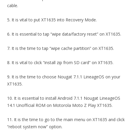
cable.
5. It is vital to put XT1635 into Recovery Mode.
6. It is essential to tap “wipe data/factory reset” on XT1635.
7. It is the time to tap “wipe cache partition” on XT1635.
8. It is vital to click “install zip from SD card” on XT1635.
9. It is the time to choose Nougat 7.1.1 LineageOS on your
XT1635.
10. It is essential to install Android 7.1.1 Nougat LineageOS
14.1 Unofficial ROM on Motorola Moto Z Play XT1635.
11. It is the time to go to the main menu on XT1635 and click
“reboot system now” option.