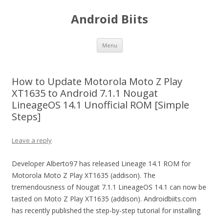
Android Biits
Skip
Menu
to
content
How to Update Motorola Moto Z Play
XT1635 to Android 7.1.1 Nougat
LineageOS 14.1 Unofficial ROM [Simple
Steps]
Leave a reply
Developer Alberto97 has released Lineage 14.1 ROM for
Motorola Moto Z Play XT1635 (addison). The
tremendousness of Nougat 7.1.1 LineageOS 14.1 can now be
tasted on Moto Z Play XT1635 (addison). Androidbiits.com
has recently published the step-by-step tutorial for installing