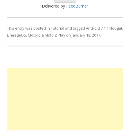
Delivered by
FeedBurner
This entry was posted in
Tutorial
and tagged
Android 7.1.1 Nougat
,
LineageOS
,
Motorola Moto Z Play
on
January 19, 2017
.