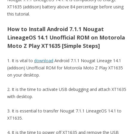
XT1635 (addison) battery above 84 percentage before using
this tutorial.
How to Install Android 7.1.1 Nougat
LineageOS 14.1 Unofficial ROM on Motorola
Moto Z Play XT1635 [Simple Steps]
1. It is vital to
download
Android 7.1.1 Nougat Lineage 14.1
(addison) Unofficial ROM for Motorola Moto Z Play XT1635
on your desktop.
2. It is the time to activate USB debugging and attach XT1635
with desktop.
3. It is essential to transfer Nougat 7.1.1 LineageOS 14.1 to
XT1635.
4. It is the time to power off XT1635 and remove the USB