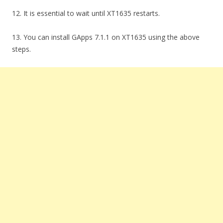
12. It is essential to wait until XT1635 restarts.
13. You can install GApps 7.1.1 on XT1635 using the above
steps.