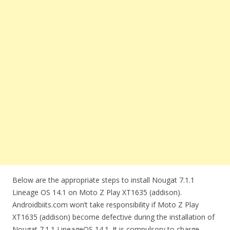
Below are the appropriate steps to install Nougat 7.1.1
Lineage OS 14.1 on Moto Z Play XT1635 (addison).
Androidbiits.com won’t take responsibility if Moto Z Play
XT1635 (addison) become defective during the installation of
Nougat 7.1.1 LineageOS 14.1. It is compulsory to charge