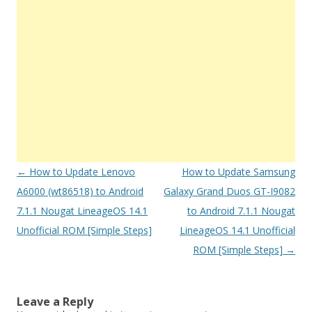
Post
←
How to Update Lenovo
How to Update Samsung
navigation
A6000 (wt86518) to Android
Galaxy Grand Duos GT-I9082
7.1.1 Nougat LineageOS 14.1
to Android 7.1.1 Nougat
Unofficial ROM [Simple Steps]
LineageOS 14.1 Unofficial
ROM [Simple Steps]
→
Leave a Reply