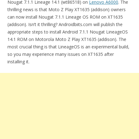
Nougat 7.1.1 Lineage 14.1 (wt86518) on
Lenovo A6000
. The
thrilling news is that Moto Z Play XT1635 (addison) owners
can now install Nougat 7.1.1 Lineage OS ROM on XT1635
(addison). Isn’t it thrilling? Androidbiits.com will publish the
appropriate steps to install Android 7.1.1 Nougat LineageOS
14.1 ROM on Motorola Moto Z Play XT1635 (addison). The
most crucial thing is that LineageOS is an experimental build,
so you may experience many issues on XT1635 after
installing it.