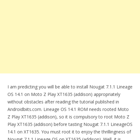
I am predicting you will be able to install Nougat 7.1.1 Lineage
OS 14.1 on Moto Z Play XT1635 (addison) appropriately
without obstacles after reading the tutorial published in
Androidbiits.com. Lineage OS 14.1 ROM needs rooted Moto
Z Play XT1635 (addison), so it is compulsory to root Moto Z
Play XT1635 (addison) before tasting Nougat 7.1.1 LineageOS
14.1 on XT1635. You must root it to enjoy the thrillingness of
Nougat 7.1.1 Lineage OS on XT1635 (addison). Well, it is