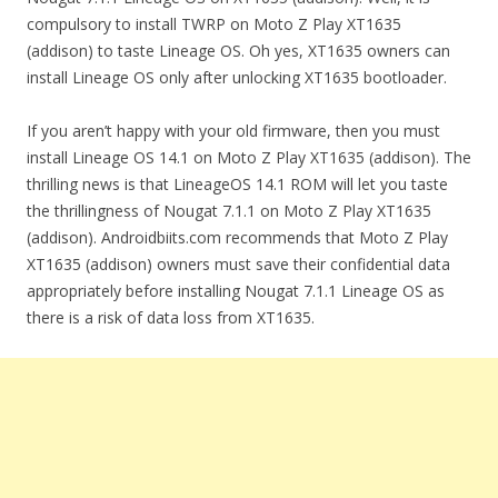
compulsory to install TWRP on Moto Z Play XT1635
(addison) to taste Lineage OS. Oh yes, XT1635 owners can
install Lineage OS only after unlocking XT1635 bootloader.
If you aren’t happy with your old firmware, then you must
install Lineage OS 14.1 on Moto Z Play XT1635 (addison). The
thrilling news is that LineageOS 14.1 ROM will let you taste
the thrillingness of Nougat 7.1.1 on Moto Z Play XT1635
(addison). Androidbiits.com recommends that Moto Z Play
XT1635 (addison) owners must save their confidential data
appropriately before installing Nougat 7.1.1 Lineage OS as
there is a risk of data loss from XT1635.