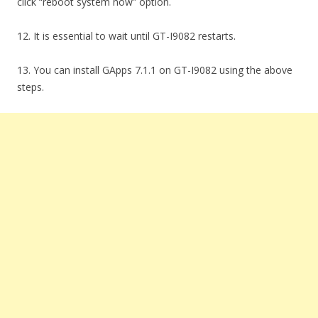
click “reboot system now” option.
12. It is essential to wait until GT-I9082 restarts.
13. You can install GApps 7.1.1 on GT-I9082 using the above
steps.