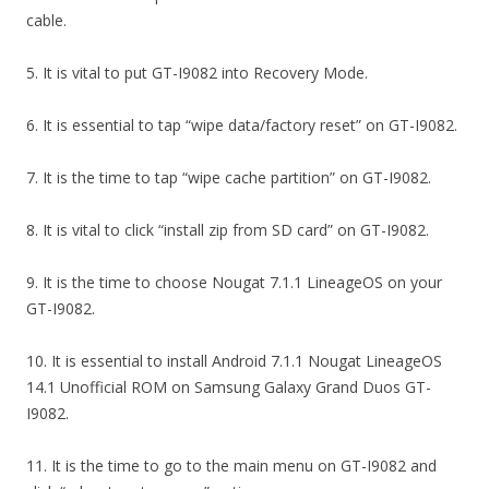
cable.
5. It is vital to put GT-I9082 into Recovery Mode.
6. It is essential to tap “wipe data/factory reset” on GT-I9082.
7. It is the time to tap “wipe cache partition” on GT-I9082.
8. It is vital to click “install zip from SD card” on GT-I9082.
9. It is the time to choose Nougat 7.1.1 LineageOS on your
GT-I9082.
10. It is essential to install Android 7.1.1 Nougat LineageOS
14.1 Unofficial ROM on Samsung Galaxy Grand Duos GT-
I9082.
11. It is the time to go to the main menu on GT-I9082 and