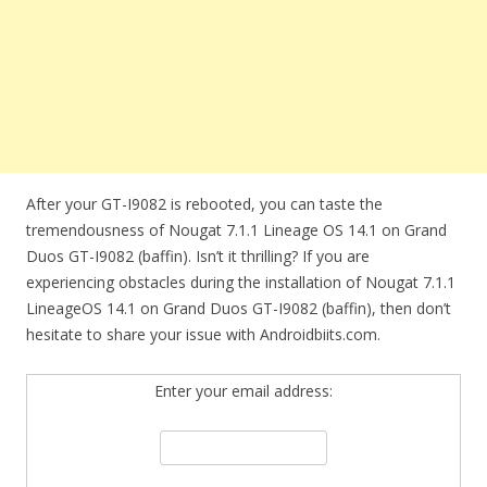
After your GT-I9082 is rebooted, you can taste the
tremendousness of Nougat 7.1.1 Lineage OS 14.1 on Grand
Duos GT-I9082 (baffin). Isn’t it thrilling? If you are
experiencing obstacles during the installation of Nougat 7.1.1
LineageOS 14.1 on Grand Duos GT-I9082 (baffin), then don’t
hesitate to share your issue with Androidbiits.com.
Enter your email address: