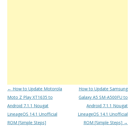
Post
←
How to Update Motorola
How to Update Samsung
navigation
Moto Z Play XT1635 to
Galaxy A5 SM-A500FU to
Android 7.1.1 Nougat
Android 7.1.1 Nougat
LineageOS 14.1 Unofficial
LineageOS 14.1 Unofficial
ROM [Simple Steps]
ROM [Simple Steps]
→