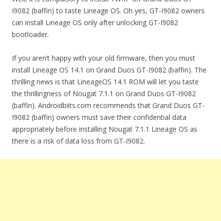
I9082 (baffin) to taste Lineage OS. Oh yes, GT-I9082 owners
can install Lineage OS only after unlocking GT-I9082
bootloader.
If you aren’t happy with your old firmware, then you must
install Lineage OS 14.1 on Grand Duos GT-I9082 (baffin). The
thrilling news is that LineageOS 14.1 ROM will let you taste
the thrillingness of Nougat 7.1.1 on Grand Duos GT-I9082
(baffin). Androidbiits.com recommends that Grand Duos GT-
I9082 (baffin) owners must save their confidential data
appropriately before installing Nougat 7.1.1 Lineage OS as
there is a risk of data loss from GT-I9082.