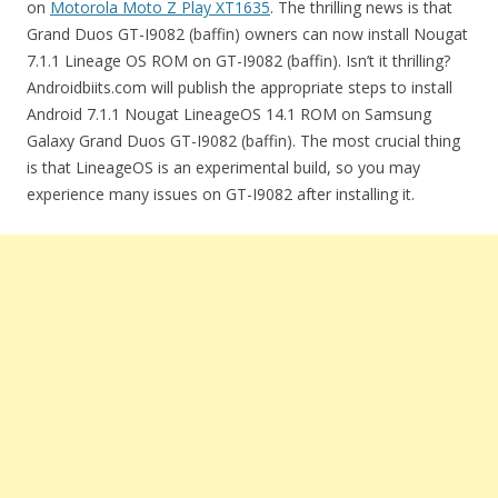
on
Motorola Moto Z Play XT1635
. The thrilling news is that
Grand Duos GT-I9082 (baffin) owners can now install Nougat
7.1.1 Lineage OS ROM on GT-I9082 (baffin). Isn’t it thrilling?
Androidbiits.com will publish the appropriate steps to install
Android 7.1.1 Nougat LineageOS 14.1 ROM on Samsung
Galaxy Grand Duos GT-I9082 (baffin). The most crucial thing
is that LineageOS is an experimental build, so you may
experience many issues on GT-I9082 after installing it.