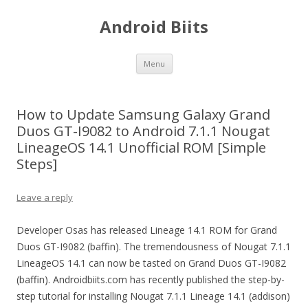
Android Biits
Skip
Menu
to
content
How to Update Samsung Galaxy Grand
Duos GT-I9082 to Android 7.1.1 Nougat
LineageOS 14.1 Unofficial ROM [Simple
Steps]
Leave a reply
Developer Osas has released Lineage 14.1 ROM for Grand
Duos GT-I9082 (baffin). The tremendousness of Nougat 7.1.1
LineageOS 14.1 can now be tasted on Grand Duos GT-I9082
(baffin). Androidbiits.com has recently published the step-by-
step tutorial for installing Nougat 7.1.1 Lineage 14.1 (addison)