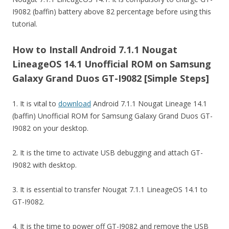
I9082 (baffin) battery above 82 percentage before using this
tutorial.
How to Install Android 7.1.1 Nougat
LineageOS 14.1 Unofficial ROM on Samsung
Galaxy Grand Duos GT-I9082 [Simple Steps]
1. It is vital to
download
Android 7.1.1 Nougat Lineage 14.1
(baffin) Unofficial ROM for Samsung Galaxy Grand Duos GT-
I9082 on your desktop.
2. It is the time to activate USB debugging and attach GT-
I9082 with desktop.
3. It is essential to transfer Nougat 7.1.1 LineageOS 14.1 to
GT-I9082.
4. It is the time to power off GT-I9082 and remove the USB