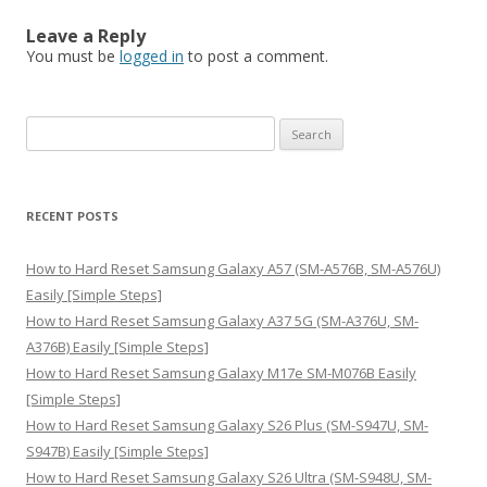
Leave a Reply
You must be
logged in
to post a comment.
S
e
a
r
RECENT POSTS
c
h
How to Hard Reset Samsung Galaxy A57 (SM-A576B, SM-A576U)
f
Easily [Simple Steps]
o
How to Hard Reset Samsung Galaxy A37 5G (SM-A376U, SM-
r
A376B) Easily [Simple Steps]
:
How to Hard Reset Samsung Galaxy M17e SM-M076B Easily
[Simple Steps]
How to Hard Reset Samsung Galaxy S26 Plus (SM-S947U, SM-
S947B) Easily [Simple Steps]
How to Hard Reset Samsung Galaxy S26 Ultra (SM-S948U, SM-