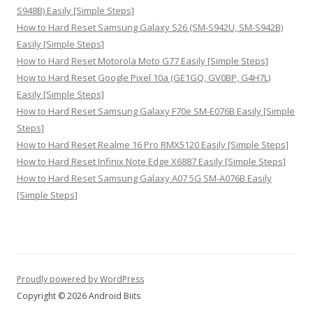
S948B) Easily [Simple Steps]
How to Hard Reset Samsung Galaxy S26 (SM-S942U, SM-S942B)
Easily [Simple Steps]
How to Hard Reset Motorola Moto G77 Easily [Simple Steps]
How to Hard Reset Google Pixel 10a (GE1GQ, GV0BP, G4H7L)
Easily [Simple Steps]
How to Hard Reset Samsung Galaxy F70e SM-E076B Easily [Simple
Steps]
How to Hard Reset Realme 16 Pro RMX5120 Easily [Simple Steps]
How to Hard Reset Infinix Note Edge X6887 Easily [Simple Steps]
How to Hard Reset Samsung Galaxy A07 5G SM-A076B Easily
[Simple Steps]
Proudly powered by WordPress
Copyright © 2026 Android Biits