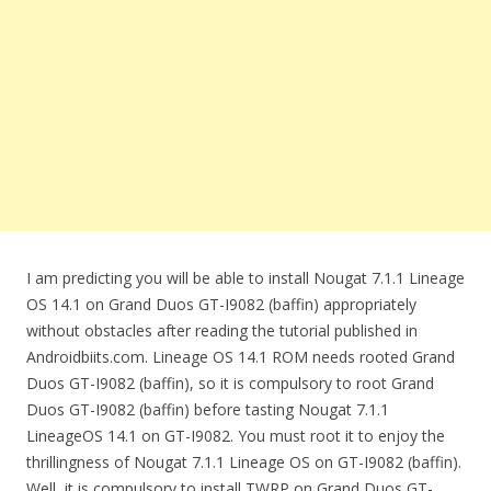
I am predicting you will be able to install Nougat 7.1.1 Lineage
OS 14.1 on Grand Duos GT-I9082 (baffin) appropriately
without obstacles after reading the tutorial published in
Androidbiits.com. Lineage OS 14.1 ROM needs rooted Grand
Duos GT-I9082 (baffin), so it is compulsory to root Grand
Duos GT-I9082 (baffin) before tasting Nougat 7.1.1
LineageOS 14.1 on GT-I9082. You must root it to enjoy the
thrillingness of Nougat 7.1.1 Lineage OS on GT-I9082 (baffin).
Well, it is compulsory to install TWRP on Grand Duos GT-