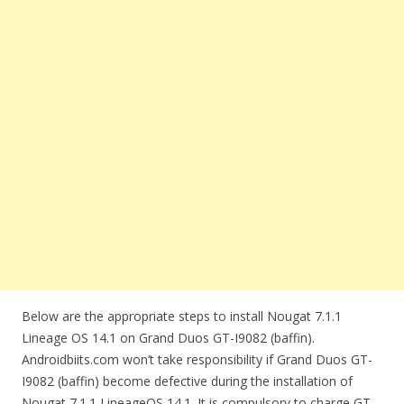
Below are the appropriate steps to install Nougat 7.1.1
Lineage OS 14.1 on Grand Duos GT-I9082 (baffin).
Androidbiits.com won’t take responsibility if Grand Duos GT-
I9082 (baffin) become defective during the installation of
Nougat 7.1.1 LineageOS 14.1. It is compulsory to charge GT-