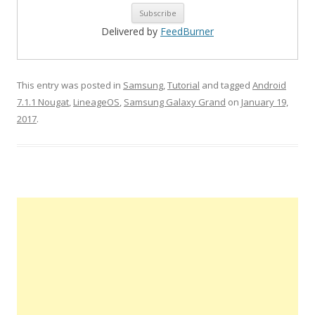
Delivered by
FeedBurner
This entry was posted in
Samsung
,
Tutorial
and tagged
Android
7.1.1 Nougat
,
LineageOS
,
Samsung Galaxy Grand
on
January 19,
2017
.