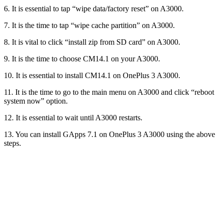
6. It is essential to tap “wipe data/factory reset” on A3000.
7. It is the time to tap “wipe cache partition” on A3000.
8. It is vital to click “install zip from SD card” on A3000.
9. It is the time to choose CM14.1 on your A3000.
10. It is essential to install CM14.1 on OnePlus 3 A3000.
11. It is the time to go to the main menu on A3000 and click “reboot
system now” option.
12. It is essential to wait until A3000 restarts.
13. You can install GApps 7.1 on OnePlus 3 A3000 using the above
steps.