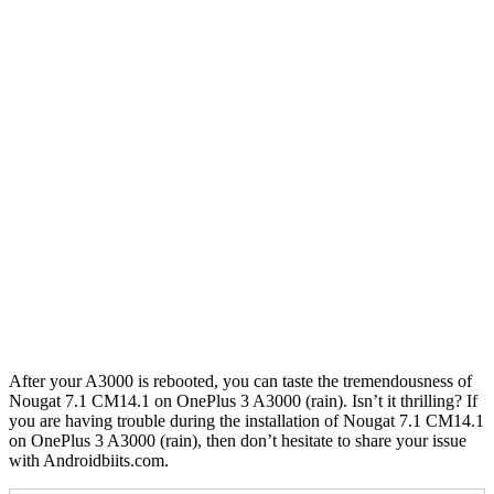
After your A3000 is rebooted, you can taste the tremendousness of
Nougat 7.1 CM14.1 on OnePlus 3 A3000 (rain). Isn’t it thrilling? If
you are having trouble during the installation of Nougat 7.1 CM14.1
on OnePlus 3 A3000 (rain), then don’t hesitate to share your issue
with Androidbiits.com.