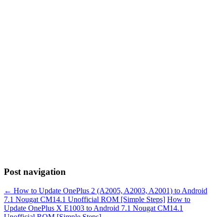
Post navigation
←
How to Update OnePlus 2 (A2005, A2003, A2001) to Android
7.1 Nougat CM14.1 Unofficial ROM [Simple Steps]
How to
Update OnePlus X E1003 to Android 7.1 Nougat CM14.1
Unofficial ROM [Simple Steps]
→