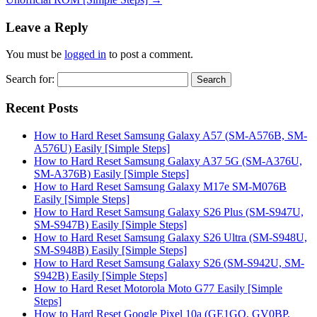
Leave a Reply
You must be
logged in
to post a comment.
Search for:
Recent Posts
How to Hard Reset Samsung Galaxy A57 (SM-A576B, SM-
A576U) Easily [Simple Steps]
How to Hard Reset Samsung Galaxy A37 5G (SM-A376U,
SM-A376B) Easily [Simple Steps]
How to Hard Reset Samsung Galaxy M17e SM-M076B
Easily [Simple Steps]
How to Hard Reset Samsung Galaxy S26 Plus (SM-S947U,
SM-S947B) Easily [Simple Steps]
How to Hard Reset Samsung Galaxy S26 Ultra (SM-S948U,
SM-S948B) Easily [Simple Steps]
How to Hard Reset Samsung Galaxy S26 (SM-S942U, SM-
S942B) Easily [Simple Steps]
How to Hard Reset Motorola Moto G77 Easily [Simple
Steps]
How to Hard Reset Google Pixel 10a (GE1GQ, GV0BP,