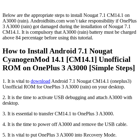
Below are the appropriate steps to install Nougat 7.1 CM14.1 on
A3000 (rain). Androidbiits.com won’t take responsibility if OnePlus
3 A3000 (rain) got damaged during the installation of Nougat 7.1
CM14.1. It is compulsory that A3000 (rain) battery must be charged
above 84 percentage before using this tutorial.
How to Install Android 7.1 Nougat
CyanogenMod 14.1 [CM14.1] Unofficial
ROM on OnePlus 3 A3000 [Simple Steps]
1. It is vital to
download
Android 7.1 Nougat CM14.1 (oneplus3)
Unofficial ROM for OnePlus 3 A3000 (rain) on your desktop.
2. It is the time to activate USB debugging and attach A3000 with
desktop.
3. It is essential to transfer CM14.1 to OnePlus 3 A3000.
4. It is the time to power off A3000 and remove the USB cable.
5. It is vital to put OnePlus 3 A3000 into Recovery Mode.