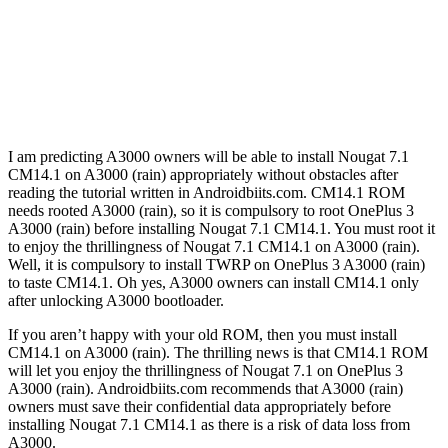
I am predicting A3000 owners will be able to install Nougat 7.1
CM14.1 on A3000 (rain) appropriately without obstacles after
reading the tutorial written in Androidbiits.com. CM14.1 ROM
needs rooted A3000 (rain), so it is compulsory to root OnePlus 3
A3000 (rain) before installing Nougat 7.1 CM14.1. You must root it
to enjoy the thrillingness of Nougat 7.1 CM14.1 on A3000 (rain).
Well, it is compulsory to install TWRP on OnePlus 3 A3000 (rain)
to taste CM14.1. Oh yes, A3000 owners can install CM14.1 only
after unlocking A3000 bootloader.
If you aren’t happy with your old ROM, then you must install
CM14.1 on A3000 (rain). The thrilling news is that CM14.1 ROM
will let you enjoy the thrillingness of Nougat 7.1 on OnePlus 3
A3000 (rain). Androidbiits.com recommends that A3000 (rain)
owners must save their confidential data appropriately before
installing Nougat 7.1 CM14.1 as there is a risk of data loss from
A3000.