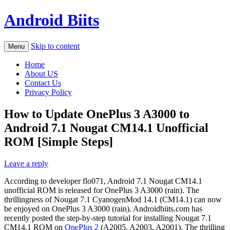
Android Biits
Skip to content
Menu
Home
About US
Contact Us
Privacy Policy
How to Update OnePlus 3 A3000 to
Android 7.1 Nougat CM14.1 Unofficial
ROM [Simple Steps]
Leave a reply
According to developer flo071, Android 7.1 Nougat CM14.1
unofficial ROM is released for OnePlus 3 A3000 (rain). The
thrillingness of Nougat 7.1 CyanogenMod 14.1 (CM14.1) can now
be enjoyed on OnePlus 3 A3000 (rain). Androidbiits.com has
recently posted the step-by-step tutorial for installing Nougat 7.1
CM14.1 ROM on
OnePlus 2
(A2005, A2003, A2001). The thrilling