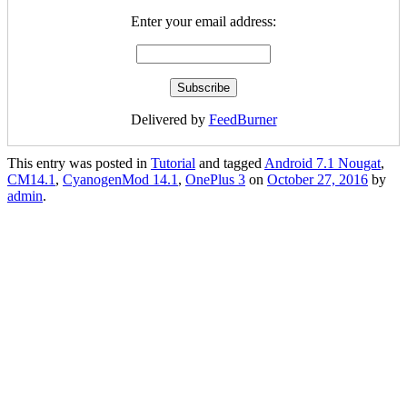
Enter your email address:
Delivered by
FeedBurner
This entry was posted in
Tutorial
and tagged
Android 7.1 Nougat
,
CM14.1
,
CyanogenMod 14.1
,
OnePlus 3
on
October 27, 2016
by
admin
.