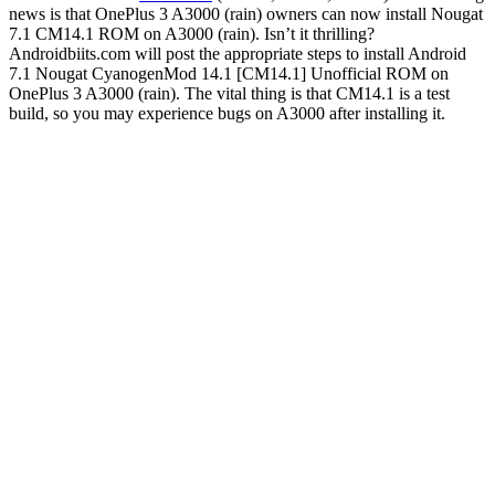
news is that OnePlus 3 A3000 (rain) owners can now install Nougat
7.1 CM14.1 ROM on A3000 (rain). Isn’t it thrilling?
Androidbiits.com will post the appropriate steps to install Android
7.1 Nougat CyanogenMod 14.1 [CM14.1] Unofficial ROM on
OnePlus 3 A3000 (rain). The vital thing is that CM14.1 is a test
build, so you may experience bugs on A3000 after installing it.