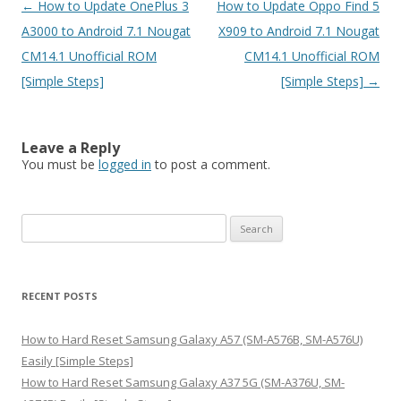
Post
←
How to Update OnePlus 3
How to Update Oppo Find 5
navigation
A3000 to Android 7.1 Nougat
X909 to Android 7.1 Nougat
CM14.1 Unofficial ROM
CM14.1 Unofficial ROM
[Simple Steps]
[Simple Steps]
→
Leave a Reply
You must be
logged in
to post a comment.
S
e
a
r
RECENT POSTS
c
h
How to Hard Reset Samsung Galaxy A57 (SM-A576B, SM-A576U)
f
Easily [Simple Steps]
o
How to Hard Reset Samsung Galaxy A37 5G (SM-A376U, SM-
r