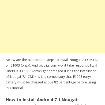
Below are the appropriate steps to install Nougat 7.1 CM14.1
on E1003 (onyx). Androidbiits.com won’t take responsibility if
OnePlus X E1003 (onyx) got damaged during the installation
of Nougat 7.1 CM14.1. It is compulsory that E1003 (onyx)
battery must be charged above 82 percentage before using
this tutorial.
How to Install Android 7.1 Nougat