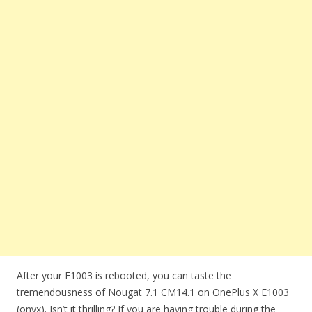
After your E1003 is rebooted, you can taste the
tremendousness of Nougat 7.1 CM14.1 on OnePlus X E1003
(onyx). Isn’t it thrilling? If you are having trouble during the