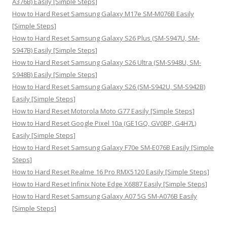
A376B) Easily [Simple Steps]
:
How to Hard Reset Samsung Galaxy M17e SM-M076B Easily
[Simple Steps]
How to Hard Reset Samsung Galaxy S26 Plus (SM-S947U, SM-
S947B) Easily [Simple Steps]
How to Hard Reset Samsung Galaxy S26 Ultra (SM-S948U, SM-
S948B) Easily [Simple Steps]
How to Hard Reset Samsung Galaxy S26 (SM-S942U, SM-S942B)
Easily [Simple Steps]
How to Hard Reset Motorola Moto G77 Easily [Simple Steps]
How to Hard Reset Google Pixel 10a (GE1GQ, GV0BP, G4H7L)
Easily [Simple Steps]
How to Hard Reset Samsung Galaxy F70e SM-E076B Easily [Simple
Steps]
How to Hard Reset Realme 16 Pro RMX5120 Easily [Simple Steps]
How to Hard Reset Infinix Note Edge X6887 Easily [Simple Steps]
How to Hard Reset Samsung Galaxy A07 5G SM-A076B Easily
[Simple Steps]