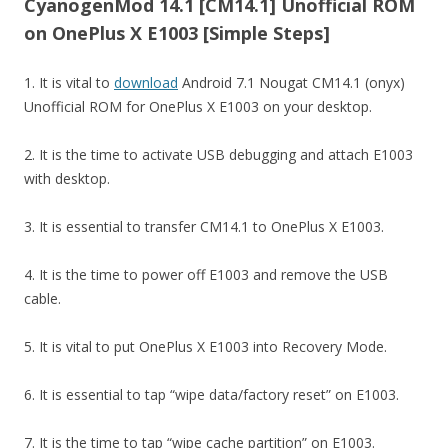
CyanogenMod 14.1 [CM14.1] Unofficial ROM
on OnePlus X E1003 [Simple Steps]
1. It is vital to
download
Android 7.1 Nougat CM14.1 (onyx)
Unofficial ROM for OnePlus X E1003 on your desktop.
2. It is the time to activate USB debugging and attach E1003
with desktop.
3. It is essential to transfer CM14.1 to OnePlus X E1003.
4. It is the time to power off E1003 and remove the USB
cable.
5. It is vital to put OnePlus X E1003 into Recovery Mode.
6. It is essential to tap “wipe data/factory reset” on E1003.
7. It is the time to tap “wipe cache partition” on E1003.