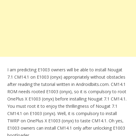
I am predicting E1003 owners will be able to install Nougat
7.1 CM14.1 on E1003 (onyx) appropriately without obstacles
after reading the tutorial written in Androidbiits.com. CM14.1
ROM needs rooted E1003 (onyx), so it is compulsory to root
OnePlus X E1003 (onyx) before installing Nougat 7.1 CM14.1.
You must root it to enjoy the thrillingness of Nougat 7.1
CM14.1 on E1003 (onyx). Well, it is compulsory to install
TWRP on OnePlus X E1003 (onyx) to taste CM14.1. Oh yes,
E1003 owners can install CM14.1 only after unlocking E1003
bootloader.