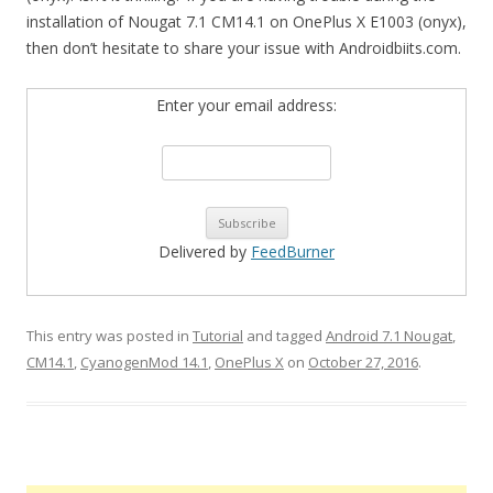
installation of Nougat 7.1 CM14.1 on OnePlus X E1003 (onyx),
then don’t hesitate to share your issue with Androidbiits.com.
Enter your email address:
Delivered by
FeedBurner
This entry was posted in
Tutorial
and tagged
Android 7.1 Nougat
,
CM14.1
,
CyanogenMod 14.1
,
OnePlus X
on
October 27, 2016
.