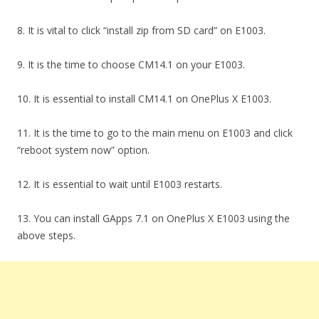
8. It is vital to click “install zip from SD card” on E1003.
9. It is the time to choose CM14.1 on your E1003.
10. It is essential to install CM14.1 on OnePlus X E1003.
11. It is the time to go to the main menu on E1003 and click
“reboot system now” option.
12. It is essential to wait until E1003 restarts.
13. You can install GApps 7.1 on OnePlus X E1003 using the
above steps.