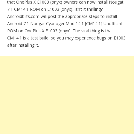
that OnePlus X E1003 (onyx) owners can now install Nougat
7.1 CM14.1 ROM on E1003 (onyx). Isn’t it thrilling?
Androidbiits.com will post the appropriate steps to install
Android 7.1 Nougat CyanogenMod 14.1 [CM14.1] Unofficial
ROM on OnePlus X E1003 (onyx). The vital thing is that
CM14.1 is a test build, so you may experience bugs on E1003
after installing it.