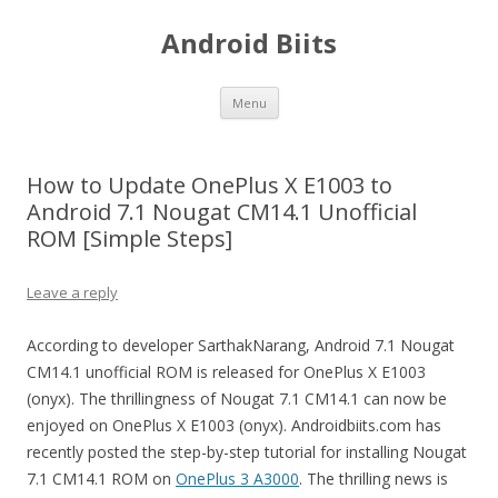
Android Biits
Skip
Menu
to
content
How to Update OnePlus X E1003 to
Android 7.1 Nougat CM14.1 Unofficial
ROM [Simple Steps]
Leave a reply
According to developer SarthakNarang, Android 7.1 Nougat
CM14.1 unofficial ROM is released for OnePlus X E1003
(onyx). The thrillingness of Nougat 7.1 CM14.1 can now be
enjoyed on OnePlus X E1003 (onyx). Androidbiits.com has
recently posted the step-by-step tutorial for installing Nougat
7.1 CM14.1 ROM on
OnePlus 3 A3000
. The thrilling news is