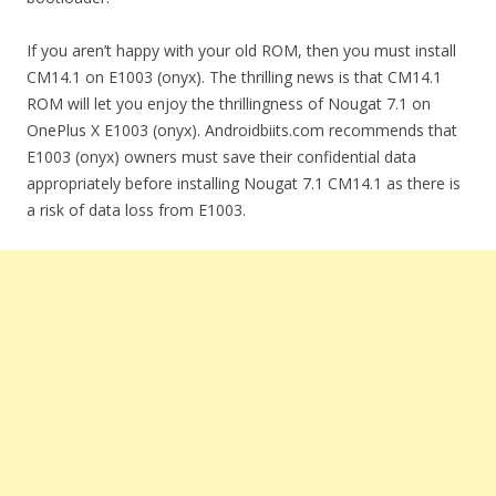
If you aren’t happy with your old ROM, then you must install
CM14.1 on E1003 (onyx). The thrilling news is that CM14.1
ROM will let you enjoy the thrillingness of Nougat 7.1 on
OnePlus X E1003 (onyx). Androidbiits.com recommends that
E1003 (onyx) owners must save their confidential data
appropriately before installing Nougat 7.1 CM14.1 as there is
a risk of data loss from E1003.