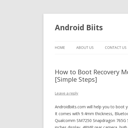
Android Biits
HOME
ABOUT US
CONTACT US
How to Boot Recovery M
[Simple Steps]
Leave a reply
Androidbiits.com will help you to boot
It comes with 9.4mm thickness, Bluetoo
Qualcomm SM7250 Snapdragon 765G 5G 
inches display, 48MP rear camera, high