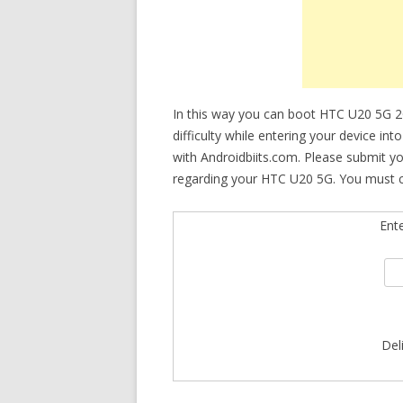
In this way you can boot HTC U20 5G 2
difficulty while entering your device in
with Androidbiits.com. Please submit y
regarding your HTC U20 5G. You must ch
Ent
Del