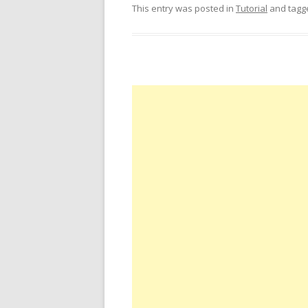
This entry was posted in
Tutorial
and tag