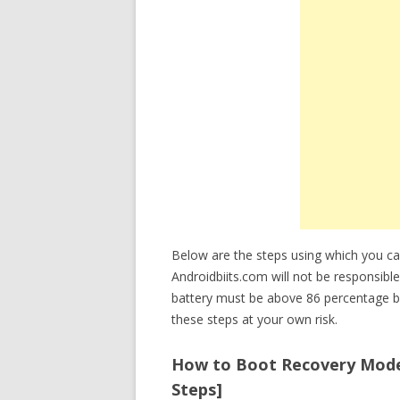
Below are the steps using which you 
Androidbiits.com will not be responsibl
battery must be above 86 percentage b
these steps at your own risk.
How to Boot Recovery Mode 
Steps]