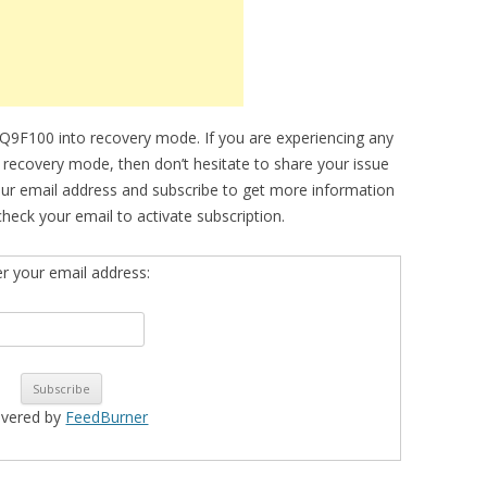
Q9F100 into recovery mode. If you are experiencing any
to recovery mode, then don’t hesitate to share your issue
our email address and subscribe to get more information
eck your email to activate subscription.
er your email address:
ivered by
FeedBurner