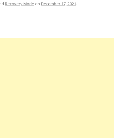
ged
Recovery Mode
on
December 17, 2021
.