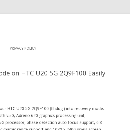
Skip
to
PRIVACY POLICY
content
ode on HTC U20 5G 2Q9F100 Easily
 your HTC U20 5G 2Q9F100 (flhdugl) into recovery mode.
th v5.0, Adreno 620 graphics processing unit,
processor, phase detection auto focus support, 6.8
 dynamic range support and 1080 x 2400 pixels screen