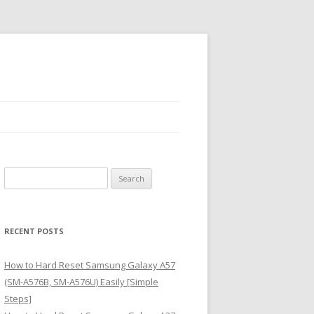
S
e
a
r
RECENT POSTS
c
h
How to Hard Reset Samsung Galaxy A57
f
(SM-A576B, SM-A576U) Easily [Simple
o
Steps]
r