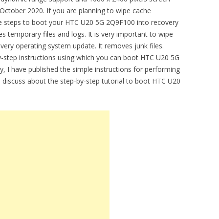
 October 2020. If you are planning to wipe cache
le steps to boot your HTC U20 5G 2Q9F100 into recovery
 temporary files and logs. It is very important to wipe
every operating system update. It removes junk files.
by-step instructions using which you can boot HTC U20 5G
, I have published the simple instructions for performing
ll discuss about the step-by-step tutorial to boot HTC U20