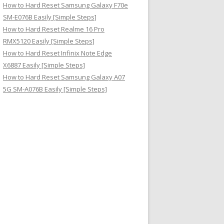
How to Hard Reset Samsung Galaxy F70e
SM-E076B Easily [Simple Steps]
How to Hard Reset Realme 16 Pro
RMX5120 Easily [Simple Steps]
How to Hard Reset Infinix Note Edge
X6887 Easily [Simple Steps]
How to Hard Reset Samsung Galaxy A07
5G SM-A076B Easily [Simple Steps]