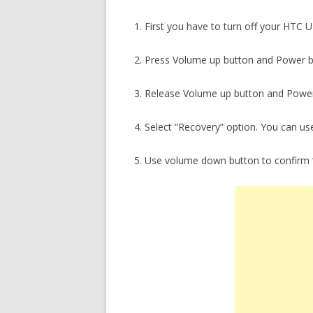
1. First you have to turn off your HTC U
2. Press Volume up button and Power b
3. Release Volume up button and Powe
4. Select “Recovery” option. You can us
5. Use volume down button to confirm 