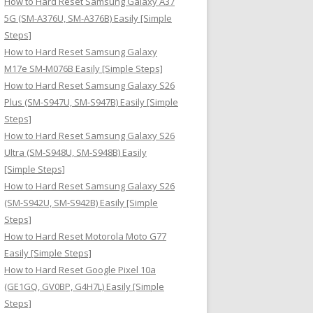
How to Hard Reset Samsung Galaxy A37
:
5G (SM-A376U, SM-A376B) Easily [Simple
Steps]
How to Hard Reset Samsung Galaxy
M17e SM-M076B Easily [Simple Steps]
How to Hard Reset Samsung Galaxy S26
Plus (SM-S947U, SM-S947B) Easily [Simple
Steps]
How to Hard Reset Samsung Galaxy S26
Ultra (SM-S948U, SM-S948B) Easily
[Simple Steps]
How to Hard Reset Samsung Galaxy S26
(SM-S942U, SM-S942B) Easily [Simple
Steps]
How to Hard Reset Motorola Moto G77
Easily [Simple Steps]
How to Hard Reset Google Pixel 10a
(GE1GQ, GV0BP, G4H7L) Easily [Simple
Steps]