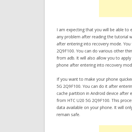
I am expecting that you will be able 
any problem after reading the tutorial 
after entering into recovery mode. You
2Q9F100. You can do various other thing
from adb. It will also allow you to app
phone after entering into recovery mod
If you want to make your phone quicke
5G 2Q9F100. You can do it after enteri
cache partition in Android device after
from HTC U20 5G 2Q9F100. This process 
data available on your phone. It will onl
remain safe.