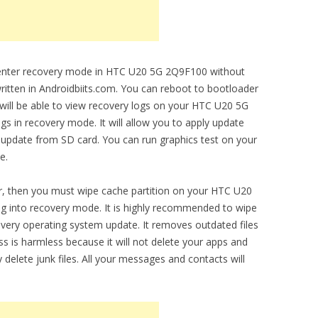
to enter recovery mode in HTC U20 5G 2Q9F100 without
written in Androidbiits.com. You can reboot to bootloader
 will be able to view recovery logs on your HTC U20 5G
s in recovery mode. It will allow you to apply update
ly update from SD card. You can run graphics test on your
e.
r, then you must wipe cache partition on your HTC U20
ng into recovery mode. It is highly recommended to wipe
 every operating system update. It removes outdated files
is harmless because it will not delete your apps and
y delete junk files. All your messages and contacts will