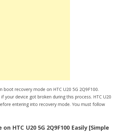
can boot recovery mode on HTC U20 5G 2Q9F100.
e if your device got broken during this process. HTC U20
efore entering into recovery mode. You must follow
on HTC U20 5G 2Q9F100 Easily [Simple