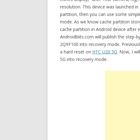
resolution. This device was launched in
partition, then you can use some simp
mode. As we know cache partition stores
cache partition in Android device after 
Androidbiits.com will publish the step-
2Q9F100 into recovery mode. Previously
a hard reset on
HTC U20 5G
. Now, I wi
5G into recovery mode.