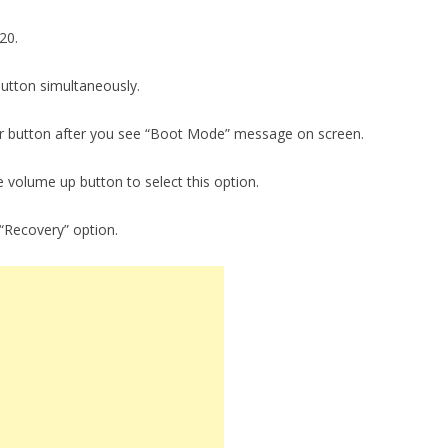
20.
utton simultaneously.
r button after you see “Boot Mode” message on screen.
e volume up button to select this option.
“Recovery” option.