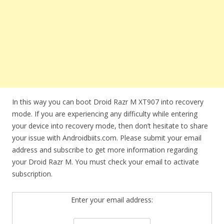
In this way you can boot Droid Razr M XT907 into recovery
mode. If you are experiencing any difficulty while entering
your device into recovery mode, then don’t hesitate to share
your issue with Androidbiits.com. Please submit your email
address and subscribe to get more information regarding
your Droid Razr M. You must check your email to activate
subscription.
Enter your email address: