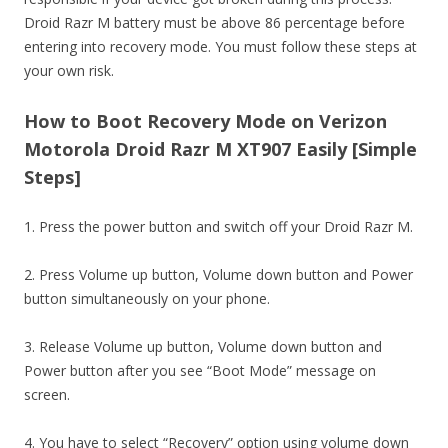
Droid Razr M battery must be above 86 percentage before
entering into recovery mode. You must follow these steps at
your own risk.
How to Boot Recovery Mode on Verizon
Motorola Droid Razr M XT907 Easily [Simple
Steps]
1. Press the power button and switch off your Droid Razr M.
2. Press Volume up button, Volume down button and Power
button simultaneously on your phone.
3. Release Volume up button, Volume down button and
Power button after you see “Boot Mode” message on
screen.
4. You have to select “Recovery” option using volume down