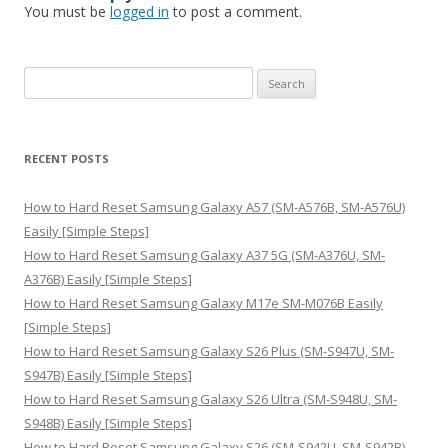
You must be
logged in
to post a comment.
S
e
a
r
RECENT POSTS
c
h
How to Hard Reset Samsung Galaxy A57 (SM-A576B, SM-A576U)
f
Easily [Simple Steps]
o
How to Hard Reset Samsung Galaxy A37 5G (SM-A376U, SM-
r
A376B) Easily [Simple Steps]
:
How to Hard Reset Samsung Galaxy M17e SM-M076B Easily
[Simple Steps]
How to Hard Reset Samsung Galaxy S26 Plus (SM-S947U, SM-
S947B) Easily [Simple Steps]
How to Hard Reset Samsung Galaxy S26 Ultra (SM-S948U, SM-
S948B) Easily [Simple Steps]
How to Hard Reset Samsung Galaxy S26 (SM-S942U, SM-S942B)