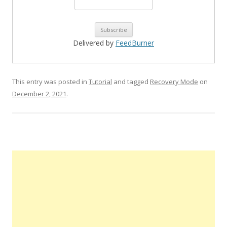
Delivered by
FeedBurner
This entry was posted in
Tutorial
and tagged
Recovery Mode
on
December 2, 2021
.