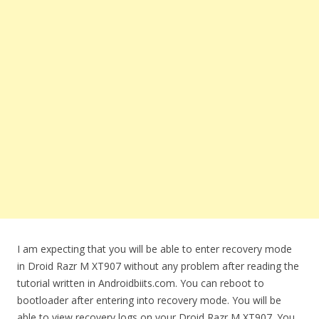
I am expecting that you will be able to enter recovery mode
in Droid Razr M XT907 without any problem after reading the
tutorial written in Androidbiits.com. You can reboot to
bootloader after entering into recovery mode. You will be
able to view recovery logs on your Droid Razr M XT907. You