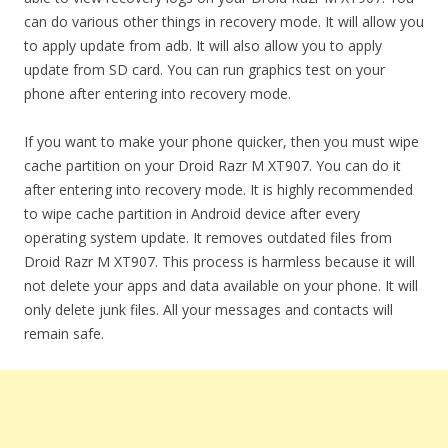
can do various other things in recovery mode. It will allow you
to apply update from adb. It will also allow you to apply
update from SD card. You can run graphics test on your
phone after entering into recovery mode.
If you want to make your phone quicker, then you must wipe
cache partition on your Droid Razr M XT907. You can do it
after entering into recovery mode. It is highly recommended
to wipe cache partition in Android device after every
operating system update. It removes outdated files from
Droid Razr M XT907. This process is harmless because it will
not delete your apps and data available on your phone. It will
only delete junk files. All your messages and contacts will
remain safe.