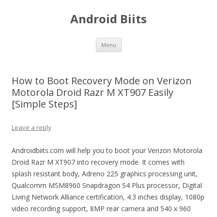
Android Biits
Skip
Menu
to
content
How to Boot Recovery Mode on Verizon
Motorola Droid Razr M XT907 Easily
[Simple Steps]
Leave a reply
Androidbiits.com will help you to boot your Verizon Motorola
Droid Razr M XT907 into recovery mode. It comes with
splash resistant body, Adreno 225 graphics processing unit,
Qualcomm MSM8960 Snapdragon S4 Plus processor, Digital
Living Network Alliance certification, 4.3 inches display, 1080p
video recording support, 8MP rear camera and 540 x 960