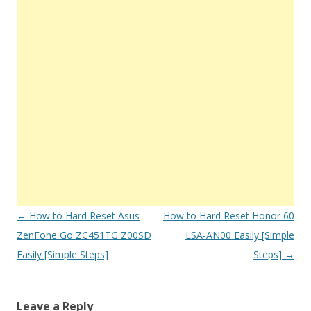
Post
←
How to Hard Reset Asus
How to Hard Reset Honor 60
navigation
ZenFone Go ZC451TG Z00SD
LSA-AN00 Easily [Simple
Easily [Simple Steps]
Steps]
→
Leave a Reply