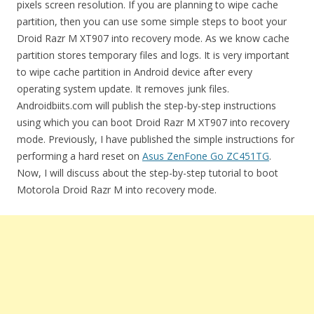
pixels screen resolution. If you are planning to wipe cache
partition, then you can use some simple steps to boot your
Droid Razr M XT907 into recovery mode. As we know cache
partition stores temporary files and logs. It is very important
to wipe cache partition in Android device after every
operating system update. It removes junk files.
Androidbiits.com will publish the step-by-step instructions
using which you can boot Droid Razr M XT907 into recovery
mode. Previously, I have published the simple instructions for
performing a hard reset on
Asus ZenFone Go ZC451TG
.
Now, I will discuss about the step-by-step tutorial to boot
Motorola Droid Razr M into recovery mode.