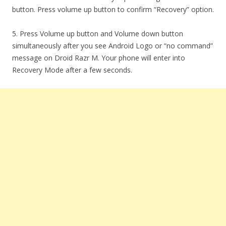
button. Press volume up button to confirm “Recovery” option.
5. Press Volume up button and Volume down button
simultaneously after you see Android Logo or “no command”
message on Droid Razr M. Your phone will enter into
Recovery Mode after a few seconds.