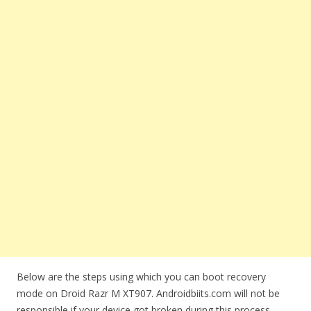
Below are the steps using which you can boot recovery
mode on Droid Razr M XT907. Androidbiits.com will not be
responsible if your device got broken during this process.