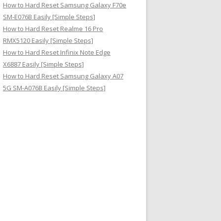
How to Hard Reset Samsung Galaxy F70e
SM-E076B Easily [Simple Steps]
How to Hard Reset Realme 16 Pro
RMX5120 Easily [Simple Steps]
How to Hard Reset Infinix Note Edge
X6887 Easily [Simple Steps]
How to Hard Reset Samsung Galaxy A07
5G SM-A076B Easily [Simple Steps]