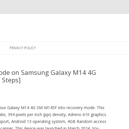
Skip
to
PRIVACY POLICY
content
Mode on Samsung Galaxy M14 4G
 Steps]
t your Galaxy M14 4G SM-M145F into recovery mode. This
e, 394 pixels per inch (ppi) density, Adreno 610 graphics
upport, Android 13 operating system, 4GB Random access
canner. This device was launched in March 2024. You