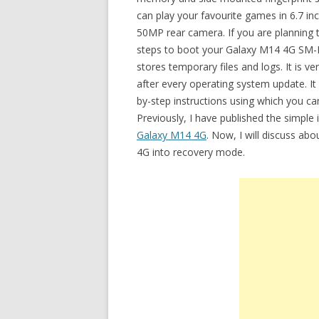
can play your favourite games in 6.7 in
50MP rear camera. If you are planning 
steps to boot your Galaxy M14 4G SM-
stores temporary files and logs. It is v
after every operating system update. It 
by-step instructions using which you 
Previously, I have published the simple
Galaxy M14 4G
. Now, I will discuss ab
4G into recovery mode.