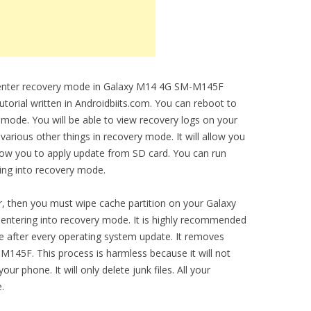
to enter recovery mode in Galaxy M14 4G SM-M145F
utorial written in Androidbiits.com. You can reboot to
 mode. You will be able to view recovery logs on your
ious other things in recovery mode. It will allow you
allow you to apply update from SD card. You can run
ring into recovery mode.
, then you must wipe cache partition on your Galaxy
entering into recovery mode. It is highly recommended
ce after every operating system update. It removes
145F. This process is harmless because it will not
ur phone. It will only delete junk files. All your
.