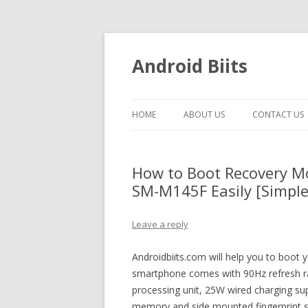
Android Biits
HOME
ABOUT US
CONTACT US
How to Boot Recovery 
SM-M145F Easily [Simple
Leave a reply
Androidbiits.com will help you to boo
smartphone comes with 90Hz refresh rat
processing unit, 25W wired charging s
memory and side mounted fingerprint s