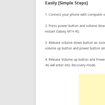
Easily [Simple Steps]
1. Connect your phone with computer v
2. Press power button and volume down
restart Galaxy M14 4G.
3. Release volume down button as soon
volume up button and power button sim
4. Release Volume up button and Power
4G will enter into Recovery mode.