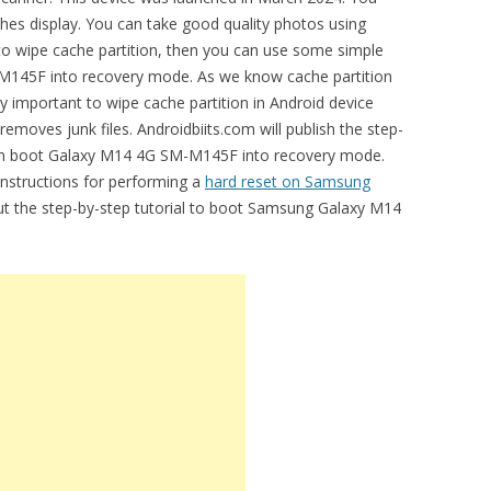
ches display. You can take good quality photos using
to wipe cache partition, then you can use some simple
M145F into recovery mode. As we know cache partition
ery important to wipe cache partition in Android device
removes junk files. Androidbiits.com will publish the step-
can boot Galaxy M14 4G SM-M145F into recovery mode.
 instructions for performing a
hard reset on Samsung
out the step-by-step tutorial to boot Samsung Galaxy M14