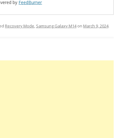
ivered by
FeedBurner
ged
Recovery Mode
,
Samsung Galaxy M14
on
March 9, 2024
.