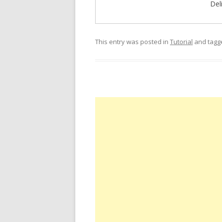
Del
This entry was posted in
Tutorial
and tag