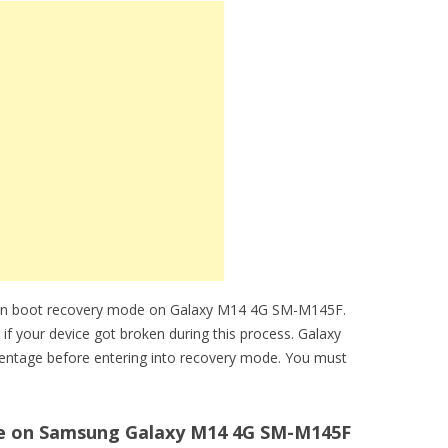
can boot recovery mode on Galaxy M14 4G SM-M145F.
 if your device got broken during this process. Galaxy
entage before entering into recovery mode. You must
e on Samsung Galaxy M14 4G SM-M145F