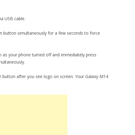
ia USB cable.
 button simultaneously for a few seconds to force
 as your phone turned off and immediately press
ultaneously.
 button after you see logo on screen. Your Galaxy M14