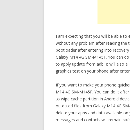
I am expecting that you will be able 
without any problem after reading the t
bootloader after entering into recovery
Galaxy M14 4G SM-M145F. You can do var
to apply update from adb. It will also 
graphics test on your phone after ente
If you want to make your phone quicker
M14 4G SM-M145F. You can do it after 
to wipe cache partition in Android devi
outdated files from Galaxy M14 4G SM-M
delete your apps and data available on yo
messages and contacts will remain safe