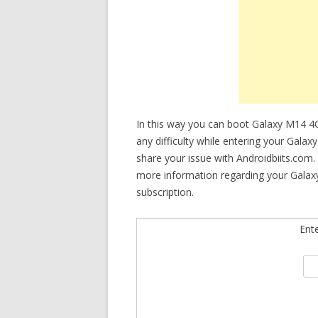
In this way you can boot Galaxy M14 4
any difficulty while entering your Gala
share your issue with Androidbiits.com.
more information regarding your Galax
subscription.
Ent