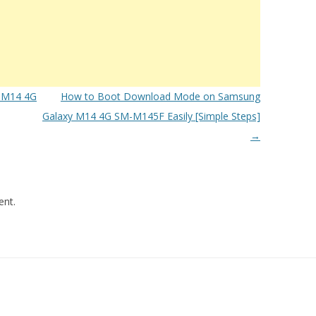
 M14 4G
How to Boot Download Mode on Samsung
Galaxy M14 4G SM-M145F Easily [Simple Steps]
→
nt.