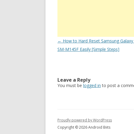
Post
←
How to Hard Reset Samsung Galaxy
navigation
SM-M145F Easily [Simple Steps]
Leave a Reply
You must be
logged in
to post a comme
Proudly powered by WordPress
Copyright © 2026 Android Biits