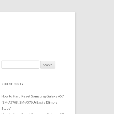
S
e
a
r
RECENT POSTS
c
h
How to Hard Reset Samsung Galaxy A57
f
(SM-A576B, SM-A576U) Easily [Simple
o
Steps]
r