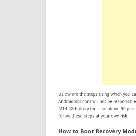
Below are the steps using which you 
Androidbiits.com will not be responsible
M14 4G battery must be above 96 perc
follow these steps at your own risk.
How to Boot Recovery Mod