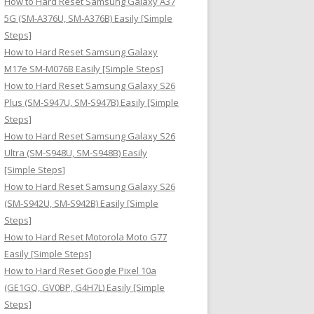
How to Hard Reset Samsung Galaxy A37
:
5G (SM-A376U, SM-A376B) Easily [Simple
Steps]
How to Hard Reset Samsung Galaxy
M17e SM-M076B Easily [Simple Steps]
How to Hard Reset Samsung Galaxy S26
Plus (SM-S947U, SM-S947B) Easily [Simple
Steps]
How to Hard Reset Samsung Galaxy S26
Ultra (SM-S948U, SM-S948B) Easily
[Simple Steps]
How to Hard Reset Samsung Galaxy S26
(SM-S942U, SM-S942B) Easily [Simple
Steps]
How to Hard Reset Motorola Moto G77
Easily [Simple Steps]
How to Hard Reset Google Pixel 10a
(GE1GQ, GV0BP, G4H7L) Easily [Simple
Steps]