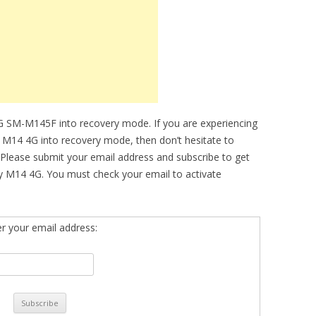
G SM-M145F into recovery mode. If you are experiencing
xy M14 4G into recovery mode, then don’t hesitate to
 Please submit your email address and subscribe to get
y M14 4G. You must check your email to activate
er your email address: