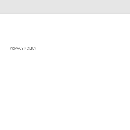
Skip
to
PRIVACY POLICY
content