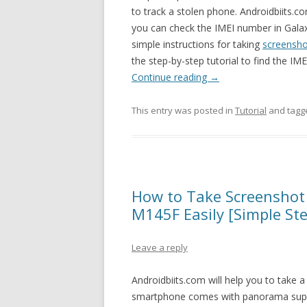
to track a stolen phone. Androidbiits.co
you can check the IMEI number in Gala
simple instructions for taking
screensh
the step-by-step tutorial to find the 
Continue reading
→
This entry was posted in
Tutorial
and tag
How to Take Screensho
M145F Easily [Simple St
Leave a reply
Androidbiits.com will help you to take
smartphone comes with panorama sup