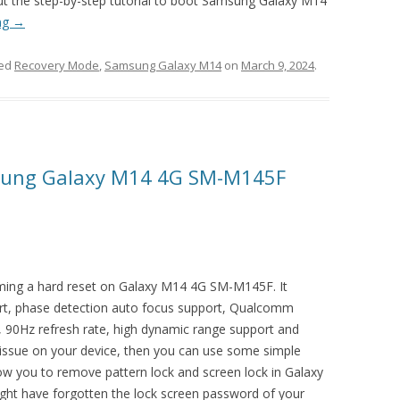
out the step-by-step tutorial to boot Samsung Galaxy M14
ng
→
ged
Recovery Mode
,
Samsung Galaxy M14
on
March 9, 2024
.
sung Galaxy M14 4G SM-M145F
orming a hard reset on Galaxy M14 4G SM-M145F. It
rt, phase detection auto focus support, Qualcomm
90Hz refresh rate, high dynamic range support and
 issue on your device, then you can use some simple
llow you to remove pattern lock and screen lock in Galaxy
 have forgotten the lock screen password of your