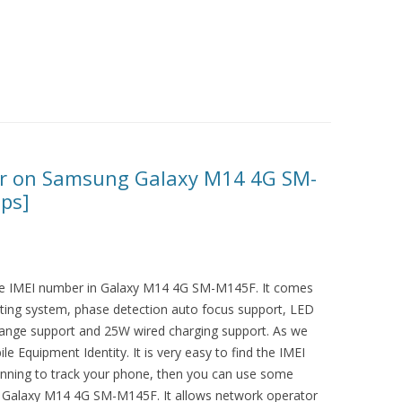
er on Samsung Galaxy M14 4G SM-
eps]
 the IMEI number in Galaxy M14 4G SM-M145F. It comes
ting system, phase detection auto focus support, LED
 range support and 25W wired charging support. As we
e Equipment Identity. It is very easy to find the IMEI
lanning to track your phone, then you can use some
in Galaxy M14 4G SM-M145F. It allows network operator