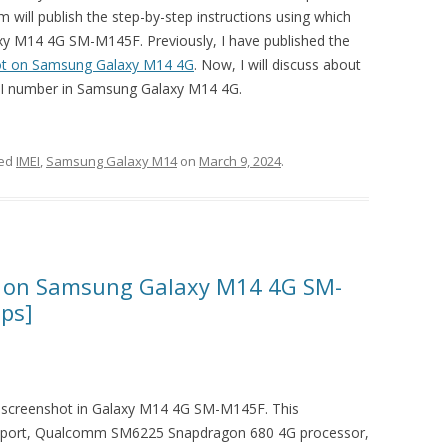
m will publish the step-by-step instructions using which
xy M14 4G SM-M145F. Previously, I have published the
ot on Samsung Galaxy M14 4G
. Now, I will discuss about
IMEI number in Samsung Galaxy M14 4G.
ged
IMEI
,
Samsung Galaxy M14
on
March 9, 2024
.
t on Samsung Galaxy M14 4G SM-
eps]
 a screenshot in Galaxy M14 4G SM-M145F. This
port, Qualcomm SM6225 Snapdragon 680 4G processor,