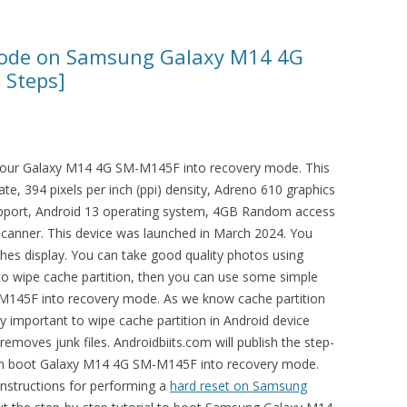
Mode on Samsung Galaxy M14 4G
 Steps]
t your Galaxy M14 4G SM-M145F into recovery mode. This
e, 394 pixels per inch (ppi) density, Adreno 610 graphics
upport, Android 13 operating system, 4GB Random access
canner. This device was launched in March 2024. You
ches display. You can take good quality photos using
to wipe cache partition, then you can use some simple
M145F into recovery mode. As we know cache partition
ery important to wipe cache partition in Android device
removes junk files. Androidbiits.com will publish the step-
can boot Galaxy M14 4G SM-M145F into recovery mode.
 instructions for performing a
hard reset on Samsung