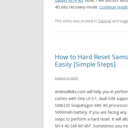
Galaxy M14 4G
. Now, I will discuss ab
4G into recovery mode.
Continue readi
This entry was posted in
Tutorial
and tag
How to Hard Reset Sam
Easily [Simple Steps]
Leave a reply
Androidbiits.com will help you in perf
comes with One UI 5.1, dual SIM suppo
SM6225 Snapdragon 680 4G processor, 
5000mAh battery. If you are facing any
steps to perform a hard reset. It will a
M14 4G SM-M145F. Sometimes you might