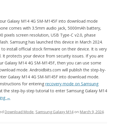
ot your Galaxy M14 4G SM-M145F into download mode
phone comes with 3.5mm audio jack, 5000mAh battery,
0 pixels screen resolution, USB Type-C v2.0, phase
lash. Samsung has launched this device in March 2024.
nstall official stock firmware on their device. It is very
It protects your device from security issues. If you are
 your Galaxy M14 4G SM-M145F, then you can use some
ownload mode. Androidbiits.com will publish the step-by-
n enter Galaxy M14 4G SM-M145F into download mode.
instructions for entering
recovery mode on Samsung
out the step-by-step tutorial to enter Samsung Galaxy M14
ding
→
ged
Download Mode
,
Samsung Galaxy M14
on
March 9, 2024
.