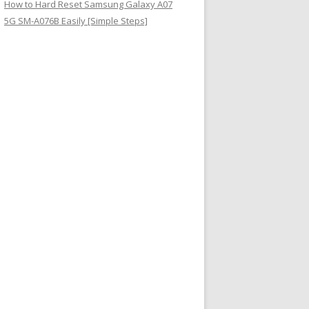
How to Hard Reset Samsung Galaxy A07
5G SM-A076B Easily [Simple Steps]