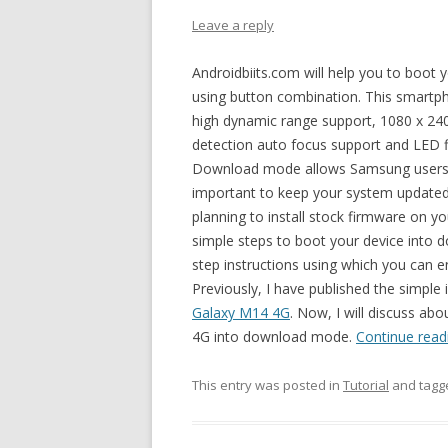
Leave a reply
Androidbiits.com will help you to bo
using button combination. This smart
high dynamic range support, 1080 x 240
detection auto focus support and LED f
Download mode allows Samsung users to i
important to keep your system updated. 
planning to install stock firmware on
simple steps to boot your device into d
step instructions using which you ca
Previously, I have published the simple 
Galaxy M14 4G
. Now, I will discuss ab
4G into download mode.
Continue rea
This entry was posted in
Tutorial
and tag