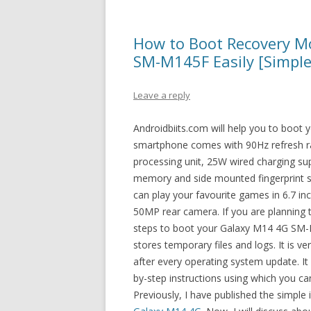
How to Boot Recovery 
SM-M145F Easily [Simple
Leave a reply
Androidbiits.com will help you to boo
smartphone comes with 90Hz refresh rat
processing unit, 25W wired charging s
memory and side mounted fingerprint s
can play your favourite games in 6.7 in
50MP rear camera. If you are planning 
steps to boot your Galaxy M14 4G SM-
stores temporary files and logs. It is v
after every operating system update. It 
by-step instructions using which you 
Previously, I have published the simple