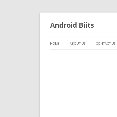
Android Biits
HOME
ABOUT US
CONTACT US