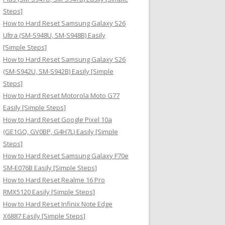
Steps]
How to Hard Reset Samsung Galaxy S26
Ultra (SM-S948U, SM-S948B) Easily
[Simple Steps]
How to Hard Reset Samsung Galaxy S26
(SM-S942U, SM-S942B) Easily [Simple
Steps]
How to Hard Reset Motorola Moto G77
Easily [Simple Steps]
How to Hard Reset Google Pixel 10a
(GE1GQ, GV0BP, G4H7L) Easily [Simple
Steps]
How to Hard Reset Samsung Galaxy F70e
SM-E076B Easily [Simple Steps]
How to Hard Reset Realme 16 Pro
RMX5120 Easily [Simple Steps]
How to Hard Reset Infinix Note Edge
X6887 Easily [Simple Steps]