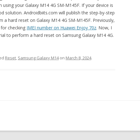
 in using your Galaxy M14 4G SM-M145F. If your device is
d solution. Androidbiits.com will publish the step-by-step
orm a hard reset on Galaxy M14 4G SM-M145F. Previously,
s for checking
IMEI number on Huawei Enjoy 70z
. Now, I
torial to perform a hard reset on Samsung Galaxy M14 4G.
ged
Reset
,
Samsung Galaxy M14
on
March 8, 2024
.