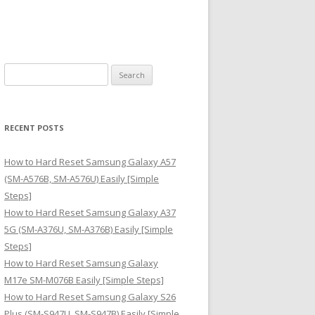
S
e
a
r
RECENT POSTS
c
h
How to Hard Reset Samsung Galaxy A57
f
(SM-A576B, SM-A576U) Easily [Simple
o
Steps]
r
How to Hard Reset Samsung Galaxy A37
:
5G (SM-A376U, SM-A376B) Easily [Simple
Steps]
How to Hard Reset Samsung Galaxy
M17e SM-M076B Easily [Simple Steps]
How to Hard Reset Samsung Galaxy S26
Plus (SM-S947U, SM-S947B) Easily [Simple