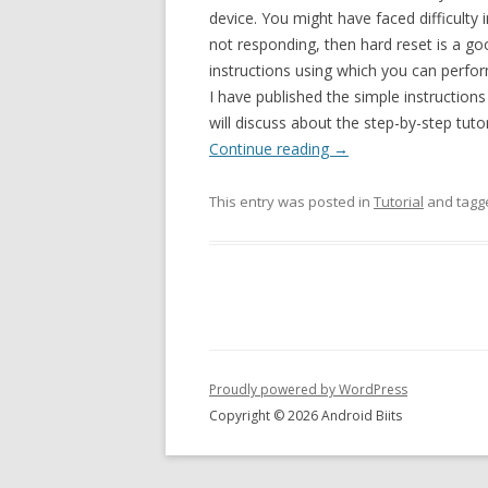
device. You might have faced difficulty
not responding, then hard reset is a goo
instructions using which you can perf
I have published the simple instruction
will discuss about the step-by-step tu
Continue reading
→
This entry was posted in
Tutorial
and tag
Proudly powered by WordPress
Copyright © 2026 Android Biits