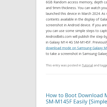
6GB Random access memory, depth came
and 9mm thickness. You can watch your 
launched this device in March 2024. As 
contents available in the display of Ga
screenshot in Android device. If you are
you can use some simple steps to cap
Androidbiits.com will publish the step-
in Galaxy M14 4G SM-M145F. Previously, 
download mode on Samsung Galaxy M
to take a screenshot in Samsung Gala
This entry was posted in
Tutorial
and tag
How to Boot Download 
SM-M145F Easily [Simple