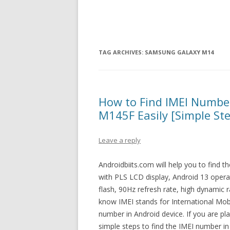
TAG ARCHIVES:
SAMSUNG GALAXY M14
How to Find IMEI Numb
M145F Easily [Simple St
Leave a reply
Androidbiits.com will help you to find
with PLS LCD display, Android 13 opera
flash, 90Hz refresh rate, high dynamic
know IMEI stands for International Mobil
number in Android device. If you are p
simple steps to find the IMEI number 