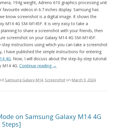
ra, 194g weight, Adreno 610 graphics processing unit
favourite videos in 6.7 inches display. Samsung has
we know screenshot is a digital image. It shows the
laxy M14 4G SM-M145F. It is very easy to take a
 planning to share a screenshot with your friends, then
ture screenshot on your Galaxy M14 4G SM-M145F.
by-step instructions using which you can take a screenshot
I have published the simple instructions for entering
14 4G
. Now, I will discuss about the step-by-step tutorial
xy M14 4G.
Continue reading
→
ged
Samsung Galaxy M14
,
Screenshot
on
March 9, 2024
.
Mode on Samsung Galaxy M14 4G
 Steps]