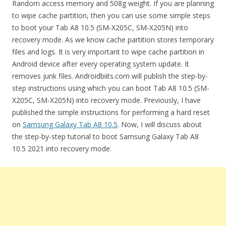
Random access memory and 508g weight. If you are planning
to wipe cache partition, then you can use some simple steps
to boot your Tab A8 10.5 (SM-X205C, SM-X205N) into
recovery mode. As we know cache partition stores temporary
files and logs. It is very important to wipe cache partition in
Android device after every operating system update. It
removes junk files. Androidbiits.com will publish the step-by-
step instructions using which you can boot Tab A8 10.5 (SM-
X205C, SM-X205N) into recovery mode. Previously, I have
published the simple instructions for performing a hard reset
on
Samsung Galaxy Tab A8 10.5
. Now, I will discuss about
the step-by-step tutorial to boot Samsung Galaxy Tab A8
10.5 2021 into recovery mode.