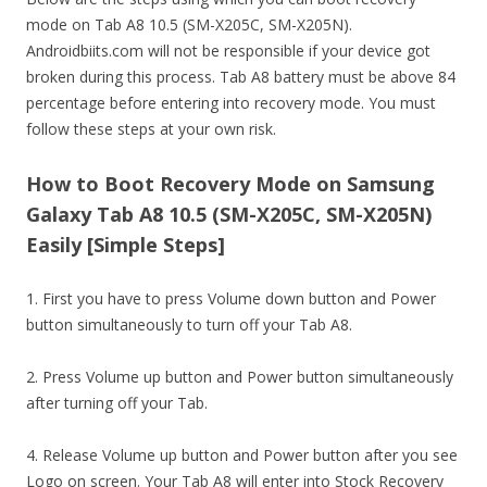
mode on Tab A8 10.5 (SM-X205C, SM-X205N).
Androidbiits.com will not be responsible if your device got
broken during this process. Tab A8 battery must be above 84
percentage before entering into recovery mode. You must
follow these steps at your own risk.
How to Boot Recovery Mode on Samsung
Galaxy Tab A8 10.5 (SM-X205C, SM-X205N)
Easily [Simple Steps]
1. First you have to press Volume down button and Power
button simultaneously to turn off your Tab A8.
2. Press Volume up button and Power button simultaneously
after turning off your Tab.
4. Release Volume up button and Power button after you see
Logo on screen. Your Tab A8 will enter into Stock Recovery