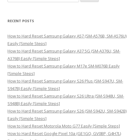
e
a
r
RECENT POSTS
c
h
How to Hard Reset Samsung Galaxy A57 (SM-A576B, SM-A576U)
f
Easily [Simple Steps]
o
How to Hard Reset Samsung Galaxy A37 5G (SM-A376U, SM-
r
A376B) Easily [Simple Steps]
:
How to Hard Reset Samsung Galaxy M17e SM-M076B Easily
[Simple Steps]
How to Hard Reset Samsung Galaxy S26 Plus (SM-S947U, SM-
S947B) Easily [Simple Steps]
How to Hard Reset Samsung Galaxy S26 Ultra (SM-S948U, SM-
S948B) Easily [Simple Steps]
How to Hard Reset Samsung Galaxy S26 (SM-S942U, SM-S942B)
Easily [Simple Steps]
How to Hard Reset Motorola Moto G77 Easily [Simple Steps]
How to Hard Reset Google Pixel 10a (GE1GQ, GV0BP, G4H7L)