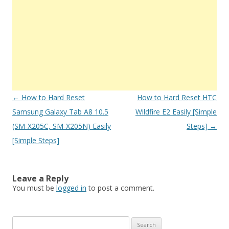
Post
←
How to Hard Reset
How to Hard Reset HTC
navigation
Samsung Galaxy Tab A8 10.5
Wildfire E2 Easily [Simple
(SM-X205C, SM-X205N) Easily
Steps]
→
[Simple Steps]
Leave a Reply
You must be
logged in
to post a comment.
S