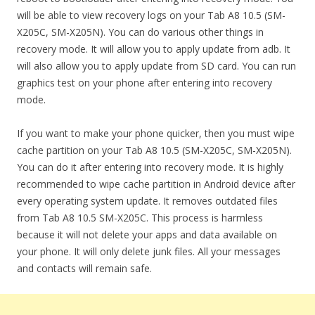
will be able to view recovery logs on your Tab A8 10.5 (SM-
X205C, SM-X205N). You can do various other things in
recovery mode. It will allow you to apply update from adb. It
will also allow you to apply update from SD card. You can run
graphics test on your phone after entering into recovery
mode.
If you want to make your phone quicker, then you must wipe
cache partition on your Tab A8 10.5 (SM-X205C, SM-X205N).
You can do it after entering into recovery mode. It is highly
recommended to wipe cache partition in Android device after
every operating system update. It removes outdated files
from Tab A8 10.5 SM-X205C. This process is harmless
because it will not delete your apps and data available on
your phone. It will only delete junk files. All your messages
and contacts will remain safe.