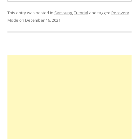
This entry was posted in
Samsung
,
Tutorial
and tagged
Recovery
Mode
on
December 16, 2021
.