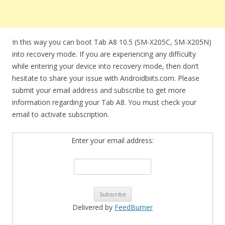
In this way you can boot Tab A8 10.5 (SM-X205C, SM-X205N)
into recovery mode. If you are experiencing any difficulty
while entering your device into recovery mode, then don’t
hesitate to share your issue with Androidbiits.com. Please
submit your email address and subscribe to get more
information regarding your Tab A8. You must check your
email to activate subscription.
Enter your email address:
Delivered by
FeedBurner