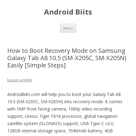
Android Biits
Skip
Menu
to
content
How to Boot Recovery Mode on Samsung
Galaxy Tab A8 10.5 (SM-X205C, SM-X205N)
Easily [Simple Steps]
Leave a reply
Androidbiits.com will help you to boot your Galaxy Tab A8
10.5 (SM-X205C, SM-X205N) into recovery mode. It comes
with 5MP front facing camera, 1080p video recording
support, Unisoc Tiger T618 processor, global navigation
satellite system (GLONASS) support, USB Type-C v2.0,
128GB internal storage space, 7040mAh battery, 4GB