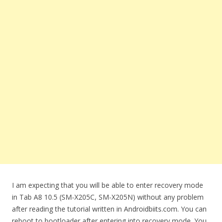
I am expecting that you will be able to enter recovery mode
in Tab A8 10.5 (SM-X205C, SM-X205N) without any problem
after reading the tutorial written in Androidbiits.com. You can
reboot to bootloader after entering into recovery mode. You