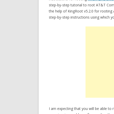
step-by-step tutorial to root AT&T Compel
the help of KingRoot v5.2.0 for rooting
step-by-step instructions using which
I am expecting that you will be able t