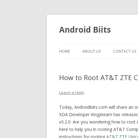
Android Biits
HOME
ABOUT US
CONTACT US
How to Root AT&T ZTE Co
Leave a reply
Today, Androidbiits.com will share a
XDA Developer Kingxteam has release
v5.2.0. Are you wondering how to root
here to help you in rooting AT&T Compe
instructions for rooting
AT&T ZTE Unic