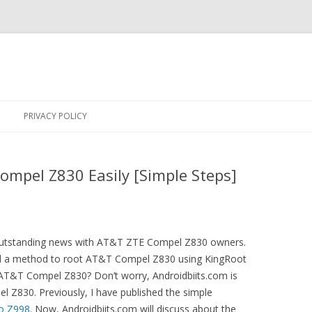
Skip
to
PRIVACY POLICY
content
mpel Z830 Easily [Simple Steps]
n outstanding news with AT&T ZTE Compel Z830 owners.
d a method to root AT&T Compel Z830 using KingRoot
 AT&T Compel Z830? Don’t worry, Androidbiits.com is
l Z830. Previously, I have published the simple
o Z998
. Now, Androidbiits.com will discuss about the