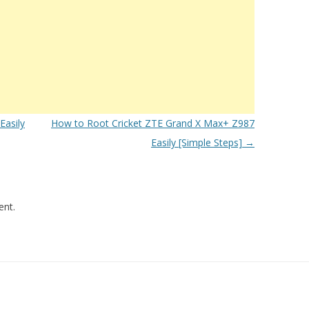
asily
How to Root Cricket ZTE Grand X Max+ Z987
Easily [Simple Steps]
→
nt.