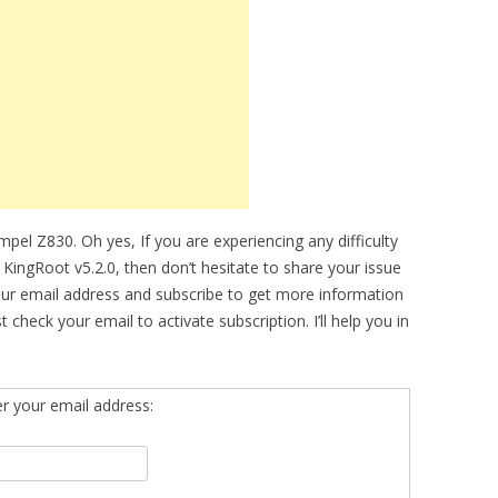
el Z830. Oh yes, If you are experiencing any difficulty
ingRoot v5.2.0, then don’t hesitate to share your issue
our email address and subscribe to get more information
eck your email to activate subscription. I’ll help you in
er your email address: