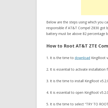
Below are the steps using which you c
responsible if AT&T Compel Z830 got b
battery must be above 82 percentage be
How to Root AT&T ZTE Compe
1. It is the time to
download
KingRoot v
2. It is essential to activate installat
3. It is the time to install KingRoot v
4. It is essential to open KingRoot v5.2.0
5. It is the time to select “TRY TO RO