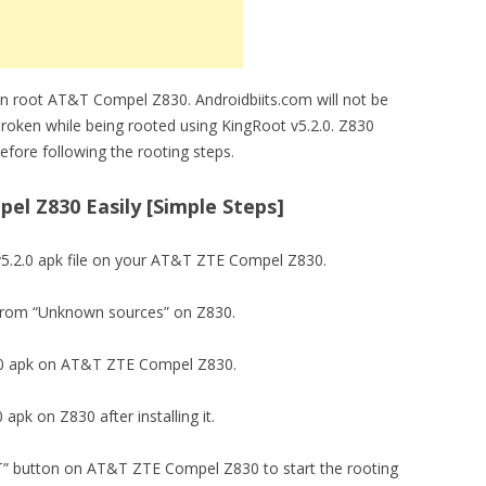
an root AT&T Compel Z830. Androidbiits.com will not be
roken while being rooted using KingRoot v5.2.0. Z830
fore following the rooting steps.
l Z830 Easily [Simple Steps]
5.2.0 apk file on your AT&T ZTE Compel Z830.
ion from “Unknown sources” on Z830.
5.2.0 apk on AT&T ZTE Compel Z830.
 apk on Z830 after installing it.
OT” button on AT&T ZTE Compel Z830 to start the rooting