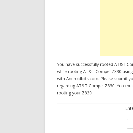
You have successfully rooted AT&T Comp
while rooting AT&T Compel Z830 using K
with Androidbiits.com. Please submit y
regarding AT&T Compel Z830. You must ch
rooting your Z830.
Ent