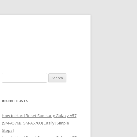
S
e
a
r
RECENT POSTS
c
h
How to Hard Reset Samsung Galaxy A57
f
(SM-A576B, SM-A576U) Easily [Simple
o
Steps]
r