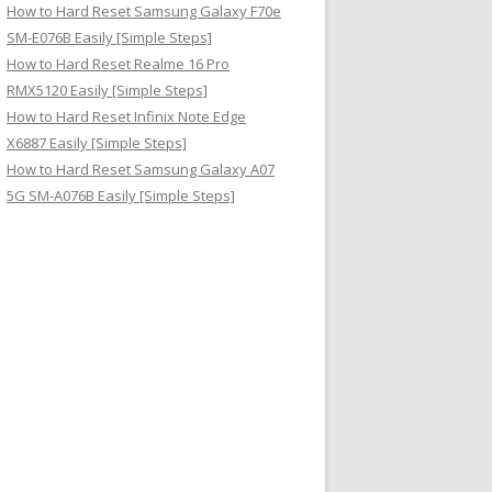
How to Hard Reset Samsung Galaxy F70e
SM-E076B Easily [Simple Steps]
How to Hard Reset Realme 16 Pro
RMX5120 Easily [Simple Steps]
How to Hard Reset Infinix Note Edge
X6887 Easily [Simple Steps]
How to Hard Reset Samsung Galaxy A07
5G SM-A076B Easily [Simple Steps]