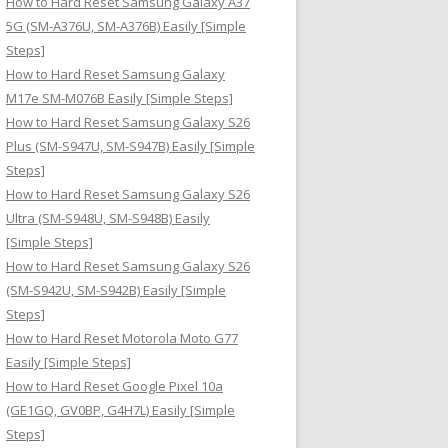
How to Hard Reset Samsung Galaxy A37
:
5G (SM-A376U, SM-A376B) Easily [Simple
Steps]
How to Hard Reset Samsung Galaxy
M17e SM-M076B Easily [Simple Steps]
How to Hard Reset Samsung Galaxy S26
Plus (SM-S947U, SM-S947B) Easily [Simple
Steps]
How to Hard Reset Samsung Galaxy S26
Ultra (SM-S948U, SM-S948B) Easily
[Simple Steps]
How to Hard Reset Samsung Galaxy S26
(SM-S942U, SM-S942B) Easily [Simple
Steps]
How to Hard Reset Motorola Moto G77
Easily [Simple Steps]
How to Hard Reset Google Pixel 10a
(GE1GQ, GV0BP, G4H7L) Easily [Simple
Steps]