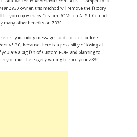
 tutorial written in Androidbiits.com. AT&T Compel Z830
Dear Z830 owner, this method will remove the factory
 will let you enjoy many Custom ROMs on AT&T Compel
joy many other benefits on Z830.
securely including messages and contacts before
 v5.2.0, because there is a possibility of losing all
you are a big fan of Custom ROM and planning to
hen you must be eagerly waiting to root your Z830.