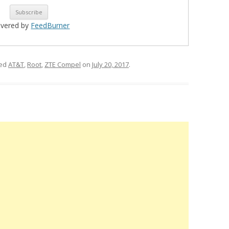
ivered by
FeedBurner
ged
AT&T
,
Root
,
ZTE Compel
on
July 20, 2017
.