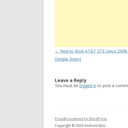
Post
←
How to Root AT&T ZTE Unico Z998 E
navigation
[Simple Steps]
Leave a Reply
You must be
logged in
to post a comme
Proudly powered by WordPress
Copyright © 2026 Android Biits