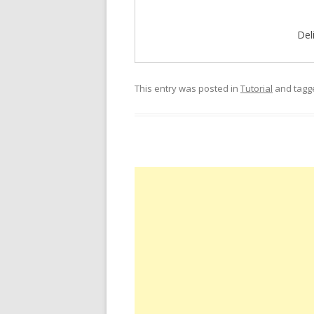
Del
This entry was posted in
Tutorial
and tag