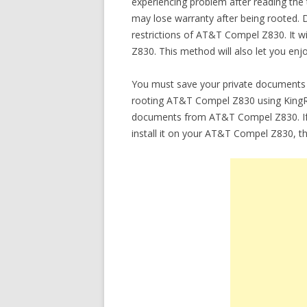
experiencing problem after reading the
may lose warranty after being rooted. 
restrictions of AT&T Compel Z830. It
Z830. This method will also let you en
You must save your private documents 
rooting AT&T Compel Z830 using KingRoot
documents from AT&T Compel Z830. If 
install it on your AT&T Compel Z830, t