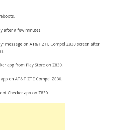
 reboots.
ly after a few minutes.
fully” message on AT&T ZTE Compel Z830 screen after
ss.
cker app from Play Store on Z830.
cker app on AT&T ZTE Compel Z830.
 Root Checker app on Z830.