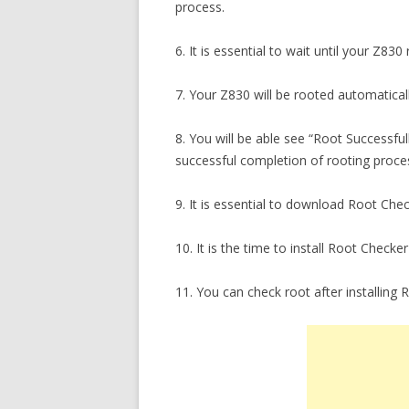
process.
6. It is essential to wait until your Z830
7. Your Z830 will be rooted automatical
8. You will be able see “Root Success
successful completion of rooting proce
9. It is essential to download Root Che
10. It is the time to install Root Che
11. You can check root after installing