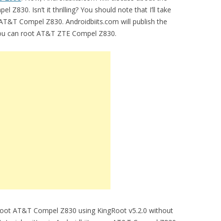
 Z830. Isn’t it thrilling? You should note that I’ll take
 AT&T Compel Z830. Androidbiits.com will publish the
 you can root AT&T ZTE Compel Z830.
o root AT&T Compel Z830 using KingRoot v5.2.0 without