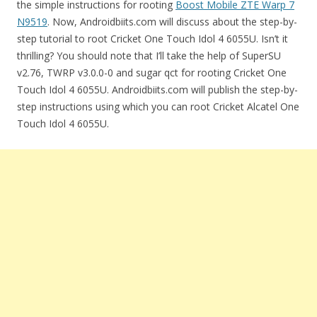
the simple instructions for rooting
Boost Mobile ZTE Warp 7
N9519
. Now, Androidbiits.com will discuss about the step-by-
step tutorial to root Cricket One Touch Idol 4 6055U. Isn’t it
thrilling? You should note that I’ll take the help of SuperSU
v2.76, TWRP v3.0.0-0 and sugar qct for rooting Cricket One
Touch Idol 4 6055U. Androidbiits.com will publish the step-by-
step instructions using which you can root Cricket Alcatel One
Touch Idol 4 6055U.