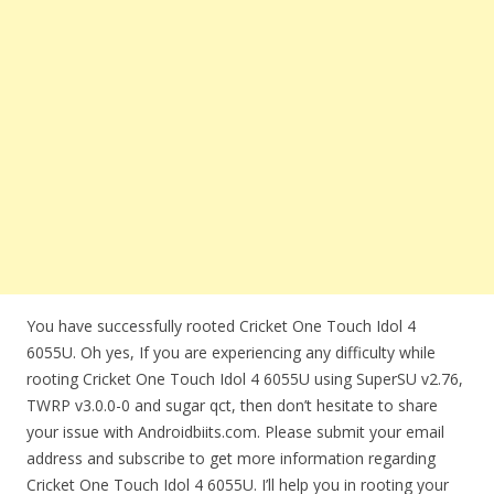
You have successfully rooted Cricket One Touch Idol 4
6055U. Oh yes, If you are experiencing any difficulty while
rooting Cricket One Touch Idol 4 6055U using SuperSU v2.76,
TWRP v3.0.0-0 and sugar qct, then don’t hesitate to share
your issue with Androidbiits.com. Please submit your email
address and subscribe to get more information regarding
Cricket One Touch Idol 4 6055U. I’ll help you in rooting your