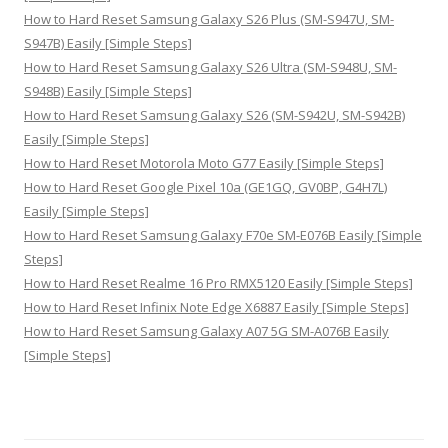
How to Hard Reset Samsung Galaxy S26 Plus (SM-S947U, SM-
S947B) Easily [Simple Steps]
How to Hard Reset Samsung Galaxy S26 Ultra (SM-S948U, SM-
S948B) Easily [Simple Steps]
How to Hard Reset Samsung Galaxy S26 (SM-S942U, SM-S942B)
Easily [Simple Steps]
How to Hard Reset Motorola Moto G77 Easily [Simple Steps]
How to Hard Reset Google Pixel 10a (GE1GQ, GV0BP, G4H7L)
Easily [Simple Steps]
How to Hard Reset Samsung Galaxy F70e SM-E076B Easily [Simple
Steps]
How to Hard Reset Realme 16 Pro RMX5120 Easily [Simple Steps]
How to Hard Reset Infinix Note Edge X6887 Easily [Simple Steps]
How to Hard Reset Samsung Galaxy A07 5G SM-A076B Easily
[Simple Steps]