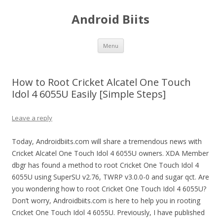
Android Biits
Skip
Menu
to
content
How to Root Cricket Alcatel One Touch
Idol 4 6055U Easily [Simple Steps]
Leave a reply
Today, Androidbiits.com will share a tremendous news with
Cricket Alcatel One Touch Idol 4 6055U owners. XDA Member
dbgr has found a method to root Cricket One Touch Idol 4
6055U using SuperSU v2.76, TWRP v3.0.0-0 and sugar qct. Are
you wondering how to root Cricket One Touch Idol 4 6055U?
Don’t worry, Androidbiits.com is here to help you in rooting
Cricket One Touch Idol 4 6055U. Previously, I have published