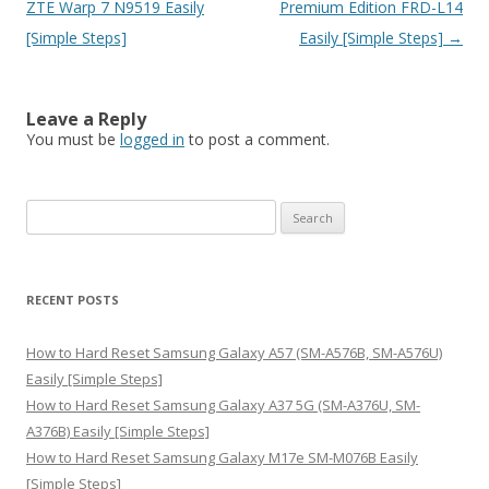
navigation
ZTE Warp 7 N9519 Easily
Premium Edition FRD-L14
[Simple Steps]
Easily [Simple Steps]
→
Leave a Reply
You must be
logged in
to post a comment.
S
e
a
r
RECENT POSTS
c
h
How to Hard Reset Samsung Galaxy A57 (SM-A576B, SM-A576U)
f
Easily [Simple Steps]
o
How to Hard Reset Samsung Galaxy A37 5G (SM-A376U, SM-
r
A376B) Easily [Simple Steps]
:
How to Hard Reset Samsung Galaxy M17e SM-M076B Easily
[Simple Steps]