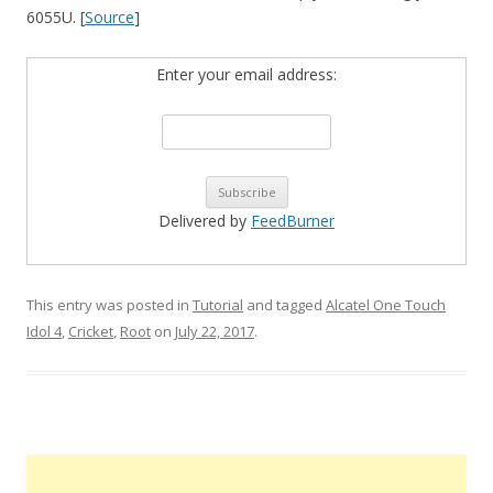
6055U. [
Source
]
Enter your email address:
Delivered by
FeedBurner
This entry was posted in
Tutorial
and tagged
Alcatel One Touch
Idol 4
,
Cricket
,
Root
on
July 22, 2017
.