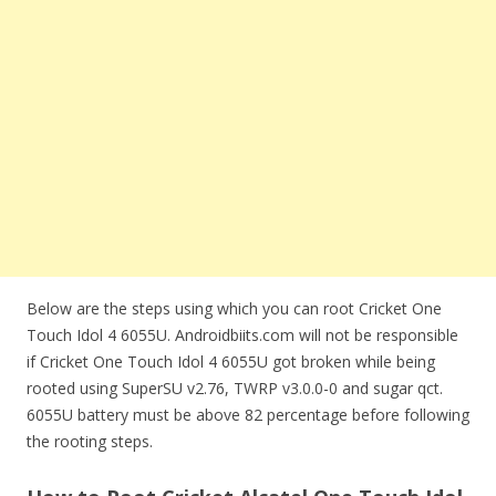
Below are the steps using which you can root Cricket One
Touch Idol 4 6055U. Androidbiits.com will not be responsible
if Cricket One Touch Idol 4 6055U got broken while being
rooted using SuperSU v2.76, TWRP v3.0.0-0 and sugar qct.
6055U battery must be above 82 percentage before following
the rooting steps.