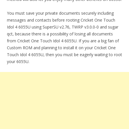
You must save your private documents securely including
messages and contacts before rooting Cricket One Touch
Idol 4 6055U using SuperSU v2.76, TWRP v3.0.0-0 and sugar
qct, because there is a possibility of losing all documents
from Cricket One Touch Idol 4 6055U. If you are a big fan of
Custom ROM and planning to install it on your Cricket One
Touch Idol 4 6055U, then you must be eagerly waiting to root
your 6055U.