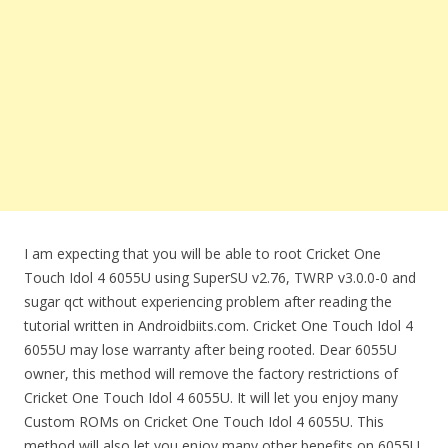
I am expecting that you will be able to root Cricket One
Touch Idol 4 6055U using SuperSU v2.76, TWRP v3.0.0-0 and
sugar qct without experiencing problem after reading the
tutorial written in Androidbiits.com. Cricket One Touch Idol 4
6055U may lose warranty after being rooted. Dear 6055U
owner, this method will remove the factory restrictions of
Cricket One Touch Idol 4 6055U. It will let you enjoy many
Custom ROMs on Cricket One Touch Idol 4 6055U. This
method will also let you enjoy many other benefits on 6055U.