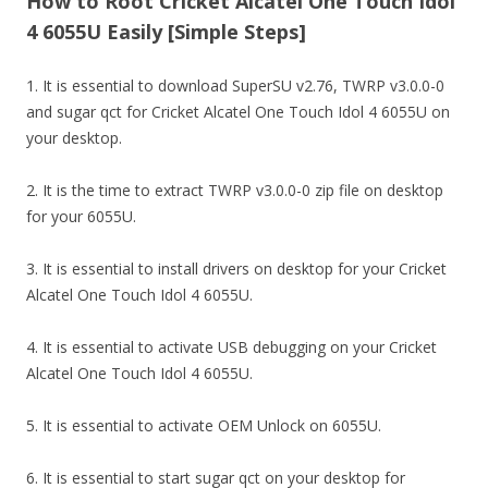
How to Root Cricket Alcatel One Touch Idol
4 6055U Easily [Simple Steps]
1. It is essential to download SuperSU v2.76, TWRP v3.0.0-0
and sugar qct for Cricket Alcatel One Touch Idol 4 6055U on
your desktop.
2. It is the time to extract TWRP v3.0.0-0 zip file on desktop
for your 6055U.
3. It is essential to install drivers on desktop for your Cricket
Alcatel One Touch Idol 4 6055U.
4. It is essential to activate USB debugging on your Cricket
Alcatel One Touch Idol 4 6055U.
5. It is essential to activate OEM Unlock on 6055U.
6. It is essential to start sugar qct on your desktop for