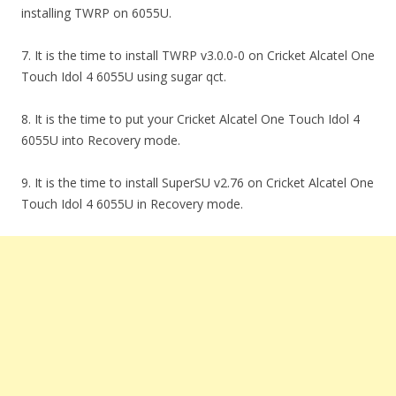
installing TWRP on 6055U.
7. It is the time to install TWRP v3.0.0-0 on Cricket Alcatel One
Touch Idol 4 6055U using sugar qct.
8. It is the time to put your Cricket Alcatel One Touch Idol 4
6055U into Recovery mode.
9. It is the time to install SuperSU v2.76 on Cricket Alcatel One
Touch Idol 4 6055U in Recovery mode.