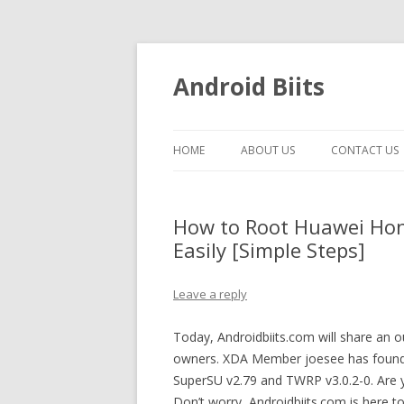
Android Biits
HOME
ABOUT US
CONTACT US
How to Root Huawei Hon
Easily [Simple Steps]
Leave a reply
Today, Androidbiits.com will share an
owners. XDA Member joesee has found
SuperSU v2.79 and TWRP v3.0.2-0. Are
Don’t worry, Androidbiits.com is here 