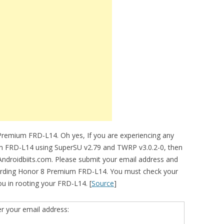
Premium FRD-L14. Oh yes, If you are experiencing any
ium FRD-L14 using SuperSU v2.79 and TWRP v3.0.2-0, then
 Androidbiits.com. Please submit your email address and
garding Honor 8 Premium FRD-L14. You must check your
 you in rooting your FRD-L14. [
Source
]
er your email address: