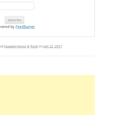
ivered by
FeedBurner
ged
Huawei Honor 8
,
Root
on
July 22, 2017
.