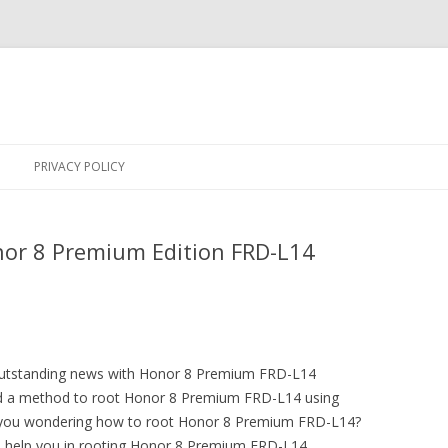
Skip
to
PRIVACY POLICY
content
or 8 Premium Edition FRD-L14
 outstanding news with Honor 8 Premium FRD-L14
 a method to root Honor 8 Premium FRD-L14 using
 you wondering how to root Honor 8 Premium FRD-L14?
to help you in rooting Honor 8 Premium FRD-L14.