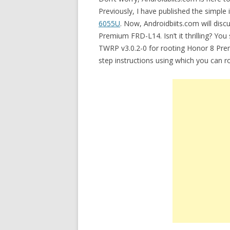
Previously, I have published the simple 
6055U
. Now, Androidbiits.com will disc
Premium FRD-L14. Isn’t it thrilling? You
TWRP v3.0.2-0 for rooting Honor 8 Prem
step instructions using which you can