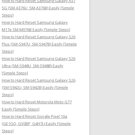
How to Hard Reset Samsung Galaxy A37
:
5G (SM-A376U, SM-A376B) Easily [Simple
Steps]
How to Hard Reset Samsung Galaxy
M17e SM-M076B Easily [Simple Steps]
How to Hard Reset Samsung Galaxy S26
Plus (SM-S947U, SM-S947B) Easily [Simple
Steps]
How to Hard Reset Samsung Galaxy S26
Ultra (SM-S948U, SM-S948B) Easily
[Simple Steps]
How to Hard Reset Samsung Galaxy S26
(SM-S942U, SM-S942B) Easily [Simple
Steps]
How to Hard Reset Motorola Moto G77
Easily [Simple Steps]
How to Hard Reset Google Pixel 10a
(GE1GQ, GV0BP, G4H7L) Easily [Simple
Steps]