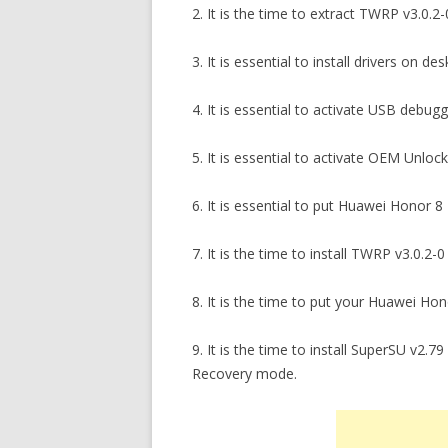
2. It is the time to extract TWRP v3.0.2
3. It is essential to install drivers o
4. It is essential to activate USB debu
5. It is essential to activate OEM Unlo
6. It is essential to put Huawei Honor
7. It is the time to install TWRP v3.0
8. It is the time to put your Huawei H
9. It is the time to install SuperSU v2
Recovery mode.