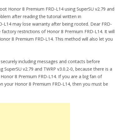
to root Honor 8 Premium FRD-L14 using SuperSU v2.79 and
lem after reading the tutorial written in
-L14 may lose warranty after being rooted. Dear FRD-
factory restrictions of Honor 8 Premium FRD-L14. It will
nor 8 Premium FRD-L14. This method will also let you
securely including messages and contacts before
 SuperSU v2.79 and TWRP v3.0.2-0, because there is a
m Honor 8 Premium FRD-L14. If you are a big fan of
t on your Honor 8 Premium FRD-L14, then you must be