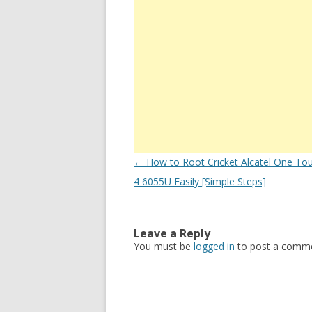
Post
←
How to Root Cricket Alcatel One Tou
navigation
4 6055U Easily [Simple Steps]
Leave a Reply
You must be
logged in
to post a comme