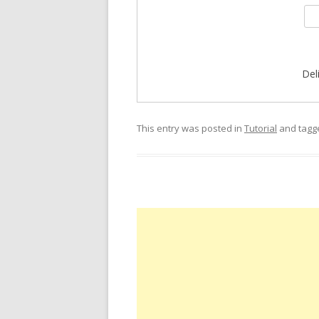
Del
This entry was posted in
Tutorial
and tag