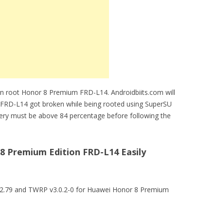
an root Honor 8 Premium FRD-L14. Androidbiits.com will
 FRD-L14 got broken while being rooted using SuperSU
ery must be above 84 percentage before following the
 Premium Edition FRD-L14 Easily
U v2.79 and TWRP v3.0.2-0 for Huawei Honor 8 Premium