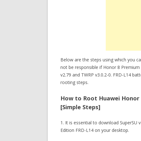
Below are the steps using which you c
not be responsible if Honor 8 Premium
v2.79 and TWRP v3.0.2-0. FRD-L14 batt
rooting steps.
How to Root Huawei Honor 8
[Simple Steps]
1. It is essential to download SuperS
Edition FRD-L14 on your desktop.