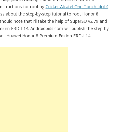
instructions for rooting
Cricket Alcatel One Touch Idol 4
uss about the step-by-step tutorial to root Honor 8
 should note that I’ll take the help of SuperSU v2.79 and
ium FRD-L14. Androidbiits.com will publish the step-by-
 root Huawei Honor 8 Premium Edition FRD-L14.