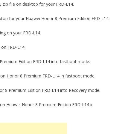
-0 zip file on desktop for your FRD-L14.
n desktop for your Huawei Honor 8 Premium Edition FRD-L14.
gging on your FRD-L14.
ck on FRD-L14.
 8 Premium Edition FRD-L14 into fastboot mode.
.2-0 on Honor 8 Premium FRD-L14 in fastboot mode.
onor 8 Premium Edition FRD-L14 into Recovery mode.
.79 on Huawei Honor 8 Premium Edition FRD-L14 in