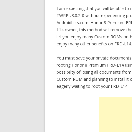
I am expecting that you will be able 
TWRP v3.0.2-0 without experiencing prob
Androidbiits.com. Honor 8 Premium FRD
L14 owner, this method will remove the 
let you enjoy many Custom ROMs on Ho
enjoy many other benefits on FRD-L14.
You must save your private documents 
rooting Honor 8 Premium FRD-L14 using
possibility of losing all documents fro
Custom ROM and planning to install i
eagerly waiting to root your FRD-L14.