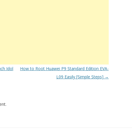
ch Idol
How to Root Huawei P9 Standard Edition EVA-
L09 Easily [Simple Steps]
→
nt.