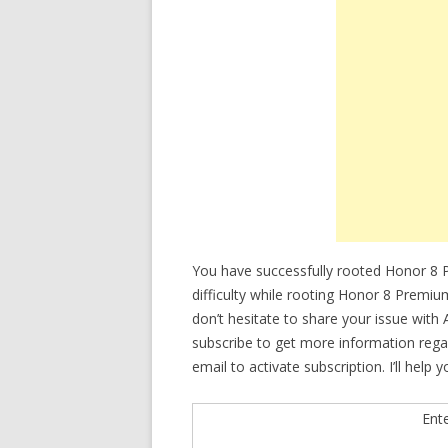
You have successfully rooted Honor 8 
difficulty while rooting Honor 8 Prem
don’t hesitate to share your issue with
subscribe to get more information re
email to activate subscription. I’ll help
Ent