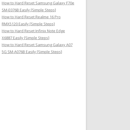
How to Hard Reset Samsung Galaxy F70e
SM-E076B Easily [Simple Steps]
How to Hard Reset Realme 16 Pro
RMX5120 Easily [Simple Steps]
How to Hard Reset Infinix Note Edge
X6887 Easily [Simple Steps]
How to Hard Reset Samsung Galaxy A07
5G SM-A076B Easily [Simple Steps]