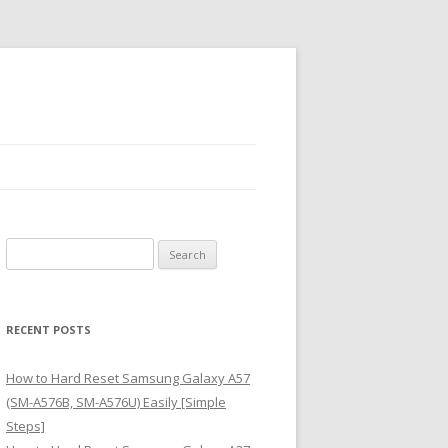
S
e
a
r
RECENT POSTS
c
h
How to Hard Reset Samsung Galaxy A57
f
(SM-A576B, SM-A576U) Easily [Simple
o
Steps]
r