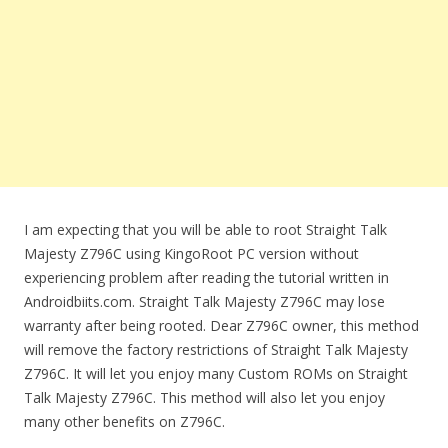
I am expecting that you will be able to root Straight Talk
Majesty Z796C using KingoRoot PC version without
experiencing problem after reading the tutorial written in
Androidbiits.com. Straight Talk Majesty Z796C may lose
warranty after being rooted. Dear Z796C owner, this method
will remove the factory restrictions of Straight Talk Majesty
Z796C. It will let you enjoy many Custom ROMs on Straight
Talk Majesty Z796C. This method will also let you enjoy
many other benefits on Z796C.