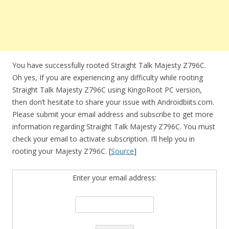
You have successfully rooted Straight Talk Majesty Z796C.
Oh yes, If you are experiencing any difficulty while rooting
Straight Talk Majesty Z796C using KingoRoot PC version,
then don’t hesitate to share your issue with Androidbiits.com.
Please submit your email address and subscribe to get more
information regarding Straight Talk Majesty Z796C. You must
check your email to activate subscription. I’ll help you in
rooting your Majesty Z796C. [
Source
]
Enter your email address: