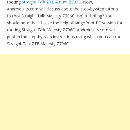
rooting
Straight Talk ZTE Atrium Z793C
. Now,
Androidbiits.com will discuss about the step-by-step tutorial
to root Straight Talk Majesty Z796C. Isn’t it thrilling? You
should note that I’ll take the help of KingoRoot PC version for
rooting Straight Talk Majesty Z796C. Androidbiits.com will
publish the step-by-step instructions using which you can root
Straight Talk ZTE Majesty Z796C.