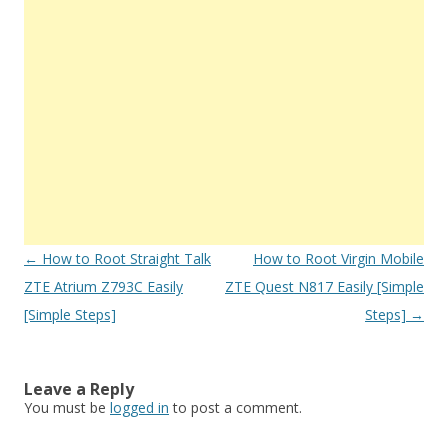
Post
←
How to Root Straight Talk
How to Root Virgin Mobile
navigation
ZTE Atrium Z793C Easily
ZTE Quest N817 Easily [Simple
[Simple Steps]
Steps]
→
Leave a Reply
You must be
logged in
to post a comment.