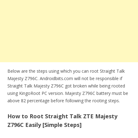
Below are the steps using which you can root Straight Talk
Majesty Z796C. Androidbiits.com will not be responsible if
Straight Talk Majesty Z796C got broken while being rooted
using KingoRoot PC version. Majesty Z796C battery must be
above 82 percentage before following the rooting steps.
How to Root Straight Talk ZTE Majesty
Z796C Easily [Simple Steps]