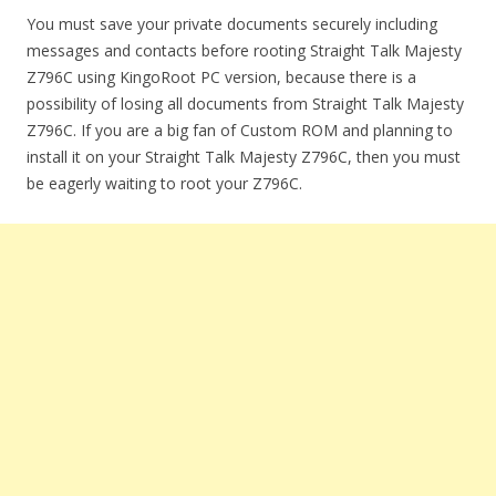
You must save your private documents securely including
messages and contacts before rooting Straight Talk Majesty
Z796C using KingoRoot PC version, because there is a
possibility of losing all documents from Straight Talk Majesty
Z796C. If you are a big fan of Custom ROM and planning to
install it on your Straight Talk Majesty Z796C, then you must
be eagerly waiting to root your Z796C.