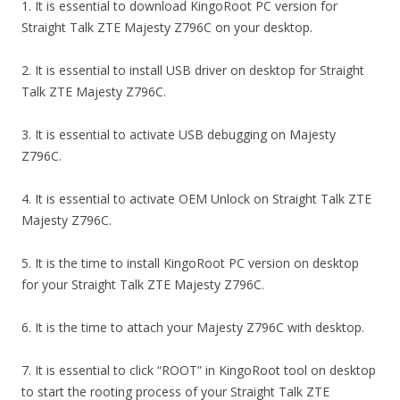
1. It is essential to download KingoRoot PC version for
Straight Talk ZTE Majesty Z796C on your desktop.
2. It is essential to install USB driver on desktop for Straight
Talk ZTE Majesty Z796C.
3. It is essential to activate USB debugging on Majesty
Z796C.
4. It is essential to activate OEM Unlock on Straight Talk ZTE
Majesty Z796C.
5. It is the time to install KingoRoot PC version on desktop
for your Straight Talk ZTE Majesty Z796C.
6. It is the time to attach your Majesty Z796C with desktop.
7. It is essential to click “ROOT” in KingoRoot tool on desktop
to start the rooting process of your Straight Talk ZTE