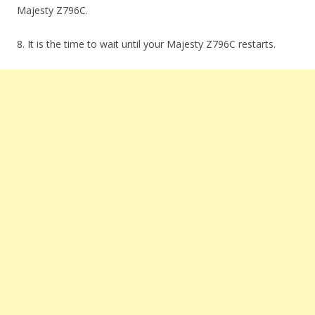
Majesty Z796C.
8. It is the time to wait until your Majesty Z796C restarts.