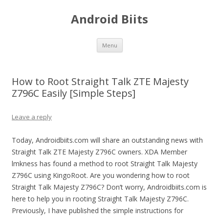
Android Biits
Skip
Menu
to
content
How to Root Straight Talk ZTE Majesty
Z796C Easily [Simple Steps]
Leave a reply
Today, Androidbiits.com will share an outstanding news with
Straight Talk ZTE Majesty Z796C owners. XDA Member
lmkness has found a method to root Straight Talk Majesty
Z796C using KingoRoot. Are you wondering how to root
Straight Talk Majesty Z796C? Don’t worry, Androidbiits.com is
here to help you in rooting Straight Talk Majesty Z796C.
Previously, I have published the simple instructions for