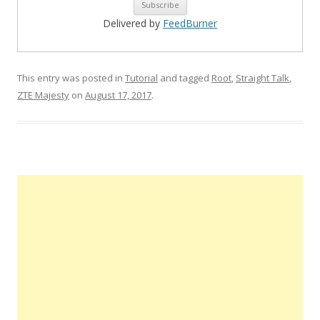
Delivered by
FeedBurner
This entry was posted in
Tutorial
and tagged
Root
,
Straight Talk
,
ZTE Majesty
on
August 17, 2017
.