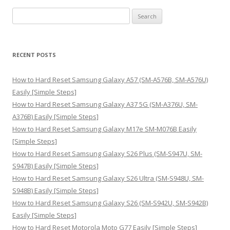
S
e
a
r
RECENT POSTS
c
h
How to Hard Reset Samsung Galaxy A57 (SM-A576B, SM-A576U)
f
Easily [Simple Steps]
o
How to Hard Reset Samsung Galaxy A37 5G (SM-A376U, SM-
r
A376B) Easily [Simple Steps]
:
How to Hard Reset Samsung Galaxy M17e SM-M076B Easily
[Simple Steps]
How to Hard Reset Samsung Galaxy S26 Plus (SM-S947U, SM-
S947B) Easily [Simple Steps]
How to Hard Reset Samsung Galaxy S26 Ultra (SM-S948U, SM-
S948B) Easily [Simple Steps]
How to Hard Reset Samsung Galaxy S26 (SM-S942U, SM-S942B)
Easily [Simple Steps]
How to Hard Reset Motorola Moto G77 Easily [Simple Steps]