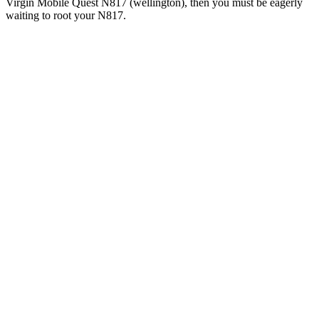
Virgin Mobile Quest N817 (wellington), then you must be eagerly
waiting to root your N817.