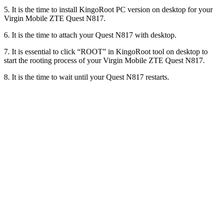
5. It is the time to install KingoRoot PC version on desktop for your
Virgin Mobile ZTE Quest N817.
6. It is the time to attach your Quest N817 with desktop.
7. It is essential to click “ROOT” in KingoRoot tool on desktop to
start the rooting process of your Virgin Mobile ZTE Quest N817.
8. It is the time to wait until your Quest N817 restarts.