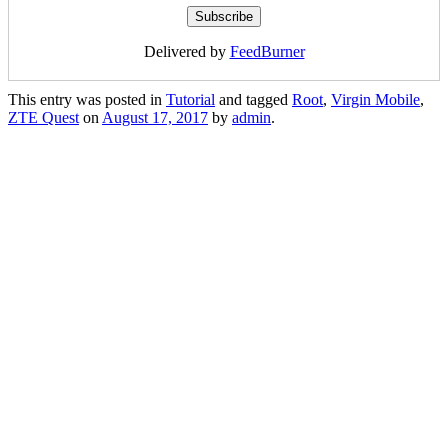
Delivered by
FeedBurner
This entry was posted in
Tutorial
and tagged
Root
,
Virgin Mobile
,
ZTE Quest
on
August 17, 2017
by
admin
.