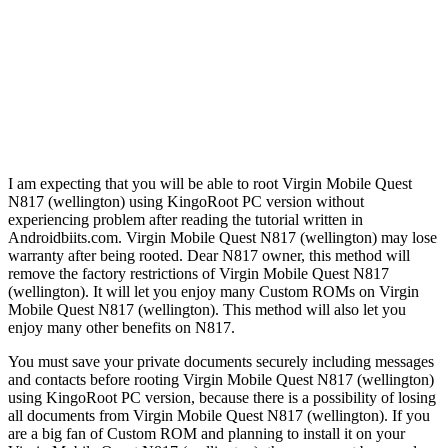
I am expecting that you will be able to root Virgin Mobile Quest
N817 (wellington) using KingoRoot PC version without
experiencing problem after reading the tutorial written in
Androidbiits.com. Virgin Mobile Quest N817 (wellington) may lose
warranty after being rooted. Dear N817 owner, this method will
remove the factory restrictions of Virgin Mobile Quest N817
(wellington). It will let you enjoy many Custom ROMs on Virgin
Mobile Quest N817 (wellington). This method will also let you
enjoy many other benefits on N817.
You must save your private documents securely including messages
and contacts before rooting Virgin Mobile Quest N817 (wellington)
using KingoRoot PC version, because there is a possibility of losing
all documents from Virgin Mobile Quest N817 (wellington). If you
are a big fan of Custom ROM and planning to install it on your