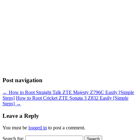
Post navigation
←
How to Root Straight Talk ZTE Majesty Z796C Easily [Simple
Steps]
How to Root Cricket ZTE Sonata 3 Z832 Easily [Simple
Steps]
→
Leave a Reply
You must be
logged in
to post a comment.
Search for: