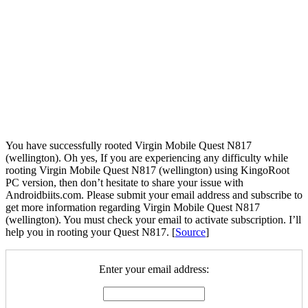
You have successfully rooted Virgin Mobile Quest N817
(wellington). Oh yes, If you are experiencing any difficulty while
rooting Virgin Mobile Quest N817 (wellington) using KingoRoot
PC version, then don’t hesitate to share your issue with
Androidbiits.com. Please submit your email address and subscribe to
get more information regarding Virgin Mobile Quest N817
(wellington). You must check your email to activate subscription. I’ll
help you in rooting your Quest N817. [
Source
]
Enter your email address: