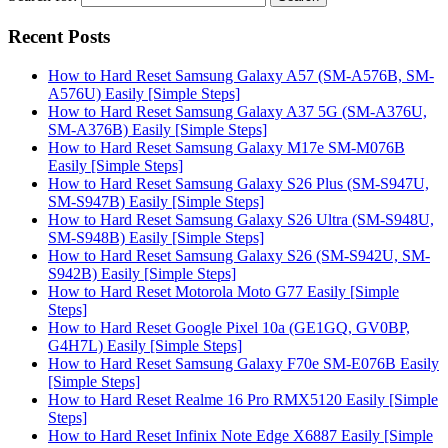
Recent Posts
How to Hard Reset Samsung Galaxy A57 (SM-A576B, SM-
A576U) Easily [Simple Steps]
How to Hard Reset Samsung Galaxy A37 5G (SM-A376U,
SM-A376B) Easily [Simple Steps]
How to Hard Reset Samsung Galaxy M17e SM-M076B
Easily [Simple Steps]
How to Hard Reset Samsung Galaxy S26 Plus (SM-S947U,
SM-S947B) Easily [Simple Steps]
How to Hard Reset Samsung Galaxy S26 Ultra (SM-S948U,
SM-S948B) Easily [Simple Steps]
How to Hard Reset Samsung Galaxy S26 (SM-S942U, SM-
S942B) Easily [Simple Steps]
How to Hard Reset Motorola Moto G77 Easily [Simple
Steps]
How to Hard Reset Google Pixel 10a (GE1GQ, GV0BP,
G4H7L) Easily [Simple Steps]
How to Hard Reset Samsung Galaxy F70e SM-E076B Easily
[Simple Steps]
How to Hard Reset Realme 16 Pro RMX5120 Easily [Simple
Steps]
How to Hard Reset Infinix Note Edge X6887 Easily [Simple