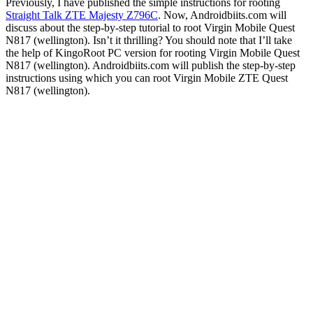
Previously, I have published the simple instructions for rooting
Straight Talk ZTE Majesty Z796C
. Now, Androidbiits.com will
discuss about the step-by-step tutorial to root Virgin Mobile Quest
N817 (wellington). Isn’t it thrilling? You should note that I’ll take
the help of KingoRoot PC version for rooting Virgin Mobile Quest
N817 (wellington). Androidbiits.com will publish the step-by-step
instructions using which you can root Virgin Mobile ZTE Quest
N817 (wellington).