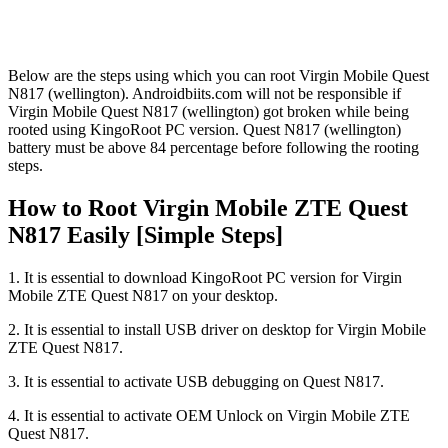
Below are the steps using which you can root Virgin Mobile Quest
N817 (wellington). Androidbiits.com will not be responsible if
Virgin Mobile Quest N817 (wellington) got broken while being
rooted using KingoRoot PC version. Quest N817 (wellington)
battery must be above 84 percentage before following the rooting
steps.
How to Root Virgin Mobile ZTE Quest
N817 Easily [Simple Steps]
1. It is essential to download KingoRoot PC version for Virgin
Mobile ZTE Quest N817 on your desktop.
2. It is essential to install USB driver on desktop for Virgin Mobile
ZTE Quest N817.
3. It is essential to activate USB debugging on Quest N817.
4. It is essential to activate OEM Unlock on Virgin Mobile ZTE
Quest N817.