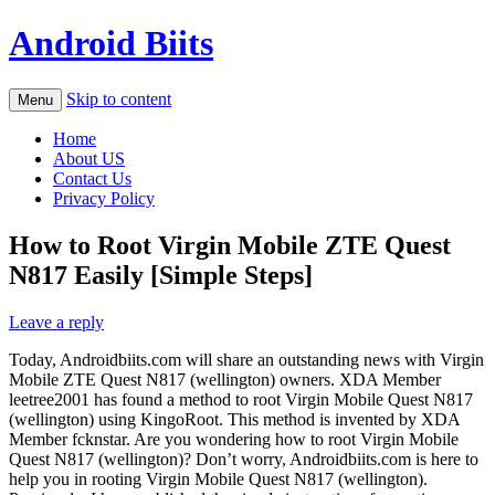
Android Biits
Skip to content
Menu
Home
About US
Contact Us
Privacy Policy
How to Root Virgin Mobile ZTE Quest
N817 Easily [Simple Steps]
Leave a reply
Today, Androidbiits.com will share an outstanding news with Virgin
Mobile ZTE Quest N817 (wellington) owners. XDA Member
leetree2001 has found a method to root Virgin Mobile Quest N817
(wellington) using KingoRoot. This method is invented by XDA
Member fcknstar. Are you wondering how to root Virgin Mobile
Quest N817 (wellington)? Don’t worry, Androidbiits.com is here to
help you in rooting Virgin Mobile Quest N817 (wellington).