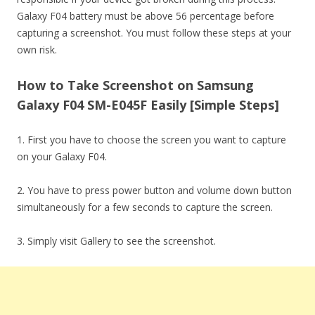
Galaxy F04 battery must be above 56 percentage before
capturing a screenshot. You must follow these steps at your
own risk.
How to Take Screenshot on Samsung
Galaxy F04 SM-E045F Easily [Simple Steps]
1. First you have to choose the screen you want to capture
on your Galaxy F04.
2. You have to press power button and volume down button
simultaneously for a few seconds to capture the screen.
3. Simply visit Gallery to see the screenshot.