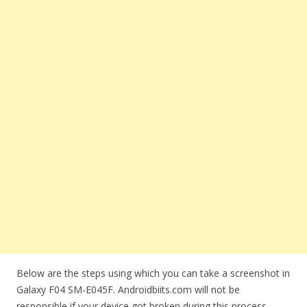
Below are the steps using which you can take a screenshot in
Galaxy F04 SM-E045F. Androidbiits.com will not be
responsible if your device got broken during this process.