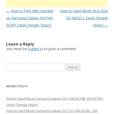
Post
←
How to Find IMEI Number
How to Hard Reset NUU B20
navigation
on Samsung Galaxy F04 SM-
5G N6501L Easily [Simple
E045F Easily [Simple Steps]
Steps]
→
Leave a Reply
You must be
logged in
to post a comment.
S
e
a
r
RECENT POSTS
c
h
How to Hard Reset Samsung Galaxy A57 (SM-A576B, SM-A576U)
f
Easily [Simple Steps]
o
How to Hard Reset Samsung Galaxy A37 5G (SM-A376U, SM-