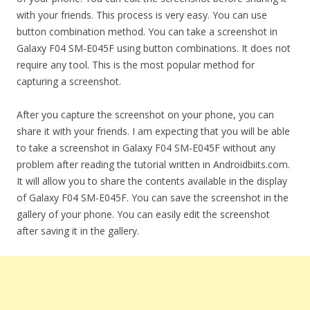
with your friends. This process is very easy. You can use
button combination method. You can take a screenshot in
Galaxy F04 SM-E045F using button combinations. It does not
require any tool. This is the most popular method for
capturing a screenshot.
After you capture the screenshot on your phone, you can
share it with your friends. I am expecting that you will be able
to take a screenshot in Galaxy F04 SM-E045F without any
problem after reading the tutorial written in Androidbiits.com.
It will allow you to share the contents available in the display
of Galaxy F04 SM-E045F. You can save the screenshot in the
gallery of your phone. You can easily edit the screenshot
after saving it in the gallery.