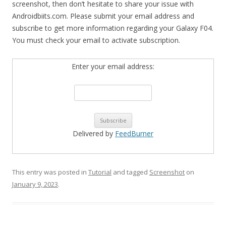
screenshot, then don’t hesitate to share your issue with
Androidbiits.com. Please submit your email address and
subscribe to get more information regarding your Galaxy F04.
You must check your email to activate subscription.
Enter your email address:
Delivered by
FeedBurner
This entry was posted in
Tutorial
and tagged
Screenshot
on
January 9, 2023
.