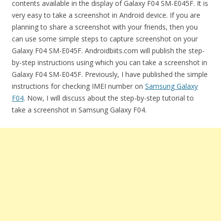
contents available in the display of Galaxy F04 SM-E045F. It is
very easy to take a screenshot in Android device. If you are
planning to share a screenshot with your friends, then you
can use some simple steps to capture screenshot on your
Galaxy F04 SM-E045F. Androidbiits.com will publish the step-
by-step instructions using which you can take a screenshot in
Galaxy F04 SM-E045F. Previously, I have published the simple
instructions for checking IMEI number on
Samsung Galaxy
F04
. Now, I will discuss about the step-by-step tutorial to
take a screenshot in Samsung Galaxy F04.