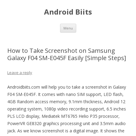
Android Biits
Skip
Menu
to
content
How to Take Screenshot on Samsung
Galaxy F04 SM-E045F Easily [Simple Steps]
Leave a reply
Androidbiits.com will help you to take a screenshot in Galaxy
F04 SM-E045F. It comes with nano SIM support, LED flash,
4GB Random access memory, 9.1mm thickness, Android 12
operating system, 1080p video recording support, 6.5 inches
PLS LCD display, Mediatek MT6765 Helio P35 processor,
PowerVR GE8320 graphics processing unit and 3.5mm audio
jack. As we know screenshot is a digital image. It shows the