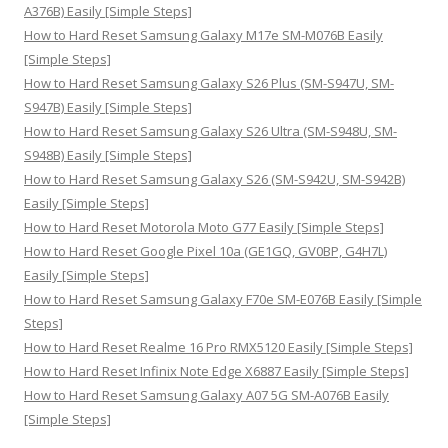
r
A376B) Easily [Simple Steps]
:
How to Hard Reset Samsung Galaxy M17e SM-M076B Easily
[Simple Steps]
How to Hard Reset Samsung Galaxy S26 Plus (SM-S947U, SM-
S947B) Easily [Simple Steps]
How to Hard Reset Samsung Galaxy S26 Ultra (SM-S948U, SM-
S948B) Easily [Simple Steps]
How to Hard Reset Samsung Galaxy S26 (SM-S942U, SM-S942B)
Easily [Simple Steps]
How to Hard Reset Motorola Moto G77 Easily [Simple Steps]
How to Hard Reset Google Pixel 10a (GE1GQ, GV0BP, G4H7L)
Easily [Simple Steps]
How to Hard Reset Samsung Galaxy F70e SM-E076B Easily [Simple
Steps]
How to Hard Reset Realme 16 Pro RMX5120 Easily [Simple Steps]
How to Hard Reset Infinix Note Edge X6887 Easily [Simple Steps]
How to Hard Reset Samsung Galaxy A07 5G SM-A076B Easily
[Simple Steps]