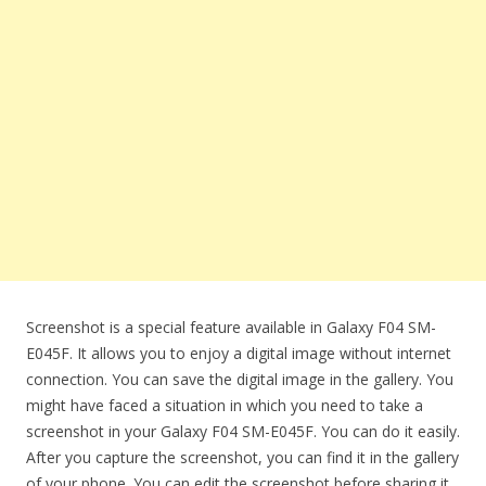
Screenshot is a special feature available in Galaxy F04 SM-
E045F. It allows you to enjoy a digital image without internet
connection. You can save the digital image in the gallery. You
might have faced a situation in which you need to take a
screenshot in your Galaxy F04 SM-E045F. You can do it easily.
After you capture the screenshot, you can find it in the gallery
of your phone. You can edit the screenshot before sharing it