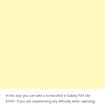
In this way you can take a screenshot in Galaxy F04 SM-
E045F. If you are experiencing any difficulty while capturing