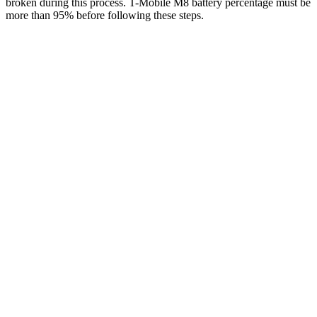
broken during this process. T-Mobile M8 battery percentage must be
more than 95% before following these steps.