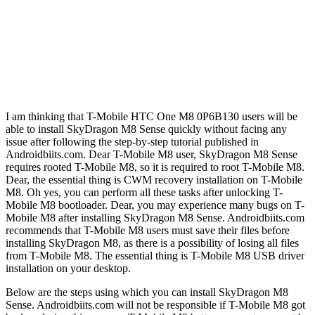
I am thinking that T-Mobile HTC One M8 0P6B130 users will be
able to install SkyDragon M8 Sense quickly without facing any
issue after following the step-by-step tutorial published in
Androidbiits.com. Dear T-Mobile M8 user, SkyDragon M8 Sense
requires rooted T-Mobile M8, so it is required to root T-Mobile M8.
Dear, the essential thing is CWM recovery installation on T-Mobile
M8. Oh yes, you can perform all these tasks after unlocking T-
Mobile M8 bootloader. Dear, you may experience many bugs on T-
Mobile M8 after installing SkyDragon M8 Sense. Androidbiits.com
recommends that T-Mobile M8 users must save their files before
installing SkyDragon M8, as there is a possibility of losing all files
from T-Mobile M8. The essential thing is T-Mobile M8 USB driver
installation on your desktop.
Below are the steps using which you can install SkyDragon M8
Sense. Androidbiits.com will not be responsible if T-Mobile M8 got