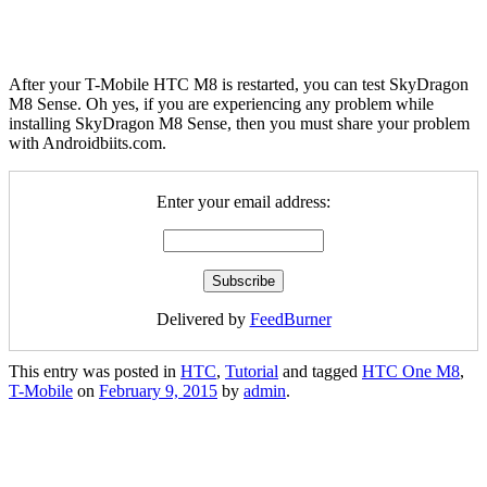
After your T-Mobile HTC M8 is restarted, you can test SkyDragon
M8 Sense. Oh yes, if you are experiencing any problem while
installing SkyDragon M8 Sense, then you must share your problem
with Androidbiits.com.
Enter your email address:
Delivered by
FeedBurner
This entry was posted in
HTC
,
Tutorial
and tagged
HTC One M8
,
T-Mobile
on
February 9, 2015
by
admin
.