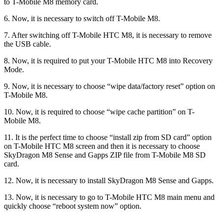
to T-Mobile M8 memory card.
6. Now, it is necessary to switch off T-Mobile M8.
7. After switching off T-Mobile HTC M8, it is necessary to remove
the USB cable.
8. Now, it is required to put your T-Mobile HTC M8 into Recovery
Mode.
9. Now, it is necessary to choose “wipe data/factory reset” option on
T-Mobile M8.
10. Now, it is required to choose “wipe cache partition” on T-
Mobile M8.
11. It is the perfect time to choose “install zip from SD card” option
on T-Mobile HTC M8 screen and then it is necessary to choose
SkyDragon M8 Sense and Gapps ZIP file from T-Mobile M8 SD
card.
12. Now, it is necessary to install SkyDragon M8 Sense and Gapps.
13. Now, it is necessary to go to T-Mobile HTC M8 main menu and
quickly choose “reboot system now” option.