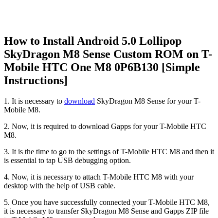
How to Install Android 5.0 Lollipop
SkyDragon M8 Sense Custom ROM on T-
Mobile HTC One M8 0P6B130 [Simple
Instructions]
1. It is necessary to
download
SkyDragon M8 Sense for your T-
Mobile M8.
2. Now, it is required to download Gapps for your T-Mobile HTC
M8.
3. It is the time to go to the settings of T-Mobile HTC M8 and then it
is essential to tap USB debugging option.
4. Now, it is necessary to attach T-Mobile HTC M8 with your
desktop with the help of USB cable.
5. Once you have successfully connected your T-Mobile HTC M8,
it is necessary to transfer SkyDragon M8 Sense and Gapps ZIP file