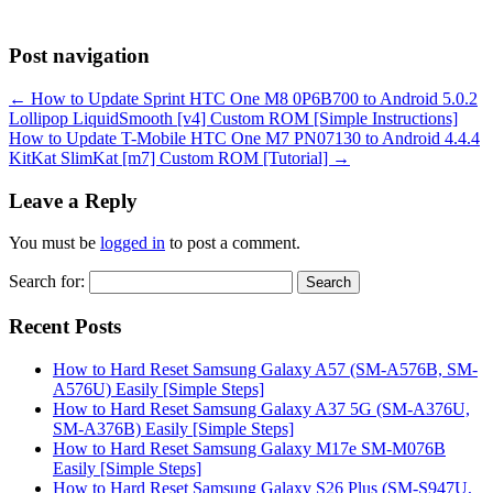
Post navigation
←
How to Update Sprint HTC One M8 0P6B700 to Android 5.0.2
Lollipop LiquidSmooth [v4] Custom ROM [Simple Instructions]
How to Update T-Mobile HTC One M7 PN07130 to Android 4.4.4
KitKat SlimKat [m7] Custom ROM [Tutorial]
→
Leave a Reply
You must be
logged in
to post a comment.
Search for:
Recent Posts
How to Hard Reset Samsung Galaxy A57 (SM-A576B, SM-
A576U) Easily [Simple Steps]
How to Hard Reset Samsung Galaxy A37 5G (SM-A376U,
SM-A376B) Easily [Simple Steps]
How to Hard Reset Samsung Galaxy M17e SM-M076B
Easily [Simple Steps]
How to Hard Reset Samsung Galaxy S26 Plus (SM-S947U,