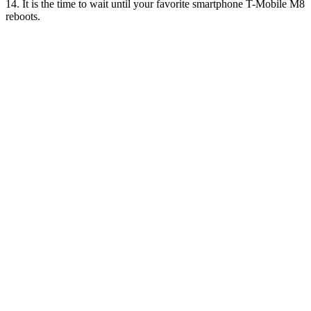
14. It is the time to wait until your favorite smartphone T-Mobile M8
reboots.