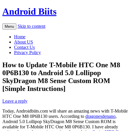
Android Biits
Skip to content
Menu
Home
About US
Contact Us
Privacy Policy
How to Update T-Mobile HTC One M8
0P6B130 to Android 5.0 Lollipop
SkyDragon M8 Sense Custom ROM
[Simple Instructions]
Leave a reply
Today, Androidbiits.com will share an amazing news with T-Mobile
HTC One M8 0P6B130 users. According to
dragonesdenano
,
Android 5.0 Lollipop SkyDragon M8 Sense Custom ROM is
available for T-Mobile HTC One M8 0P6B130. I have already