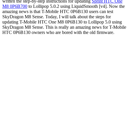
written the step-by-step instructions for updating
Sprint HTC One
M8 0P6B700
to Lollipop 5.0.2 using LiquidSmooth [v4]. Now the
amazing news is that T-Mobile HTC 0P6B130 users can test
SkyDragon M8 Sense. Today, I will talk about the steps for
updating T-Mobile HTC One M8 0P6B130 to Lollipop 5.0 using
SkyDragon M8 Sense. This is really an amazing news for T-Mobile
HTC 0P6B130 owners who are bored with the old firmware.