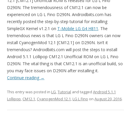
12.1 [CM12.1] Unofficial ROM is released for LG L Fino
D290N. The tremendousness of CM12.1 can now be
experienced on LG L Fino D290N. Androidbiits.com has
recently posted the step-by-step tutorial for installing
SimpleGX Kernel v1.2.1 on
T-Mobile LG G4 H811
. The
tremendous news is that LG L Fino D290N owners can now
install CyanogenMod 12.1 [CM12.1] on D290N. Isn’t it
tremendous? Androidbiits.com will post the steps to install
Android 5.1.1 Lollipop CM12.1 Unofficial ROM on LG L Fino
D290N. The vital thing is that CM12.1 is an unofficial build, so
you may face issues on D290N after installing it.
Continue reading
→
This entry was posted in
LG
,
Tutorial
and tagged
Android 5.1.1
Lollipop
,
CM12.1
,
CyanogenMod 12.1
,
LG L Fino
on
August 20, 2016
.