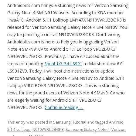
Androidbiits.com brings a stunning news for Verizon Samsung
Galaxy Note 4 SM-N910V users. According to XDA member
HwaA18, Android 5.1.1 Lollipop LMY47X.N910VVRU2BOK3 is
released for Verizon Samsung Galaxy Note 4 SM-N910V. You
may be planning to install N910VVRU2BOK3. Don’t worry,
Androidbiits.com is here to help you in upgrading Verizon
Note 4 SM-N910V to Android 5.1.1 Lollipop VRU2BOK3
N910VVRU2BOK3. Previously, I have discussed about the
steps for updating
Sprint LG G4 LS991
to Marshmallow 6.0
LS991ZV9. Today, I will post the instructions to update
Verizon Samsung Galaxy Note 4 SM-N910V to Android 5.1.1
Lollipop VRU2BOK3 N910VVRU2BOK3. This is a stunning
news for the proud users of Verizon Note 4 SM-N910V who
are eagerly waiting for Android 5.1.1 VRU2BOK3
N910VVRU2BOK3.
Continue reading
→
This entry was posted in
Samsung
,
Tutorial
and tagged
Android
5.1.1 Lollipop
,
N910VVRU2BOK3
,
Samsung Galaxy Note 4
,
Verizon