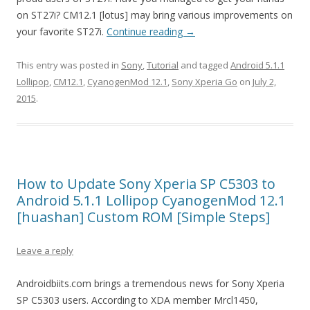
on ST27i? CM12.1 [lotus] may bring various improvements on
your favorite ST27i.
Continue reading
→
This entry was posted in
Sony
,
Tutorial
and tagged
Android 5.1.1
Lollipop
,
CM12.1
,
CyanogenMod 12.1
,
Sony Xperia Go
on
July 2,
2015
.
How to Update Sony Xperia SP C5303 to
Android 5.1.1 Lollipop CyanogenMod 12.1
[huashan] Custom ROM [Simple Steps]
Leave a reply
Androidbiits.com brings a tremendous news for Sony Xperia
SP C5303 users. According to XDA member Mrcl1450,