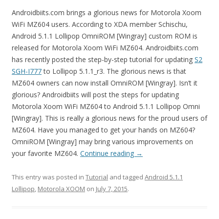
Androidbiits.com brings a glorious news for Motorola Xoom
WiFi MZ604 users. According to XDA member Schischu,
Android 5.1.1 Lollipop OmniROM [Wingray] custom ROM is
released for Motorola Xoom WiFi MZ604. Androidbiits.com
has recently posted the step-by-step tutorial for updating
S2
SGH-I777
to Lollipop 5.1.1_r3. The glorious news is that
MZ604 owners can now install OmniROM [Wingray]. Isn’t it
glorious? Androidbiits will post the steps for updating
Motorola Xoom WiFi MZ604 to Android 5.1.1 Lollipop Omni
[Wingray]. This is really a glorious news for the proud users of
MZ604. Have you managed to get your hands on MZ604?
OmniROM [Wingray] may bring various improvements on
your favorite MZ604.
Continue reading
→
This entry was posted in
Tutorial
and tagged
Android 5.1.1
Lollipop
,
Motorola XOOM
on
July 7, 2015
.