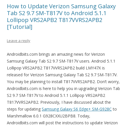
How to Update Verizon Samsung Galaxy
Tab S2 9.7 SM-T817V to Android 5.1.1
Lollipop VRS2APB2 T817VVRS2APB2
[Tutorial]
Leave a reply
Androidbiits.com brings an amazing news for Verizon
Samsung Galaxy Tab S2 9.7 SM-T817V users. Android 5.1.1
Lollipop VRS2APB2 T817VVRS2APB2 build LMY47X is
released for Verizon Samsung Galaxy Tab S2 9.7 SM-T817V.
You may be planning to install T817VVRS2APB2. Don’t worry,
Androidbiits.com is here to help you in upgrading Verizon Tab
S2 9.7 SM-T817V to Android 5.1.1 Lollipop VRS2APB2
T817VVRS2APB2. Previously, I have discussed about the
steps for updating
Samsung Galaxy S6 Edge+ SM-G928C
to
Marshmallow 6.0.1 G928CXXU2BPB8. Today,
Androidbiits.com will post the instructions to update Verizon