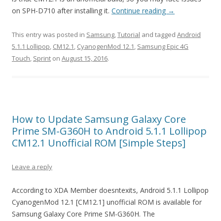
on SPH-D710 after installing it.
Continue reading
→
This entry was posted in
Samsung
,
Tutorial
and tagged
Android
5.1.1 Lollipop
,
CM12.1
,
CyanogenMod 12.1
,
Samsung Epic 4G
Touch
,
Sprint
on
August 15, 2016
.
How to Update Samsung Galaxy Core
Prime SM-G360H to Android 5.1.1 Lollipop
CM12.1 Unofficial ROM [Simple Steps]
Leave a reply
According to XDA Member doesntexits, Android 5.1.1 Lollipop
CyanogenMod 12.1 [CM12.1] unofficial ROM is available for
Samsung Galaxy Core Prime SM-G360H. The