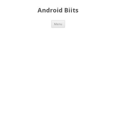
Android Biits
Skip
Menu
to
content