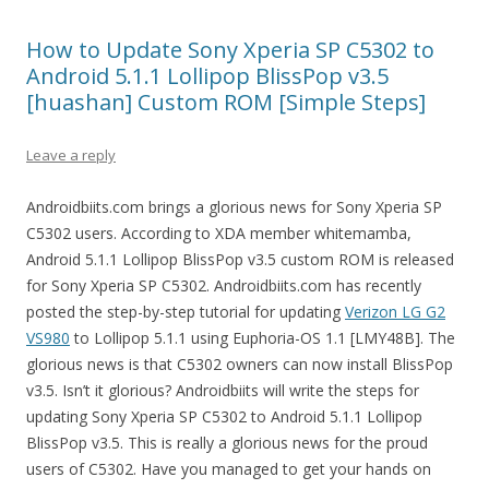
How to Update Sony Xperia SP C5302 to
Android 5.1.1 Lollipop BlissPop v3.5
[huashan] Custom ROM [Simple Steps]
Leave a reply
Androidbiits.com brings a glorious news for Sony Xperia SP
C5302 users. According to XDA member whitemamba,
Android 5.1.1 Lollipop BlissPop v3.5 custom ROM is released
for Sony Xperia SP C5302. Androidbiits.com has recently
posted the step-by-step tutorial for updating
Verizon LG G2
VS980
to Lollipop 5.1.1 using Euphoria-OS 1.1 [LMY48B]. The
glorious news is that C5302 owners can now install BlissPop
v3.5. Isn’t it glorious? Androidbiits will write the steps for
updating Sony Xperia SP C5302 to Android 5.1.1 Lollipop
BlissPop v3.5. This is really a glorious news for the proud
users of C5302. Have you managed to get your hands on