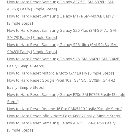
How to Hard Reset Samsung Galaxy A37 5G (SM-A376U, SM-
r
A376B) Easily [Simple Steps]
:
How to Hard Reset Samsung Galaxy M17e SM-M076B Easily
[Simple Steps]
How to Hard Reset Samsung Galaxy S26 Plus (SM-S947U, SM-
S947B) Easily [Simple Steps]
How to Hard Reset Samsung Galaxy S26 Ultra (SM-S948U, SM-
S948B) Easily [Simple Steps]
How to Hard Reset Samsung Galaxy S26 (SM-S942U, SM-S942B)
Easily [Simple Steps]
How to Hard Reset Motorola Moto G77 Easily [Simple Steps]
How to Hard Reset Google Pixel 10a (GE1GQ, GV0BP, G4H7L)
Easily [Simple Steps]
How to Hard Reset Samsung Galaxy F70e SM-E076B Easily [Simple
Steps]
How to Hard Reset Realme 16 Pro RMX5120 Easily [Simple Steps]
How to Hard Reset Infinix Note Edge X6887 Easily [Simple Steps]
How to Hard Reset Samsung Galaxy A07 5G SM-A076B Easily
[Simple Steps]