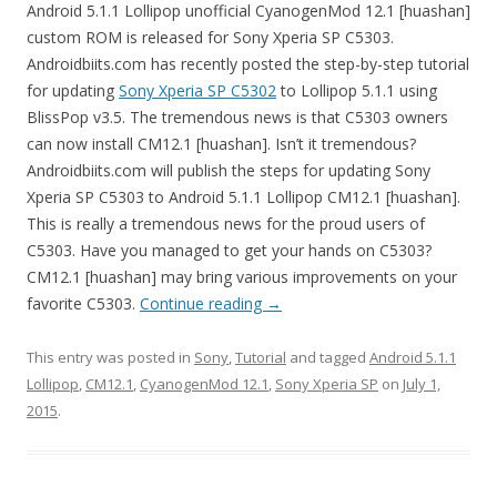
Android 5.1.1 Lollipop unofficial CyanogenMod 12.1 [huashan]
custom ROM is released for Sony Xperia SP C5303.
Androidbiits.com has recently posted the step-by-step tutorial
for updating
Sony Xperia SP C5302
to Lollipop 5.1.1 using
BlissPop v3.5. The tremendous news is that C5303 owners
can now install CM12.1 [huashan]. Isn’t it tremendous?
Androidbiits.com will publish the steps for updating Sony
Xperia SP C5303 to Android 5.1.1 Lollipop CM12.1 [huashan].
This is really a tremendous news for the proud users of
C5303. Have you managed to get your hands on C5303?
CM12.1 [huashan] may bring various improvements on your
favorite C5303.
Continue reading
→
This entry was posted in
Sony
,
Tutorial
and tagged
Android 5.1.1
Lollipop
,
CM12.1
,
CyanogenMod 12.1
,
Sony Xperia SP
on
July 1,
2015
.