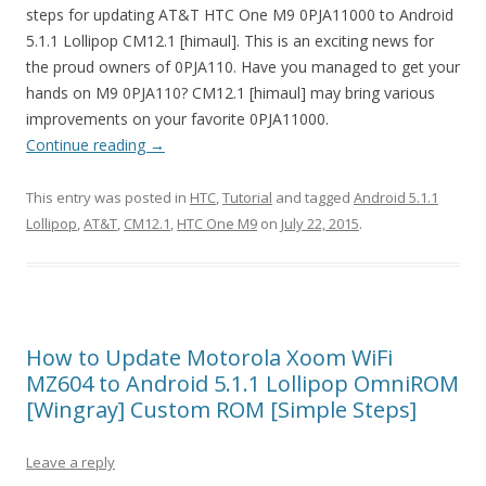
steps for updating AT&T HTC One M9 0PJA11000 to Android
5.1.1 Lollipop CM12.1 [himaul]. This is an exciting news for
the proud owners of 0PJA110. Have you managed to get your
hands on M9 0PJA110? CM12.1 [himaul] may bring various
improvements on your favorite 0PJA11000.
Continue reading
→
This entry was posted in
HTC
,
Tutorial
and tagged
Android 5.1.1
Lollipop
,
AT&T
,
CM12.1
,
HTC One M9
on
July 22, 2015
.
How to Update Motorola Xoom WiFi
MZ604 to Android 5.1.1 Lollipop OmniROM
[Wingray] Custom ROM [Simple Steps]
Leave a reply