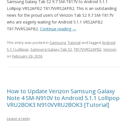
Samsung Galaxy Tab S2 9.7 SM-T817V to Android 5.1.1
Lollipop VRS2APB2 T817VVRS2APB2. This is an outstanding
news for the proud users of Verizon Tab S2 9.7 SM-T817V
who are eagerly waiting for Android 5.1.1 VRS2APB2
T817VVRS2APB2.
Continue reading
→
This entry was posted in
Samsung
,
Tutorial
and tagged
Android
5.1.1 Lollipop
,
Samsung Galaxy Tab S2
,
T817VVRS2APB2
,
Verizon
on
February 26, 2016
.
How to Update Verizon Samsung Galaxy
Note 4 SM-N910V to Android 5.1.1 Lollipop
VRU2BOK3 N910VVRU2BOK3 [Tutorial]
Leave a reply