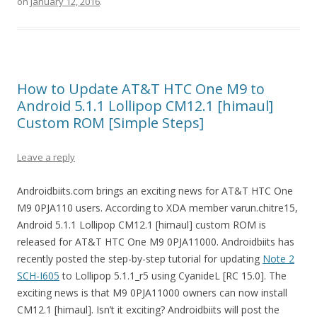
on
January 12, 2016
.
How to Update AT&T HTC One M9 to
Android 5.1.1 Lollipop CM12.1 [himaul]
Custom ROM [Simple Steps]
Leave a reply
Androidbiits.com brings an exciting news for AT&T HTC One
M9 0PJA110 users. According to XDA member varun.chitre15,
Android 5.1.1 Lollipop CM12.1 [himaul] custom ROM is
released for AT&T HTC One M9 0PJA11000. Androidbiits has
recently posted the step-by-step tutorial for updating
Note 2
SCH-I605
to Lollipop 5.1.1_r5 using CyanideL [RC 15.0]. The
exciting news is that M9 0PJA11000 owners can now install
CM12.1 [himaul]. Isn’t it exciting? Androidbiits will post the