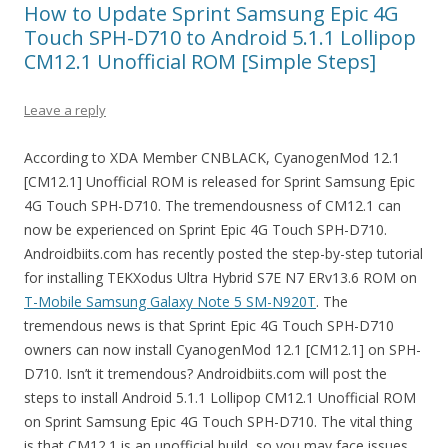
How to Update Sprint Samsung Epic 4G
Touch SPH-D710 to Android 5.1.1 Lollipop
CM12.1 Unofficial ROM [Simple Steps]
Leave a reply
According to XDA Member CNBLACK, CyanogenMod 12.1
[CM12.1] Unofficial ROM is released for Sprint Samsung Epic
4G Touch SPH-D710. The tremendousness of CM12.1 can
now be experienced on Sprint Epic 4G Touch SPH-D710.
Androidbiits.com has recently posted the step-by-step tutorial
for installing TEKXodus Ultra Hybrid S7E N7 ERv13.6 ROM on
T-Mobile Samsung Galaxy Note 5 SM-N920T
. The
tremendous news is that Sprint Epic 4G Touch SPH-D710
owners can now install CyanogenMod 12.1 [CM12.1] on SPH-
D710. Isn’t it tremendous? Androidbiits.com will post the
steps to install Android 5.1.1 Lollipop CM12.1 Unofficial ROM
on Sprint Samsung Epic 4G Touch SPH-D710. The vital thing
is that CM12.1 is an unofficial build, so you may face issues