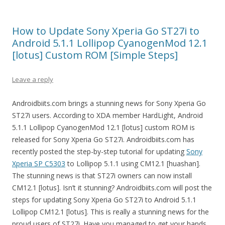
How to Update Sony Xperia Go ST27i to
Android 5.1.1 Lollipop CyanogenMod 12.1
[lotus] Custom ROM [Simple Steps]
Leave a reply
Androidbiits.com brings a stunning news for Sony Xperia Go
ST27i users. According to XDA member HardLight, Android
5.1.1 Lollipop CyanogenMod 12.1 [lotus] custom ROM is
released for Sony Xperia Go ST27i. Androidbiits.com has
recently posted the step-by-step tutorial for updating
Sony
Xperia SP C5303
to Lollipop 5.1.1 using CM12.1 [huashan].
The stunning news is that ST27i owners can now install
CM12.1 [lotus]. Isn’t it stunning? Androidbiits.com will post the
steps for updating Sony Xperia Go ST27i to Android 5.1.1
Lollipop CM12.1 [lotus]. This is really a stunning news for the
proud users of ST27i. Have you managed to get your hands