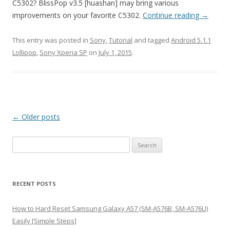
C5302? BlissPop v3.5 [huashan] may bring various
improvements on your favorite C5302.
Continue reading
→
This entry was posted in
Sony
,
Tutorial
and tagged
Android 5.1.1
Lollipop
,
Sony Xperia SP
on
July 1, 2015
.
Post
←
Older posts
navigation
S
e
a
r
RECENT POSTS
c
h
How to Hard Reset Samsung Galaxy A57 (SM-A576B, SM-A576U)
f
Easily [Simple Steps]
o