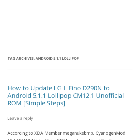
TAG ARCHIVES:
ANDROID 5.1.1 LOLLIPOP
How to Update LG L Fino D290N to
Android 5.1.1 Lollipop CM12.1 Unofficial
ROM [Simple Steps]
Leave a reply
According to XDA Member meganukebmp, CyanogenMod