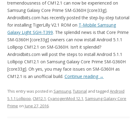
tremendousness of CM12.1 can now be experienced on
Samsung Galaxy Core Prime SM-G360H [core33g].
Androidbiits.com has recently posted the step-by-step tutorial
for installing TigerLilly V2.1 ROM on
T-Mobile Samsung
Galaxy Light SGH-T399
. The splendid news is that Core Prime
SM-G360H [core33g] owners can now install Android 5.1.1
Lollipop CM12.1 on SM-G360H. Isn’t it splendid?
Androidbiits.com will post the steps to install Android 5.1.1
Lollipop CM12.1 on Samsung Galaxy Core Prime SM-G360H
[core33g]. Oh yes, you may face issues on SM-G360H as
CM12.1 is an unofficial build.
Continue reading
→
This entry was posted in
Samsung
,
Tutorial
and tagged
Android
5.1.1 Lollipop
,
CM12.1
,
CyanogenMod 12.1
,
Samsung Galaxy Core
Prime
on
June 27, 2016
.