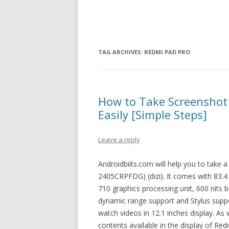
TAG ARCHIVES:
REDMI PAD PRO
How to Take Screenshot
Easily [Simple Steps]
Leave a reply
Androidbiits.com will help you to take
2405CRPFDG) (dizi). It comes with 83.4
710 graphics processing unit, 600 nits br
dynamic range support and Stylus suppo
watch videos in 12.1 inches display. As
contents available in the display of Re