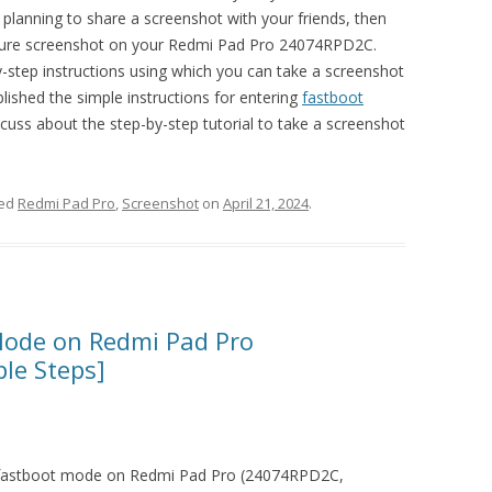
 planning to share a screenshot with your friends, then
ture screenshot on your Redmi Pad Pro 24074RPD2C.
by-step instructions using which you can take a screenshot
lished the simple instructions for entering
fastboot
iscuss about the step-by-step tutorial to take a screenshot
ged
Redmi Pad Pro
,
Screenshot
on
April 21, 2024
.
Mode on Redmi Pad Pro
le Steps]
er fastboot mode on Redmi Pad Pro (24074RPD2C,