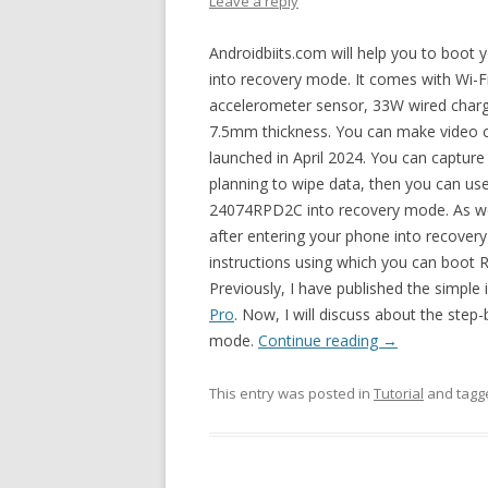
Leave a reply
Androidbiits.com will help you to boo
into recovery mode. It comes with Wi-F
accelerometer sensor, 33W wired charg
7.5mm thickness. You can make video ca
launched in April 2024. You can captur
planning to wipe data, then you can u
24074RPD2C into recovery mode. As we 
after entering your phone into recovery
instructions using which you can boo
Previously, I have published the simple
Pro
. Now, I will discuss about the step
mode.
Continue reading
→
This entry was posted in
Tutorial
and tag