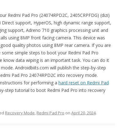
t your Redmi Pad Pro (24074RPD2C, 2405CRPFDG) (dizi)
i Direct support, HyperOS, high dynamic range support,
ing support, Adreno 710 graphics processing unit and
lls using 8MP front facing camera. This device was
e good quality photos using 8MP rear camera. If you are
se some simple steps to boot your Redmi Pad Pro
know data wiping is an important task. You can do it
 mode. Androidbiits.com will publish the step-by-step
t Redmi Pad Pro 24074RPD2C into recovery mode.
 instructions for performing a
hard reset on Redmi Pad
-by-step tutorial to boot Redmi Pad Pro into recovery
ged
Recovery Mode
,
Redmi Pad Pro
on
April 20, 2024
.