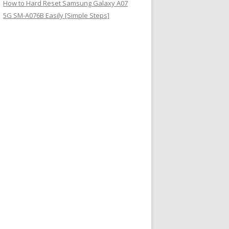
How to Hard Reset Samsung Galaxy A07
5G SM-A076B Easily [Simple Steps]