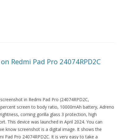
 on Redmi Pad Pro 24074RPD2C
 a screenshot in Redmi Pad Pro (24074RPD2C,
 percent screen to body ratio, 10000mAh battery, Adreno
ightness, corning gorilla glass 3 protection, high
rt. This device was launched in April 2024. You can
 we know screenshot is a digital image. It shows the
dmi Pad Pro 24074RPD2C. It is very easy to take a