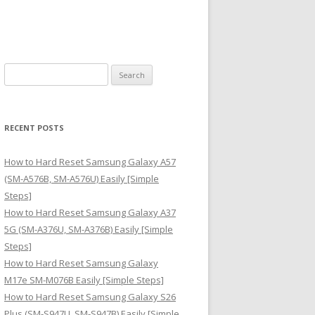
S
e
a
r
RECENT POSTS
c
h
How to Hard Reset Samsung Galaxy A57
f
(SM-A576B, SM-A576U) Easily [Simple
o
Steps]
r
How to Hard Reset Samsung Galaxy A37
:
5G (SM-A376U, SM-A376B) Easily [Simple
Steps]
How to Hard Reset Samsung Galaxy
M17e SM-M076B Easily [Simple Steps]
How to Hard Reset Samsung Galaxy S26
Plus (SM-S947U, SM-S947B) Easily [Simple