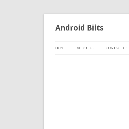
Android Biits
HOME
ABOUT US
CONTACT US