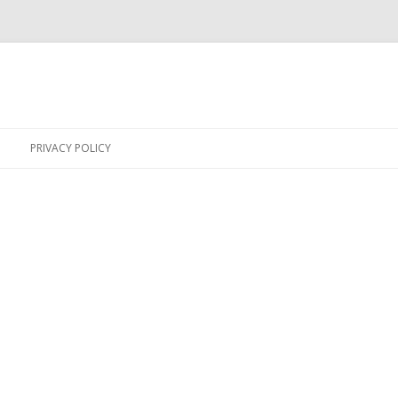
Skip
to
PRIVACY POLICY
content