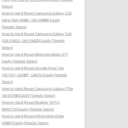
Steps]
How to Hard Reset Samsung Galaxy S26
Ultra (SM-S948U, SM-S948B) Easily
[Simple Steps]
How to Hard Reset Samsung Galaxy S26
(SM-S942U, SM-S942B) Easily [Simple
Steps]
How to Hard Reset Motorola Moto G77
Easily [Simple Steps]
How to Hard Reset Google Pixel 10a
(GE1GQ, GV0BP, G4H7L) Easily [Simple
Steps]
How to Hard Reset Samsung Galaxy F70e
SM-E076B Easily [Simple Steps]
How to Hard Reset Realme 16 Pro
RMX5120 Easily [Simple Steps]
How to Hard Reset Infinix Note Edge
X6887 Easily [Simple Steps]