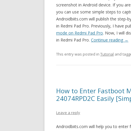
screenshot in Android device. If you are
you can use some simple steps to cap
Androidbiits.com will publish the step-
in Redmi Pad Pro. Previously, I have pub
mode on Redmi Pad Pro
. Now, I will d
in Redmi Pad Pro.
Continue reading
→
This entry was posted in
Tutorial
and tag
How to Enter Fastboot 
24074RPD2C Easily [Simp
Leave a reply
Androidbiits.com will help you to ent