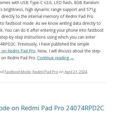
comes with USB Type-C v2.0, LED flash, 8GB Random
ts brightness, high dynamic range support and 571g
ta directly to the internal memory of Redmi Pad Pro
o fastboot mode. As we know writing data directly to
k. You can do it after entering your phone into fastboot
 step-by-step instructions using which you can enter
PD2C. Previously, I have published the simple
 on Redmi Pad Pro
. Now, I will discuss about the step-
de on Redmi Pad Pro.
Continue reading
→
ged
Fastboot Mode
,
Redmi Pad Pro
on
April 21, 2024
.
Mode on Redmi Pad Pro 24074RPD2C