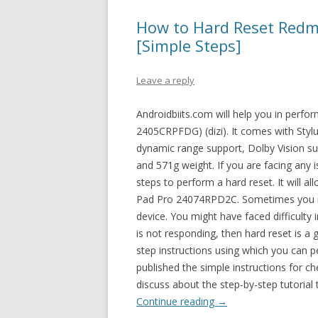
How to Hard Reset Redm
[Simple Steps]
Leave a reply
Androidbiits.com will help you in perf
2405CRPFDG) (dizi). It comes with Stylu
dynamic range support, Dolby Vision
and 571g weight. If you are facing any
steps to perform a hard reset. It will 
Pad Pro 24074RPD2C. Sometimes you mi
device. You might have faced difficult
is not responding, then hard reset is a 
step instructions using which you can p
published the simple instructions for c
discuss about the step-by-step tutorial
Continue reading
→