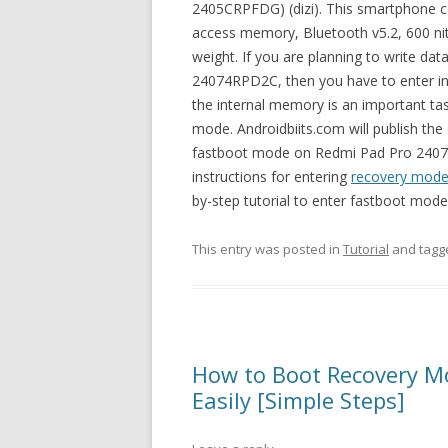
2405CRPFDG) (dizi). This smartphone 
access memory, Bluetooth v5.2, 600 ni
weight. If you are planning to write da
24074RPD2C, then you have to enter int
the internal memory is an important tas
mode. Androidbiits.com will publish the
fastboot mode on Redmi Pad Pro 24074R
instructions for entering
recovery mode
by-step tutorial to enter fastboot mo
This entry was posted in
Tutorial
and tag
How to Boot Recovery 
Easily [Simple Steps]