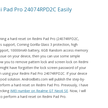
i Pad Pro 24074RPD2C Easily
orming a hard reset on Redmi Pad Pro (24074RPD2C,
s support, Corning Gorilla Glass 3 protection, high
 support, 10000mAh battery, 6GB Random access memory
 issue on your device, then you can use some simple
allow you to remove pattern lock and screen lock on Redmi
ght have forgotten the lock screen password of your
y in using your Redmi Pad Pro 24074RPD2C. If your device
good solution. Androidbiits.com will publish the step-by-
erform a hard reset on Redmi Pad Pro. Previously, I have
hecking
IMEI number on Realme GT Neo6 SE
. Now, I will
 to perform a hard reset on Redmi Pad Pro.