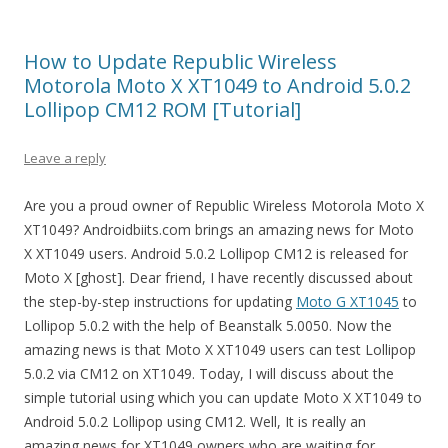
How to Update Republic Wireless
Motorola Moto X XT1049 to Android 5.0.2
Lollipop CM12 ROM [Tutorial]
Leave a reply
Are you a proud owner of Republic Wireless Motorola Moto X
XT1049? Androidbiits.com brings an amazing news for Moto
X XT1049 users. Android 5.0.2 Lollipop CM12 is released for
Moto X [ghost]. Dear friend, I have recently discussed about
the step-by-step instructions for updating
Moto G XT1045
to
Lollipop 5.0.2 with the help of Beanstalk 5.0050. Now the
amazing news is that Moto X XT1049 users can test Lollipop
5.0.2 via CM12 on XT1049. Today, I will discuss about the
simple tutorial using which you can update Moto X XT1049 to
Android 5.0.2 Lollipop using CM12. Well, It is really an
amazing news for XT1049 owners who are waiting for