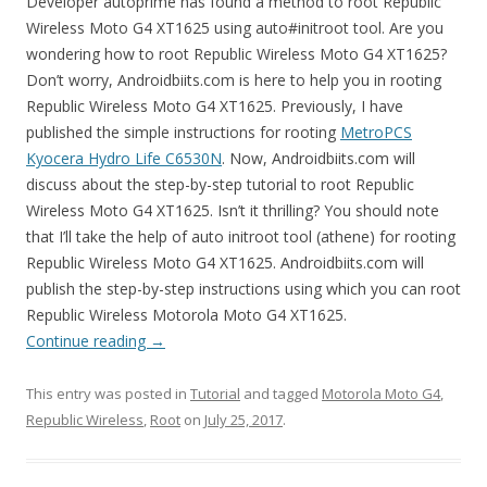
Developer autoprime has found a method to root Republic
Wireless Moto G4 XT1625 using auto#initroot tool. Are you
wondering how to root Republic Wireless Moto G4 XT1625?
Don’t worry, Androidbiits.com is here to help you in rooting
Republic Wireless Moto G4 XT1625. Previously, I have
published the simple instructions for rooting
MetroPCS
Kyocera Hydro Life C6530N
. Now, Androidbiits.com will
discuss about the step-by-step tutorial to root Republic
Wireless Moto G4 XT1625. Isn’t it thrilling? You should note
that I’ll take the help of auto initroot tool (athene) for rooting
Republic Wireless Moto G4 XT1625. Androidbiits.com will
publish the step-by-step instructions using which you can root
Republic Wireless Motorola Moto G4 XT1625.
Continue reading
→
This entry was posted in
Tutorial
and tagged
Motorola Moto G4
,
Republic Wireless
,
Root
on
July 25, 2017
.