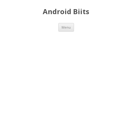
Android Biits
Skip
Menu
to
content