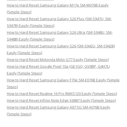
:
How to Hard Reset Samsung Galaxy M17e SM-M076B Easily
[Simple Steps]
How to Hard Reset Samsung Galaxy S26 Plus (SM-S947U, SM-
S947B) Easily [Simple Steps]
How to Hard Reset Samsung Galaxy S26 Ultra (SM-S948U, SM-
S948B) Easily [Simple Steps]
How to Hard Reset Samsung Galaxy S26 (SM-S942U, SM-S942B)
Easily [Simple Steps]
How to Hard Reset Motorola Moto G77 Easily [Simple Steps]
How to Hard Reset Google Pixel 10a (GE1GQ, GV0BP, G4H7L)
Easily [Simple Steps]
How to Hard Reset Samsung Galaxy F70e SM-E076B Easily [Simple
Steps]
How to Hard Reset Realme 16 Pro RMX5120 Easily [Simple Steps]
How to Hard Reset Infinix Note Edge X6887 Easily [Simple Steps]
How to Hard Reset Samsung Galaxy A07 5G SM-A076B Easily
[Simple Steps]