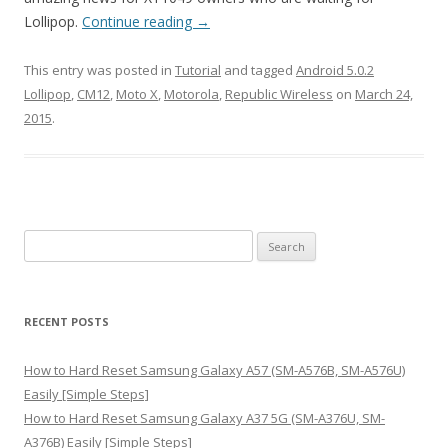
Lollipop.
Continue reading
→
This entry was posted in
Tutorial
and tagged
Android 5.0.2
Lollipop
,
CM12
,
Moto X
,
Motorola
,
Republic Wireless
on
March 24,
2015
.
S
e
a
r
RECENT POSTS
c
h
How to Hard Reset Samsung Galaxy A57 (SM-A576B, SM-A576U)
f
Easily [Simple Steps]
o
How to Hard Reset Samsung Galaxy A37 5G (SM-A376U, SM-
r
A376B) Easily [Simple Steps]