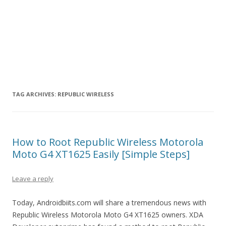
TAG ARCHIVES:
REPUBLIC WIRELESS
How to Root Republic Wireless Motorola
Moto G4 XT1625 Easily [Simple Steps]
Leave a reply
Today, Androidbiits.com will share a tremendous news with
Republic Wireless Motorola Moto G4 XT1625 owners. XDA