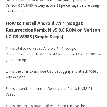
Verizon G3 VS985 battery above 82 percentage before using
this tutorial.
How to Install Android 7.1.1 Nougat
ResurrectionRemix N v5.8.0 ROM on Verizon
LG G3 VS985 [Simple Steps]
1. It is vital to
download
Android 7.1.1 Nougat
ResurrectionRemix N v5.8.0 ROM for Verizon LG G3 VS985 on
your desktop.
2. It is the time to activate USB debugging and attach VS985
with desktop.
3. It is essential to transfer ResurrectionRemix N v5.8.0 to
VS985.
4. It is the time to power off VS985 and remove the USB