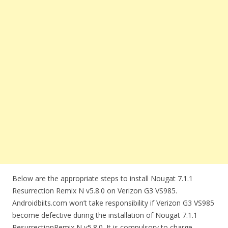
Below are the appropriate steps to install Nougat 7.1.1
Resurrection Remix N v5.8.0 on Verizon G3 VS985.
Androidbiits.com won’t take responsibility if Verizon G3 VS985
become defective during the installation of Nougat 7.1.1
ResurrectionRemix N v5.8.0. It is compulsory to charge