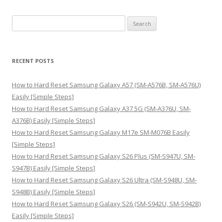
S
e
a
r
RECENT POSTS
c
h
How to Hard Reset Samsung Galaxy A57 (SM-A576B, SM-A576U)
f
Easily [Simple Steps]
o
How to Hard Reset Samsung Galaxy A37 5G (SM-A376U, SM-
r
A376B) Easily [Simple Steps]
:
How to Hard Reset Samsung Galaxy M17e SM-M076B Easily
[Simple Steps]
How to Hard Reset Samsung Galaxy S26 Plus (SM-S947U, SM-
S947B) Easily [Simple Steps]
How to Hard Reset Samsung Galaxy S26 Ultra (SM-S948U, SM-
S948B) Easily [Simple Steps]
How to Hard Reset Samsung Galaxy S26 (SM-S942U, SM-S942B)
Easily [Simple Steps]