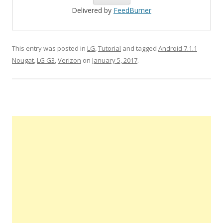
Delivered by
FeedBurner
This entry was posted in
LG
,
Tutorial
and tagged
Android 7.1.1
Nougat
,
LG G3
,
Verizon
on
January 5, 2017
.