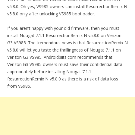
v5.8.0. Oh yes, VS985 owners can install ResurrectionRemix N
v5.8.0 only after unlocking VS985 bootloader.
If you aren’t happy with your old firmware, then you must
install Nougat 7.1.1 ResurrectionRemix N v5.8.0 on Verizon
G3 VS985. The tremendous news is that ResurrectionRemix N
v5.8.0 will let you taste the thrillingness of Nougat 7.1.1 on
Verizon G3 VS985. Androidbiits.com recommends that
Verizon G3 VS985 owners must save their confidential data
appropriately before installing Nougat 7.1.1
ResurrectionRemix N v5.8.0 as there is a risk of data loss
from VS985.