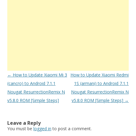
Post
←
How to Update Xiaomi Mi 3
How to Update Xiaomi Redmi
navigation
(cancro) to Android 7.1.1
1S (armani) to Android 7.1.1
Nougat ResurrectionRemix N
Nougat ResurrectionRemix N
v5.8.0 ROM [Simple Steps]
v5.8.0 ROM [Simple Steps]
→
Leave a Reply
You must be
logged in
to post a comment.