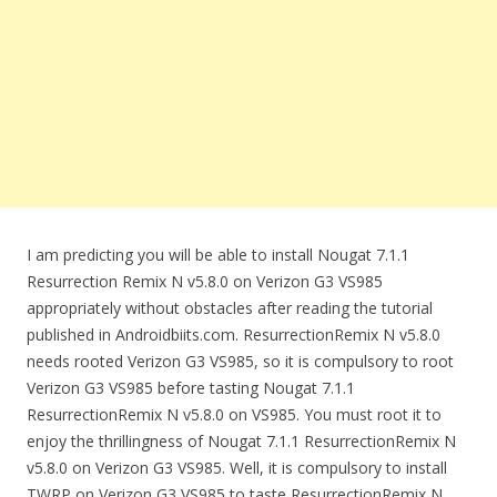
I am predicting you will be able to install Nougat 7.1.1
Resurrection Remix N v5.8.0 on Verizon G3 VS985
appropriately without obstacles after reading the tutorial
published in Androidbiits.com. ResurrectionRemix N v5.8.0
needs rooted Verizon G3 VS985, so it is compulsory to root
Verizon G3 VS985 before tasting Nougat 7.1.1
ResurrectionRemix N v5.8.0 on VS985. You must root it to
enjoy the thrillingness of Nougat 7.1.1 ResurrectionRemix N
v5.8.0 on Verizon G3 VS985. Well, it is compulsory to install
TWRP on Verizon G3 VS985 to taste ResurrectionRemix N