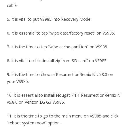
cable.
5. It is vital to put VS985 into Recovery Mode.
6. It is essential to tap “wipe data/factory reset” on VS985.
7. It is the time to tap “wipe cache partition” on VS985.
8. It is vital to click “install zip from SD card” on VS985.
9. It is the time to choose ResurrectionRemix N v5.8.0 on
your VS985.
10. It is essential to install Nougat 7.1.1 ResurrectionRemix N
v5.8.0 on Verizon LG G3 VS985.
11. It is the time to go to the main menu on VS985 and click
“reboot system now” option.