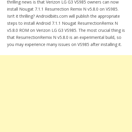
thrilling news is that Verizon LG G3 VS985 owners can now
install Nougat 7.1.1 Resurrection Remix N v5.8.0 on VS985.
Isn’t it thrilling? Androidbiits.com will publish the appropriate
steps to install Android 7.1.1 Nougat ResurrectionRemix N
v5.8.0 ROM on Verizon LG G3 VS985. The most crucial thing is
that ResurrectionRemix N v5.8.0 is an experimental build, so
you may experience many issues on VS985 after installing it.