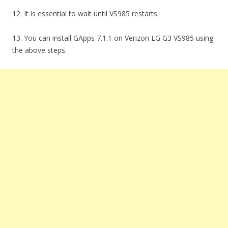
12. It is essential to wait until VS985 restarts.
13. You can install GApps 7.1.1 on Verizon LG G3 VS985 using
the above steps.