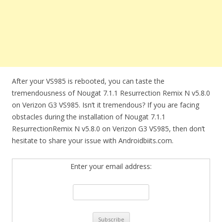
After your VS985 is rebooted, you can taste the
tremendousness of Nougat 7.1.1 Resurrection Remix N v5.8.0
on Verizon G3 VS985. Isn’t it tremendous? If you are facing
obstacles during the installation of Nougat 7.1.1
ResurrectionRemix N v5.8.0 on Verizon G3 VS985, then don’t
hesitate to share your issue with Androidbiits.com.
Enter your email address: