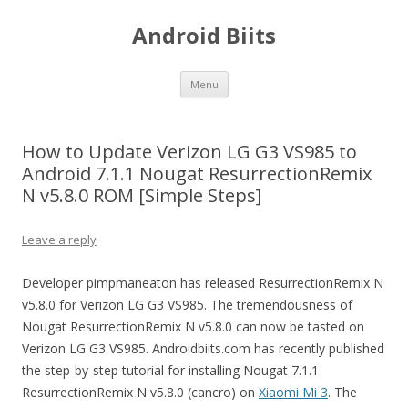
Android Biits
Skip
Menu
to
content
How to Update Verizon LG G3 VS985 to
Android 7.1.1 Nougat ResurrectionRemix
N v5.8.0 ROM [Simple Steps]
Leave a reply
Developer pimpmaneaton has released ResurrectionRemix N
v5.8.0 for Verizon LG G3 VS985. The tremendousness of
Nougat ResurrectionRemix N v5.8.0 can now be tasted on
Verizon LG G3 VS985. Androidbiits.com has recently published
the step-by-step tutorial for installing Nougat 7.1.1
ResurrectionRemix N v5.8.0 (cancro) on
Xiaomi Mi 3
. The