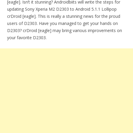
[eagle]. Isn’t it stunning? Androidbiits will write the steps for
updating Sony Xperia M2 D2303 to Android 5.1.1 Lollipop
crDroid [eagle]. This is really a stunning news for the proud
users of D2303. Have you managed to get your hands on
D2303? crDroid [eagle] may bring various improvements on
your favorite D2303.