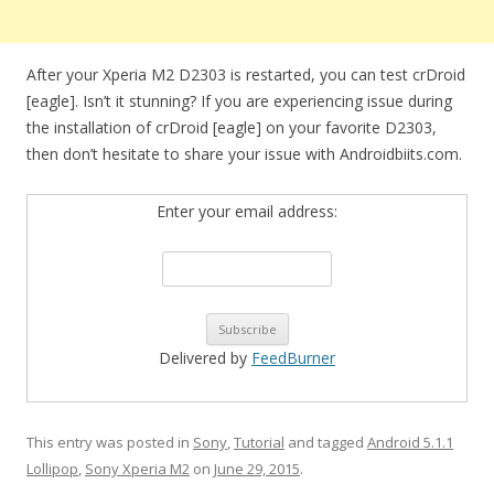
After your Xperia M2 D2303 is restarted, you can test crDroid
[eagle]. Isn’t it stunning? If you are experiencing issue during
the installation of crDroid [eagle] on your favorite D2303,
then don’t hesitate to share your issue with Androidbiits.com.
Enter your email address:
Delivered by
FeedBurner
This entry was posted in
Sony
,
Tutorial
and tagged
Android 5.1.1
Lollipop
,
Sony Xperia M2
on
June 29, 2015
.