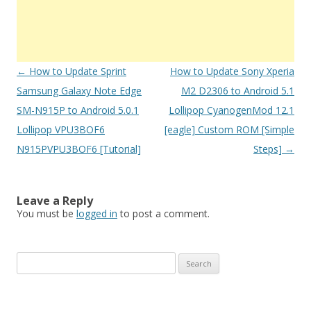
Post
←
How to Update Sprint
How to Update Sony Xperia
navigation
Samsung Galaxy Note Edge
M2 D2306 to Android 5.1
SM-N915P to Android 5.0.1
Lollipop CyanogenMod 12.1
Lollipop VPU3BOF6
[eagle] Custom ROM [Simple
N915PVPU3BOF6 [Tutorial]
Steps]
→
Leave a Reply
You must be
logged in
to post a comment.
S
e
a
r