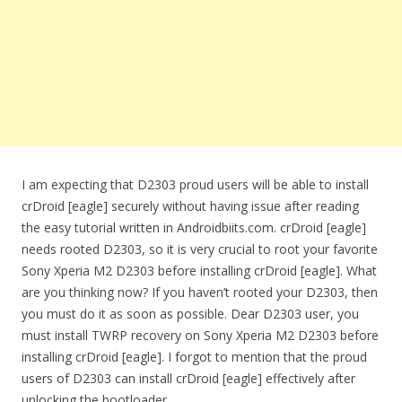
I am expecting that D2303 proud users will be able to install
crDroid [eagle] securely without having issue after reading
the easy tutorial written in Androidbiits.com. crDroid [eagle]
needs rooted D2303, so it is very crucial to root your favorite
Sony Xperia M2 D2303 before installing crDroid [eagle]. What
are you thinking now? If you haven’t rooted your D2303, then
you must do it as soon as possible. Dear D2303 user, you
must install TWRP recovery on Sony Xperia M2 D2303 before
installing crDroid [eagle]. I forgot to mention that the proud
users of D2303 can install crDroid [eagle] effectively after
unlocking the bootloader.