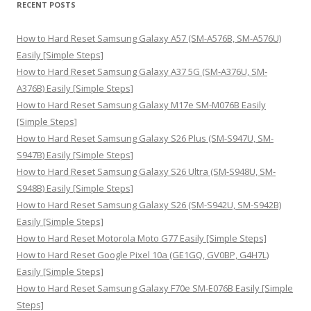
RECENT POSTS
c
h
How to Hard Reset Samsung Galaxy A57 (SM-A576B, SM-A576U)
f
Easily [Simple Steps]
o
How to Hard Reset Samsung Galaxy A37 5G (SM-A376U, SM-
r
A376B) Easily [Simple Steps]
:
How to Hard Reset Samsung Galaxy M17e SM-M076B Easily
[Simple Steps]
How to Hard Reset Samsung Galaxy S26 Plus (SM-S947U, SM-
S947B) Easily [Simple Steps]
How to Hard Reset Samsung Galaxy S26 Ultra (SM-S948U, SM-
S948B) Easily [Simple Steps]
How to Hard Reset Samsung Galaxy S26 (SM-S942U, SM-S942B)
Easily [Simple Steps]
How to Hard Reset Motorola Moto G77 Easily [Simple Steps]
How to Hard Reset Google Pixel 10a (GE1GQ, GV0BP, G4H7L)
Easily [Simple Steps]
How to Hard Reset Samsung Galaxy F70e SM-E076B Easily [Simple
Steps]