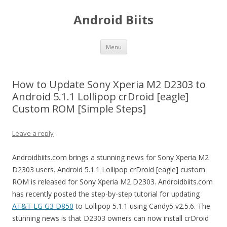
Android Biits
Skip
Menu
to
content
How to Update Sony Xperia M2 D2303 to
Android 5.1.1 Lollipop crDroid [eagle]
Custom ROM [Simple Steps]
Leave a reply
Androidbiits.com brings a stunning news for Sony Xperia M2
D2303 users. Android 5.1.1 Lollipop crDroid [eagle] custom
ROM is released for Sony Xperia M2 D2303. Androidbiits.com
has recently posted the step-by-step tutorial for updating
AT&T LG G3 D850
to Lollipop 5.1.1 using Candy5 v2.5.6. The
stunning news is that D2303 owners can now install crDroid