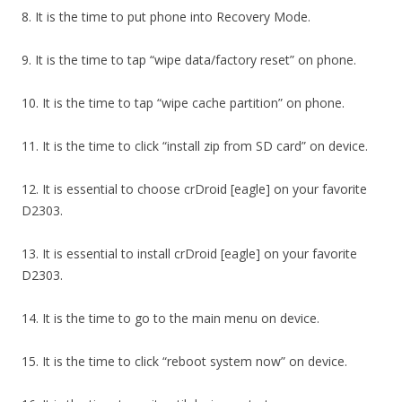
8. It is the time to put phone into Recovery Mode.
9. It is the time to tap “wipe data/factory reset” on phone.
10. It is the time to tap “wipe cache partition” on phone.
11. It is the time to click “install zip from SD card” on device.
12. It is essential to choose crDroid [eagle] on your favorite
D2303.
13. It is essential to install crDroid [eagle] on your favorite
D2303.
14. It is the time to go to the main menu on device.
15. It is the time to click “reboot system now” on device.