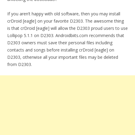
If you aren’t happy with old software, then you may install
crDroid [eagle] on your favorite D2303. The awesome thing
is that crDroid [eagle] will allow the D2303 proud users to use
Lollipop 5.1.1 on D2303. Androidbiits.com recommends that
D2303 owners must save their personal files including
contacts and songs before installing crDroid [eagle] on
D2303, otherwise all your important files may be deleted
from D2303.