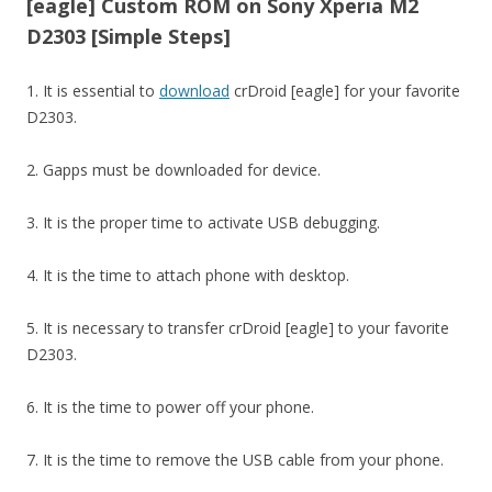
[eagle] Custom ROM on Sony Xperia M2
D2303 [Simple Steps]
1. It is essential to
download
crDroid [eagle] for your favorite
D2303.
2. Gapps must be downloaded for device.
3. It is the proper time to activate USB debugging.
4. It is the time to attach phone with desktop.
5. It is necessary to transfer crDroid [eagle] to your favorite
D2303.
6. It is the time to power off your phone.
7. It is the time to remove the USB cable from your phone.