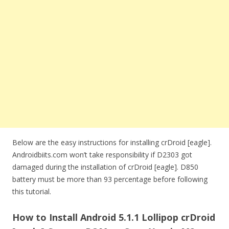
Below are the easy instructions for installing crDroid [eagle].
Androidbiits.com won’t take responsibility if D2303 got
damaged during the installation of crDroid [eagle]. D850
battery must be more than 93 percentage before following
this tutorial.
How to Install Android 5.1.1 Lollipop crDroid