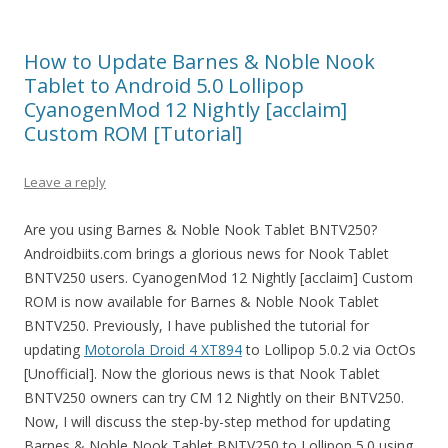
How to Update Barnes & Noble Nook
Tablet to Android 5.0 Lollipop
CyanogenMod 12 Nightly [acclaim]
Custom ROM [Tutorial]
Leave a reply
Are you using Barnes & Noble Nook Tablet BNTV250?
Androidbiits.com brings a glorious news for Nook Tablet
BNTV250 users. CyanogenMod 12 Nightly [acclaim] Custom
ROM is now available for Barnes & Noble Nook Tablet
BNTV250. Previously, I have published the tutorial for
updating
Motorola Droid 4 XT894
to Lollipop 5.0.2 via OctOs
[Unofficial]. Now the glorious news is that Nook Tablet
BNTV250 owners can try CM 12 Nightly on their BNTV250.
Now, I will discuss the step-by-step method for updating
Barnes & Noble Nook Tablet BNTV250 to Lollipop 5.0 using