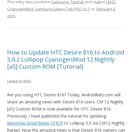
This entry was posted in
Samsung
,
Tutorial
and tagged
CM12
,
CyanogenMod
,
Samsung Galaxy Tab PRO 10.1
on
February 3,
2015
.
How to Update HTC Desire 816 to Android
5.0.2 Lollipop CyanogenMod 12 Nightly
[a5] Custom ROM [Tutorial]
Leave a reply
Are you using HTC Desire 816? Today, Androidbiits.com will
share an amazing news with Desire 816 users. CM 12 Nightly
[a5] Custom ROM is now available for HTC Desire 816.
Previously, I have published the tutorial for updating
Motorola Droid Bionic XT875
to Lollipop 5.0 via CM12 Nightly
[targa]. Now the amazing news is that Desire 816 owners can