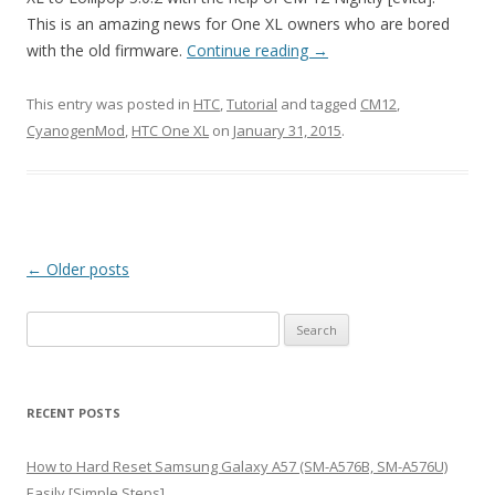
This is an amazing news for One XL owners who are bored
with the old firmware.
Continue reading
→
This entry was posted in
HTC
,
Tutorial
and tagged
CM12
,
CyanogenMod
,
HTC One XL
on
January 31, 2015
.
Post
←
Older posts
navigation
S
e
a
r
RECENT POSTS
c
h
How to Hard Reset Samsung Galaxy A57 (SM-A576B, SM-A576U)
f
Easily [Simple Steps]