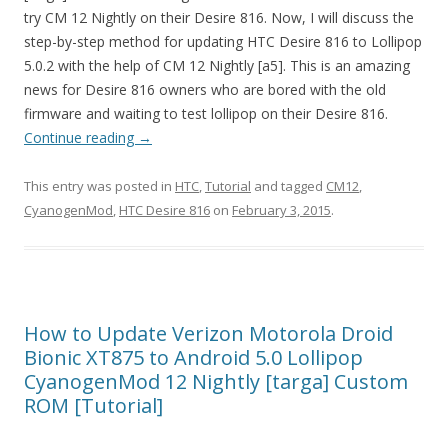
try CM 12 Nightly on their Desire 816. Now, I will discuss the
step-by-step method for updating HTC Desire 816 to Lollipop
5.0.2 with the help of CM 12 Nightly [a5]. This is an amazing
news for Desire 816 owners who are bored with the old
firmware and waiting to test lollipop on their Desire 816.
Continue reading
→
This entry was posted in
HTC
,
Tutorial
and tagged
CM12
,
CyanogenMod
,
HTC Desire 816
on
February 3, 2015
.
How to Update Verizon Motorola Droid
Bionic XT875 to Android 5.0 Lollipop
CyanogenMod 12 Nightly [targa] Custom
ROM [Tutorial]