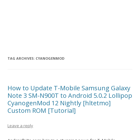
TAG ARCHIVES:
CYANOGENMOD
How to Update T-Mobile Samsung Galaxy
Note 3 SM-N900T to Android 5.0.2 Lollipop
CyanogenMod 12 Nightly [hltetmo]
Custom ROM [Tutorial]
Leave a reply