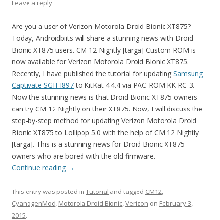
Leave a reply
Are you a user of Verizon Motorola Droid Bionic XT875?
Today, Androidbiits will share a stunning news with Droid
Bionic XT875 users. CM 12 Nightly [targa] Custom ROM is
now available for Verizon Motorola Droid Bionic XT875.
Recently, I have published the tutorial for updating
Samsung
Captivate SGH-I897
to KitKat 4.4.4 via PAC-ROM KK RC-3.
Now the stunning news is that Droid Bionic XT875 owners
can try CM 12 Nightly on their XT875. Now, I will discuss the
step-by-step method for updating Verizon Motorola Droid
Bionic XT875 to Lollipop 5.0 with the help of CM 12 Nightly
[targa]. This is a stunning news for Droid Bionic XT875
owners who are bored with the old firmware.
Continue reading
→
This entry was posted in
Tutorial
and tagged
CM12
,
CyanogenMod
,
Motorola Droid Bionic
,
Verizon
on
February 3,
2015
.