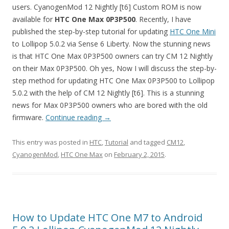
users. CyanogenMod 12 Nightly [t6] Custom ROM is now
available for
HTC One Max
0P3P500
. Recently, I have
published the step-by-step tutorial for updating
HTC One Mini
to Lollipop 5.0.2 via Sense 6 Liberty. Now the stunning news
is that HTC One Max 0P3P500 owners can try CM 12 Nightly
on their Max 0P3P500. Oh yes, Now I will discuss the step-by-
step method for updating HTC One Max 0P3P500 to Lollipop
5.0.2 with the help of CM 12 Nightly [t6]. This is a stunning
news for Max 0P3P500 owners who are bored with the old
firmware.
Continue reading
→
This entry was posted in
HTC
,
Tutorial
and tagged
CM12
,
CyanogenMod
,
HTC One Max
on
February 2, 2015
.
How to Update HTC One M7 to Android