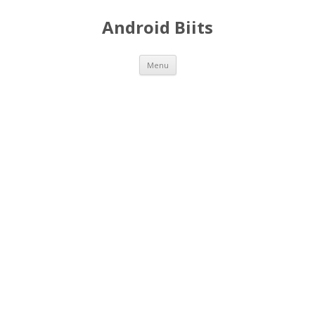
Android Biits
Skip
Menu
to
content