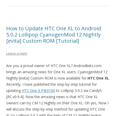
How to Update HTC One XL to Android
5.0.2 Lollipop CyanogenMod 12 Nightly
[evita] Custom ROM [Tutorial]
Leave a reply
Are you a proud owner of HTC One XL? Androidbiits.com
brings an amazing news for One XL users. CyanogenMod 12
Nightly [evita] Custom ROM is now available for
HTC One XL
.
Recently, I have published the step-by-step tutorial for
updating
HTC One X PJ83100
to Lollipop 5.0.2 via Candy5
[RC.v0.9.4]. Now the amazing news is that HTC One XL
owners can try CM 12 Nightly on their One XL. Oh yes, Now I
will discuss the step-by-step method for updating HTC One
XL to Lollipop 5.0.2 with the help of CM 12 Nightly [evita].