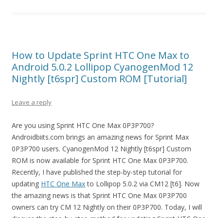
How to Update Sprint HTC One Max to
Android 5.0.2 Lollipop CyanogenMod 12
Nightly [t6spr] Custom ROM [Tutorial]
Leave a reply
Are you using Sprint HTC One Max 0P3P700?
Androidbiits.com brings an amazing news for Sprint Max
0P3P700 users. CyanogenMod 12 Nightly [t6spr] Custom
ROM is now available for Sprint HTC One Max 0P3P700.
Recently, I have published the step-by-step tutorial for
updating
HTC One Max
to Lollipop 5.0.2 via CM12 [t6]. Now
the amazing news is that Sprint HTC One Max 0P3P700
owners can try CM 12 Nightly on their 0P3P700. Today, I will