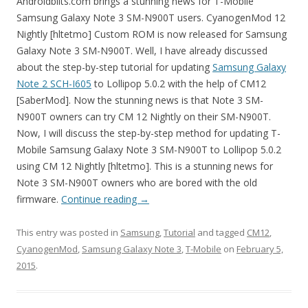
Androidbiits.com brings a stunning news for T-Mobile
Samsung Galaxy Note 3 SM-N900T users. CyanogenMod 12
Nightly [hltetmo] Custom ROM is now released for Samsung
Galaxy Note 3 SM-N900T. Well, I have already discussed
about the step-by-step tutorial for updating
Samsung Galaxy
Note 2 SCH-I605
to Lollipop 5.0.2 with the help of CM12
[SaberMod]. Now the stunning news is that Note 3 SM-
N900T owners can try CM 12 Nightly on their SM-N900T.
Now, I will discuss the step-by-step method for updating T-
Mobile Samsung Galaxy Note 3 SM-N900T to Lollipop 5.0.2
using CM 12 Nightly [hltetmo]. This is a stunning news for
Note 3 SM-N900T owners who are bored with the old
firmware.
Continue reading
→
This entry was posted in
Samsung
,
Tutorial
and tagged
CM12
,
CyanogenMod
,
Samsung Galaxy Note 3
,
T-Mobile
on
February 5,
2015
.