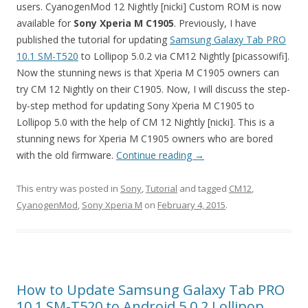
users. CyanogenMod 12 Nightly [nicki] Custom ROM is now
available for
Sony Xperia M
C1905
. Previously, I have
published the tutorial for updating
Samsung Galaxy Tab PRO
10.1 SM-T520
to Lollipop 5.0.2 via CM12 Nightly [picassowifi].
Now the stunning news is that Xperia M C1905 owners can
try CM 12 Nightly on their C1905. Now, I will discuss the step-
by-step method for updating Sony Xperia M C1905 to
Lollipop 5.0 with the help of CM 12 Nightly [nicki]. This is a
stunning news for Xperia M C1905 owners who are bored
with the old firmware.
Continue reading
→
This entry was posted in
Sony
,
Tutorial
and tagged
CM12
,
CyanogenMod
,
Sony Xperia M
on
February 4, 2015
.
How to Update Samsung Galaxy Tab PRO
10.1 SM-T520 to Android 5.0.2 Lollipop