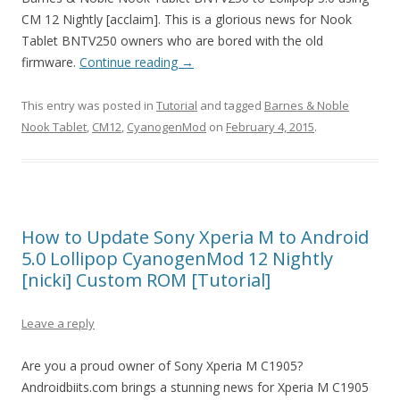
CM 12 Nightly [acclaim]. This is a glorious news for Nook
Tablet BNTV250 owners who are bored with the old
firmware.
Continue reading
→
This entry was posted in
Tutorial
and tagged
Barnes & Noble
Nook Tablet
,
CM12
,
CyanogenMod
on
February 4, 2015
.
How to Update Sony Xperia M to Android
5.0 Lollipop CyanogenMod 12 Nightly
[nicki] Custom ROM [Tutorial]
Leave a reply
Are you a proud owner of Sony Xperia M C1905?
Androidbiits.com brings a stunning news for Xperia M C1905