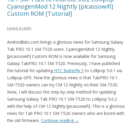
CyanogenMod 12 Nightly [picassowifi]
Custom ROM [Tutorial]
Leave a reply
Androidbiits.com brings a glorious news for Samsung Galaxy
Tab PRO 10.1 SM-T520 users. CyanogenMod 12 Nightly
[picassowifi] Custom ROM is now available for Samsung
Galaxy TabPRO 10.1 SM-T520. Previously, I have published
the tutorial for updating
HTC Butterfly S
to Lollipop 5.0.1 via
Lollipop GPE. Now the glorious news is that TabPRO 10.1
SM-T520 owners can try CM 12 Nightly on their SM-T520.
Now, I will discuss the step-by-step method for updating
Samsung Galaxy Tab PRO 10.1 SM-T520 to Lollipop 5.0.2
with the help of CM 12 Nightly [picassowifi]. This is a glorious
news for Tab PRO 10.1 SM-T520 owners who are bored with
the old firmware.
Continue reading
→