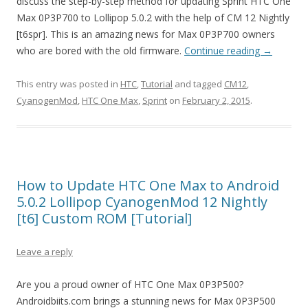
discuss the step-by-step method for updating Sprint HTC One
Max 0P3P700 to Lollipop 5.0.2 with the help of CM 12 Nightly
[t6spr]. This is an amazing news for Max 0P3P700 owners
who are bored with the old firmware.
Continue reading
→
This entry was posted in
HTC
,
Tutorial
and tagged
CM12
,
CyanogenMod
,
HTC One Max
,
Sprint
on
February 2, 2015
.
How to Update HTC One Max to Android
5.0.2 Lollipop CyanogenMod 12 Nightly
[t6] Custom ROM [Tutorial]
Leave a reply
Are you a proud owner of HTC One Max 0P3P500?
Androidbiits.com brings a stunning news for Max 0P3P500