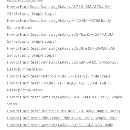
o
How to Hard Reset Samsung Galaxy A37 5G (SM-A376U, SM-
r
A376B) Easily [Simple Steps]
:
How to Hard Reset Samsung Galaxy M17e SM-M076B Easily
[Simple Steps]
How to Hard Reset Samsung Galaxy S26 Plus (SM-S947U, SM-
S947B) Easily [Simple Steps]
How to Hard Reset Samsung Galaxy S26 Ultra (SM-S948U, SM-
S948B) Easily [Simple Steps]
How to Hard Reset Samsung Galaxy S26 (SM-S942U, SM-S942B)
Easily [Simple Steps]
How to Hard Reset Motorola Moto G77 Easily [Simple Steps]
How to Hard Reset Google Pixel 10a (GE1GQ, GV0BP, G4H7L)
Easily [Simple Steps]
How to Hard Reset Samsung Galaxy F70e SM-E076B Easily [Simple
Steps]
How to Hard Reset Realme 16 Pro RMX5120 Easily [Simple Steps]
How to Hard Reset Infinix Note Edge X6887 Easily [Simple Steps]
How to Hard Reset Samsung Galaxy A07 5G SM-A076B Easily