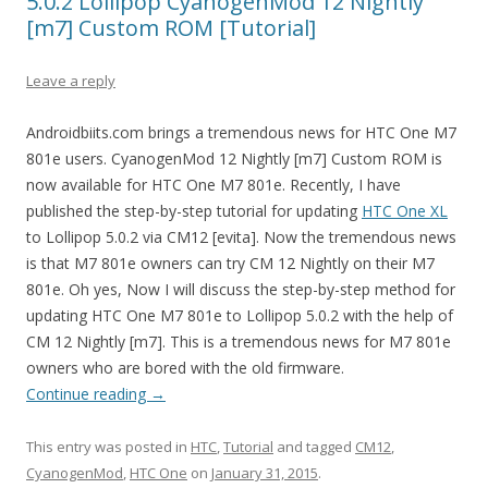
5.0.2 Lollipop CyanogenMod 12 Nightly
[m7] Custom ROM [Tutorial]
Leave a reply
Androidbiits.com brings a tremendous news for HTC One M7
801e users. CyanogenMod 12 Nightly [m7] Custom ROM is
now available for HTC One M7 801e. Recently, I have
published the step-by-step tutorial for updating
HTC One XL
to Lollipop 5.0.2 via CM12 [evita]. Now the tremendous news
is that M7 801e owners can try CM 12 Nightly on their M7
801e. Oh yes, Now I will discuss the step-by-step method for
updating HTC One M7 801e to Lollipop 5.0.2 with the help of
CM 12 Nightly [m7]. This is a tremendous news for M7 801e
owners who are bored with the old firmware.
Continue reading
→
This entry was posted in
HTC
,
Tutorial
and tagged
CM12
,
CyanogenMod
,
HTC One
on
January 31, 2015
.